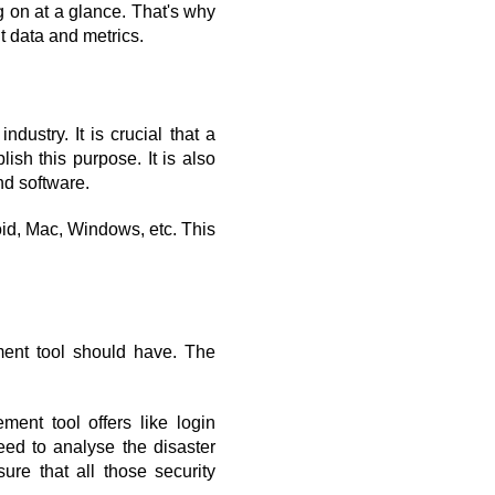
on at a glance. That's why 
t data and metrics.
ustry. It is crucial that a 
ish this purpose. It is also 
nd software.
oid, Mac, Windows, etc. This 
ent tool should have. The 
nt tool offers like login 
ed to analyse the disaster 
re that all those security 