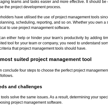
ging teams and tasks easier and more effective. It should be e
ise the project development process.
eholders have utilised the use of project management tools since
planning, scheduling, reporting, and so on. Whether you own a st
tical to use project management software.
n either help or hinder your team's productivity by adding time 
uited tool for your team or company, you need to understand som
criteria that project management tools should have.
 most suited project management tool
n conclude four steps to choose the perfect project management
follows.
eds and challenges
tools solve the same issues. As a result, determining your speci
choosing project management software.