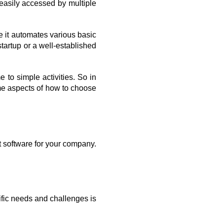
asily accessed by multiple 
 it automates various basic 
artup or a well-established 
to simple activities. So in 
e aspects of how to choose 
 software for your company. 
fic needs and challenges is 