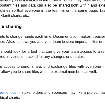
llows you to list tasks in the order in which they must be done
rtant files and data can also be shared both within and extern
eadlines so that everyone in the team is on the same page. 
w, Gantt charts, etc.
ile sharing
ents to change hands each time. Documentation makes it easier t
. Also, it allows you and your team to store important files or 
should look for a tool that can give your team access to a rep
d, revised, or tracked for any changes or updates.
ou access to send, share, and exchange files with everyone in
 allow you to share files with the external members as well.
agement.com
, stakeholders and sponsors may like a project m
hical charts.