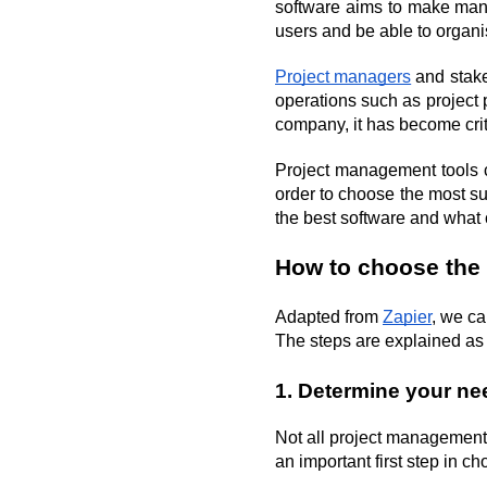
software aims to make mana
users and be able to organ
Project managers
 and stak
operations such as project 
company, it has become cri
Project management tools ca
order to choose the most s
the best software and what 
How to choose the
Adapted from 
Zapier
, we ca
The steps are explained as 
1. Determine your ne
Not all project management 
an important first step in 