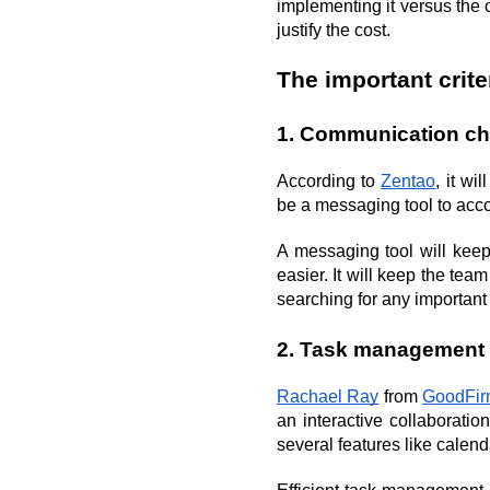
implementing it versus the co
justify the cost.
The important crit
1. Communication c
According to 
Zentao
, it wi
be a messaging tool to ac
A messaging tool will keep
easier. It will keep the team
searching for any importan
2. Task management
Rachael Ray
 from 
GoodFir
an interactive collaboratio
several features like calend