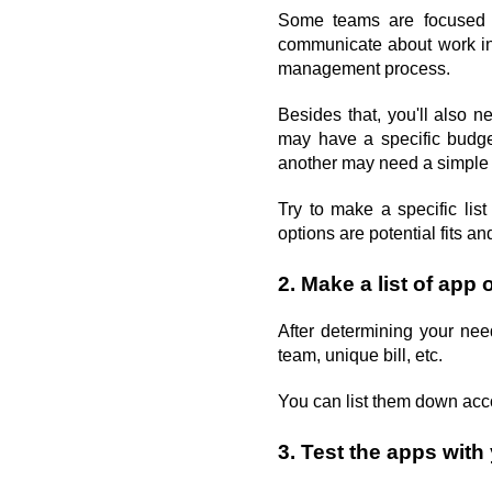
Some teams are focused o
communicate about work in 
management process.
Besides that, you'll also n
may have a specific budge
another may need a simple i
Try to make a specific lis
options are potential fits a
2. Make a list of app 
After determining your nee
team, unique bill, etc. 
You can list them down accor
3. Test the apps wit