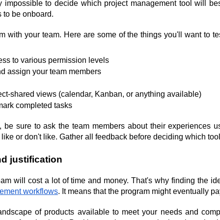
arly impossible to decide which project management tool will be
 to be onboard.
em with your team. Here are some of the things you'll want to t
ss to various permission levels
and assign your team members
ect-shared views (calendar, Kanban, or anything available)
mark completed tasks
ons, be sure to ask the team members about their experiences us
 like or don't like. Gather all feedback before deciding which tool
d justification
eam will cost a lot of time and money. That's why finding the ideal
gement workflows
. It means that the program might eventually pay 
e landscape of products available to meet your needs and comp