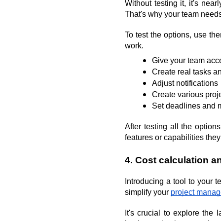
Without testing it, it's ne
That's why your team needs
To test the options, use th
work.
Give your team acce
Create real tasks 
Adjust notifications
Create various proj
Set deadlines and 
After testing all the opti
features or capabilities they
4. Cost calculation an
Introducing a tool to your t
simplify your 
project mana
It's crucial to explore th