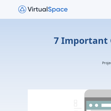
7 Important 
Proje