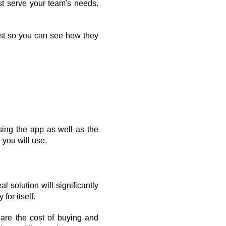
st serve your team's needs. 
est so you can see how they 
ing the app as well as the 
 you will use.
 solution will significantly 
for itself.
are the cost of buying and 