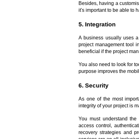
Besides, having a customis
it's important to be able to
5. Integration
A business usually uses a v
project management tool inte
beneficial if the project ma
You also need to look for to
purpose improves the mobili
6. Security
As one of the most import
integrity of your project is 
You must understand the c
access control, authentica
recovery strategies and pr