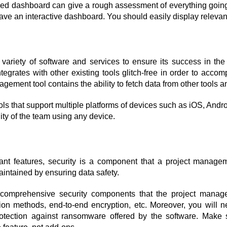
ed dashboard can give a rough assessment of everything going 
 have an interactive dashboard. You should easily display relevan
ariety of software and services to ensure its success in the ind
grates with other existing tools glitch-free in order to accompl
nagement tool contains the ability to fetch data from other tools a
ols that support multiple platforms of devices such as iOS, Andr
ty of the team using any device.
ant features, security is a component that a project managem
maintained by ensuring data safety.
omprehensive security components that the project manageme
tion methods, end-to-end encryption, etc. Moreover, you will ne
otection against ransomware offered by the software. Make su