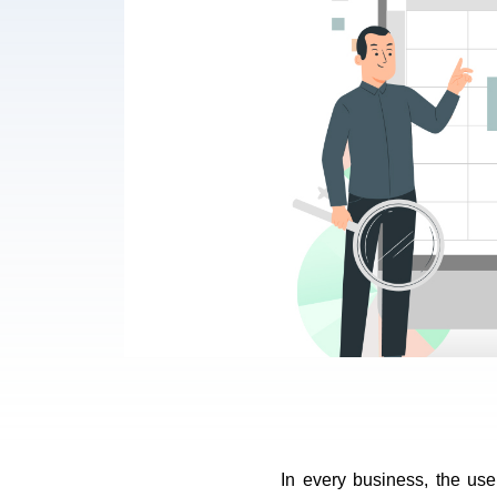
In every business, the use