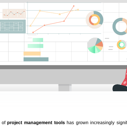
 of 
project management tools
 has grown increasingly signi