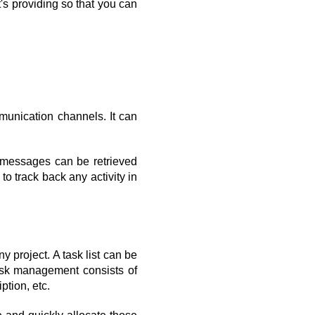
t's providing so that you can 
munication channels. It can 
 messages can be retrieved 
to track back any activity in 
 project. A task list can be 
Task management consists of 
ption, etc.