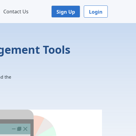
Contact Us
Sign Up
Login
agement Tools
nd the