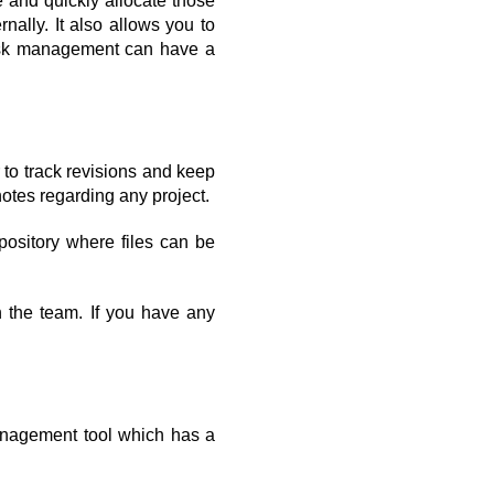
 and quickly allocate those 
ally. It also allows you to 
Task management can have a 
o track revisions and keep 
notes regarding any project.
ository where files can be 
 the team. If you have any 
anagement tool which has a 