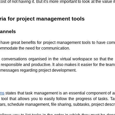
st of not having it. But it's more important to look at the value i
eria for project management tools
hannels
ll have great benefits for project management tools to have com
commodate the need for communication.
 conversations organised in the virtual workspace so that the
 responsible and productive. It also makes it easier for the team 
t messages regarding project development.
ms
 states that task management is an essential component of any
n tool that allows you to easily follow the progress of tasks. 
ars, schedule management, file sharing, subtasks, project descri