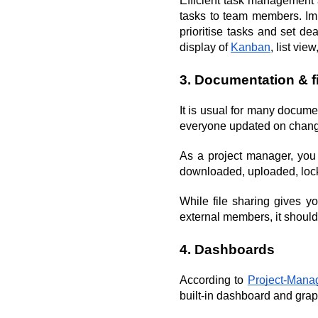
Efficient task management a
tasks to team members. Impo
prioritise tasks and set d
display of 
Kanban
, list vie
3. Documentation & f
It is usual for many docum
everyone updated on changes
As a project manager, you 
downloaded, uploaded, locke
While file sharing gives y
external members, it should
4. Dashboards
According to 
Project-Man
built-in dashboard and grap