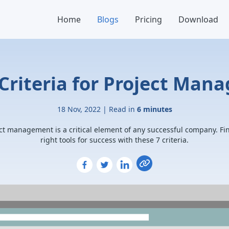
Home
Blogs
Pricing
Download
Criteria for Project Man
18 Nov, 2022 | Read in
6 minutes
ct management is a critical element of any successful company. Fi
right tools for success with these 7 criteria.