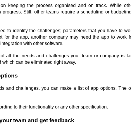
n keeping the process organised and on track. While othe
progress. Still, other teams require a scheduling or budgeting 
eed to identify the challenges; parameters that you have to wo
t for the app, another company may need the app to work for
ntegration with other software.
t of all the needs and challenges your team or company is fa
nd which can be eliminated right away.
options
ds and challenges, you can make a list of app options. 
The o
ding to their functionality or any other specification.
h your team and get feedback