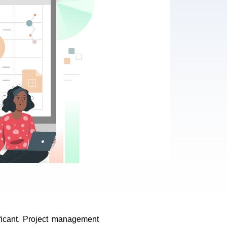
ficant. Project management 