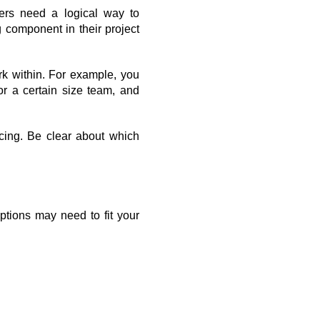
rs need a logical way to 
component in their project 
rk within. For example, you 
 a certain size team, and 
cing. Be clear about which 
ptions may need to fit your 