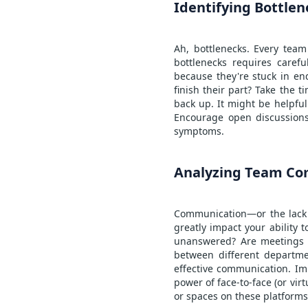
Identifying Bottlen
Ah, bottlenecks. Every team
bottlenecks requires carefu
because they're stuck in en
finish their part? Take the 
back up. It might be helpful
Encourage open discussions
symptoms.
Analyzing Team Co
Communication—or the lack t
greatly impact your ability
unanswered? Are meetings m
between different departme
effective communication. Im
power of face-to-face (or vi
or spaces on these platforms 