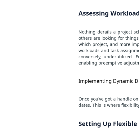
Assessing Workload
Nothing derails a project sc
others are looking for thing
which project, and more impo
workloads and task assignme
conversely, underutilized. 
enabling preemptive adjustm
Implementing Dynamic D
Once you’ve got a handle on 
dates. This is where flexibil
Setting Up Flexibl