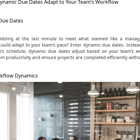
ynamic Due Dates Adapt to Your Team’s Workflow
 Due Dates
mbling at the last minute to meet what seemed like a manage
could adapt to your team’s pace? Enter dynamic due dates. Instead 
e’s schedule, dynamic due dates adjust based on your team’s wo
am productivity
and ensure projects are completed efficiently with
kflow Dynamics