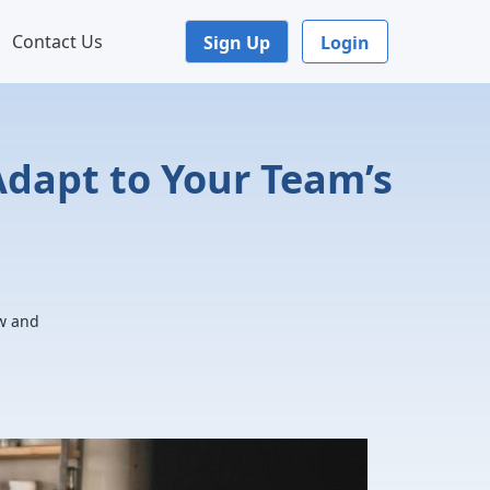
Contact Us
Sign Up
Login
dapt to Your Team’s
ow and