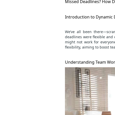
Missed Deadlines? How D
Introduction to Dynamic
We’ve all been there—scra
deadlines were flexible and 
might not work for everyon
flexibility, aiming to boost
te
Understanding Team Wor