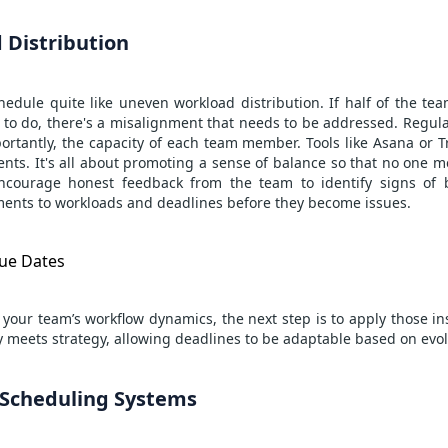
 Distribution
hedule quite like uneven workload distribution. If half of the te
s to do, there's a misalignment that needs to be addressed. Regul
rtantly, the capacity of each team member. Tools like Asana or Tre
nts. It's all about promoting a sense of balance so that no one 
Encourage honest feedback from the team to identify signs of b
ents to workloads and deadlines before they become issues.
ue Dates
your team’s workflow dynamics, the next step is to apply those i
ity meets strategy, allowing deadlines to be adaptable based on evol
e Scheduling Systems