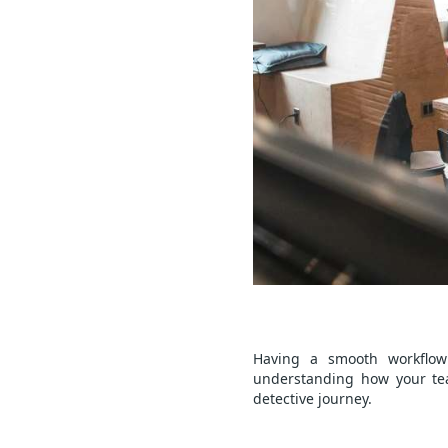
Having a smooth workflow 
understanding how your tea
detective journey.