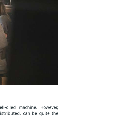
ll-oiled machine. However,
stributed, can be quite the