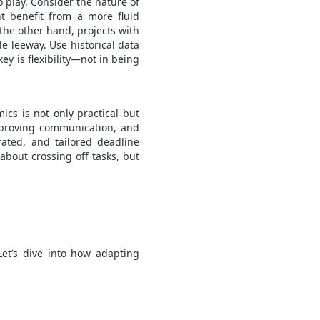
o play. Consider the nature of
ht benefit from a more fluid
the other hand, projects with
le leeway. Use historical data
key is flexibility—not in being
cs is not only practical but
improving communication, and
rated, and tailored deadline
 about crossing off tasks, but
et’s dive into how adapting