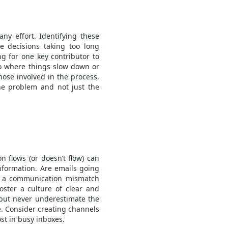
ny effort. Identifying these
re decisions taking too long
g for one key contributor to
 to where things slow down or
hose involved in the process.
he problem and not just the
 flows (or doesn’t flow) can
nformation. Are emails going
re a communication mismatch
ster a culture of clear and
 but never underestimate the
e. Consider creating channels
ost in busy inboxes.