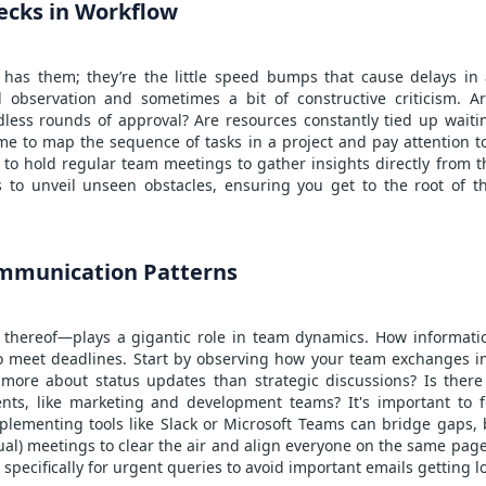
ecks in Workflow
 has them; they’re the little speed bumps that cause delays in a
l observation and sometimes a bit of constructive criticism. A
dless rounds of approval? Are resources constantly tied up waitin
time to map the sequence of tasks in a project and pay attention
 to hold regular team meetings to gather insights directly from t
 to unveil unseen obstacles, ensuring you get to the root of t
mmunication Patterns
hereof—plays a gigantic role in team dynamics. How information
 to meet deadlines. Start by observing how your team exchanges i
ore about status updates than strategic discussions? Is the
nts, like marketing and development teams? It's important to fo
plementing tools like Slack or Microsoft Teams can bridge gaps,
rtual) meetings to clear the air and align everyone on the same pag
specifically for urgent queries to avoid important emails getting l