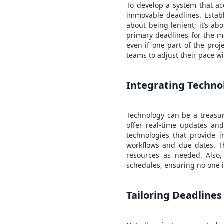
To develop a system that acc
immovable deadlines. Establ
about being lenient; it’s a
primary deadlines for the m
even if one part of the proj
teams to adjust their pace wi
Integrating Techno
Technology can be a treasur
offer real-time updates and
technologies that provide 
workflows and due dates. Thi
resources as needed. Also,
schedules, ensuring no one is
Tailoring Deadlines