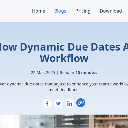
Home
Blogs
Pricing
Download
How Dynamic Due Dates A
Workflow
22 Mar, 2025 | Read in
10 minutes
ver dynamic due dates that adjust to enhance your team's workfl
meet deadlines.