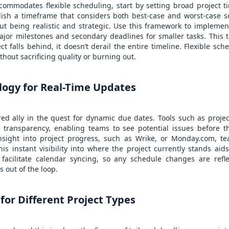
ommodates flexible scheduling, start by setting broad project ti
ish a timeframe that considers both best-case and worst-case sc
bout being realistic and strategic. Use this framework to impleme
ajor milestones and secondary deadlines for smaller tasks. This 
ect falls behind, it doesn’t derail the entire timeline. Flexible s
thout sacrificing quality or burning out.
logy for Real-Time Updates
ed ally in the quest for dynamic due dates. Tools such as
proje
 transparency, enabling teams to see potential issues before t
insight into project progress, such as Wrike, or Monday.com, te
s instant visibility into where the project currently stands aids
 facilitate calendar syncing, so any schedule changes are refle
 out of the loop.
 for Different Project Types