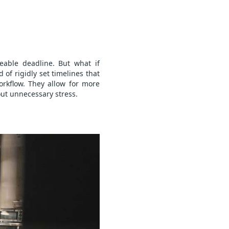
able deadline. But what if
of rigidly set timelines that
rkflow. They allow for more
out unnecessary stress.