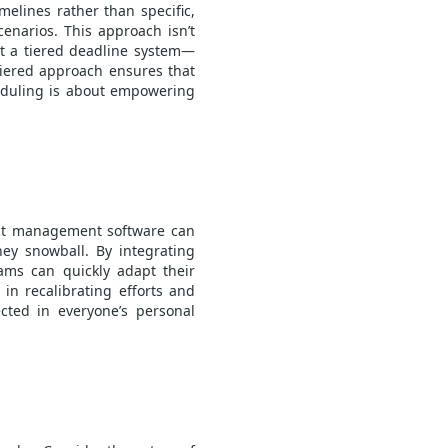
melines rather than specific,
enarios. This approach isn’t
nt a tiered deadline system—
tiered approach ensures that
cheduling is about empowering
ct management
software can
hey snowball. By integrating
ams can quickly adapt their
 in recalibrating efforts and
cted in everyone’s personal