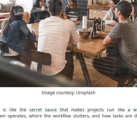
Image courtesy:
Unsplash
is like the secret sauce that makes projects run like a we
m operates, where the workflow stutters, and how tasks are di