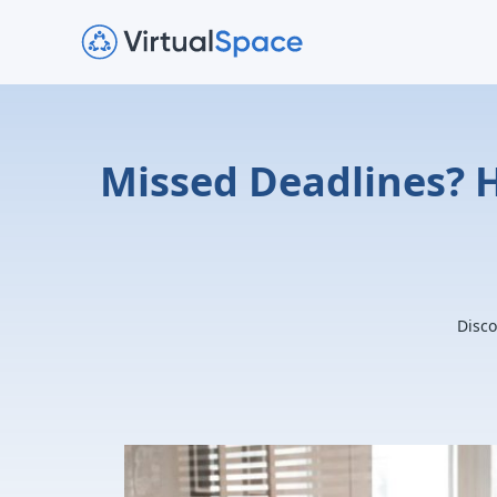
Missed Deadlines? 
Disco