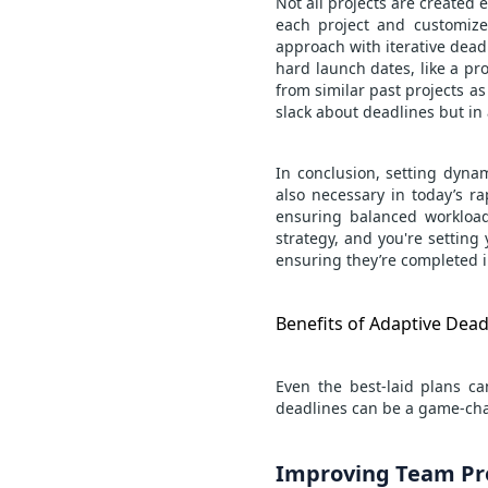
Not all projects are created 
each project and customize 
approach with iterative dead
hard launch dates, like a pro
from similar past projects as 
slack about deadlines but i
In conclusion, setting dyna
also necessary in today’s r
ensuring balanced workloads
strategy, and you're setting 
ensuring they’re completed i
Benefits of Adaptive Dead
Even the best-laid plans c
deadlines can be a game-cha
Improving Team Pro