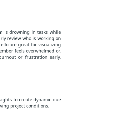
am is drowning in tasks while
arly review who is working on
llo are great for visualizing
member feels overwhelmed or,
urnout or frustration early,
nsights to create dynamic due
ving project conditions.