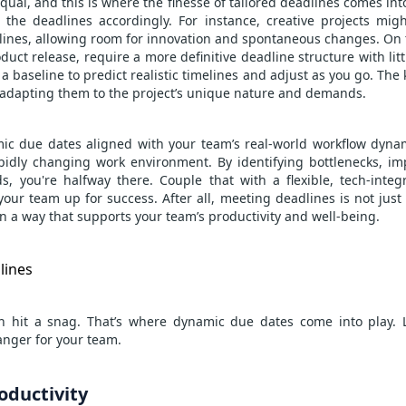
equal, and this is where the finesse of tailored deadlines comes int
the deadlines accordingly. For instance, creative projects mig
lines, allowing room for innovation and spontaneous changes. On 
duct release, require a more definitive deadline structure with litt
a baseline to predict realistic timelines and adjust as you go. The 
n adapting them to the project’s unique nature and demands.
mic due dates aligned with your team’s real-world workflow dynami
apidly changing work environment. By identifying bottlenecks, 
, you're halfway there. Couple that with a flexible, tech-integ
your team up for success. After all, meeting deadlines is not just
n a way that supports your team’s productivity and well-being.
lines
an hit a snag. That’s where dynamic due dates come into play. L
nger for your team.
ductivity