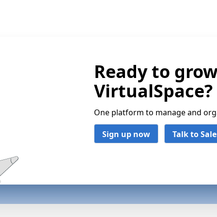
Ready to grow
VirtualSpace?
One platform to manage and organ
Sign up now
Talk to Sale