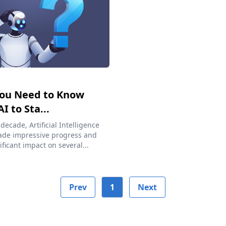
ou Need to Know
I to Sta...
 decade, Artificial Intelligence
ade impressive progress and
ificant impact on several...
Prev
1
Next