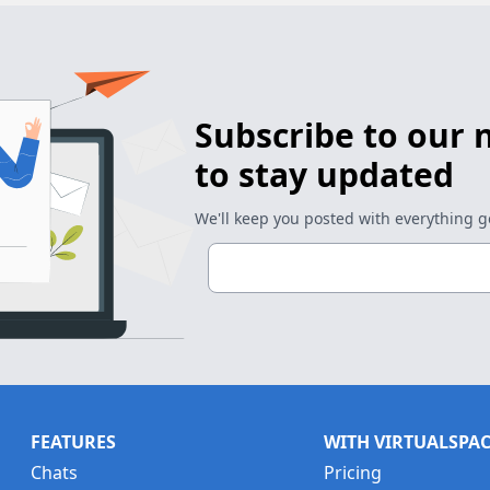
Subscribe to our 
to stay updated
We'll keep you posted with everything 
FEATURES
WITH VIRTUALSPA
Chats
Pricing