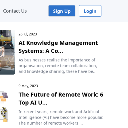
Contact Us
Sign Up
Login
26 Jul, 2023
AI Knowledge Management
Systems: A Co...
As businesses realise the importance of
organisation, remote team collaboration,
and knowledge sharing, these have be...
9 May, 2023
The Future of Remote Work: 6
Top AI U...
In recent years, remote work and Artificial
Intelligence (AI) have become more popular.
The number of remote workers ...