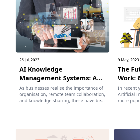
26 Jul, 2023
9 May, 2023
AI Knowledge
The Fu
Management Systems: A
Work: 6
Co...
As businesses realise the importance of
In recent 
organisation, remote team collaboration,
Artificial 
and knowledge sharing, these have be...
more popu
workers ...