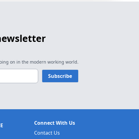
newsletter
going on in the modern working world.
Subscribe
Connect With Us
CE
Contact Us