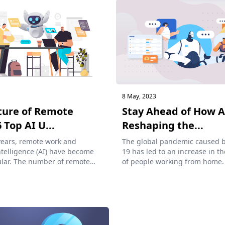
8 May, 2023
ture of Remote
Stay Ahead of How A
 Top AI U...
Reshaping the...
years, remote work and
The global pandemic caused 
Intelligence (AI) have become
19 has led to an increase in 
lar. The number of remote
of people working from home.
of...