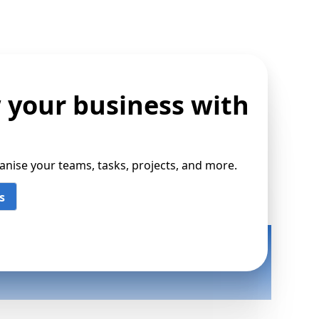
 your business with
ise your teams, tasks, projects, and more.
s