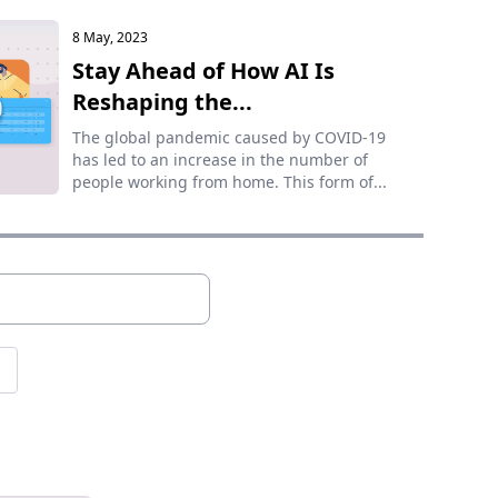
8 May, 2023
Stay Ahead of How AI Is
Reshaping the...
The global pandemic caused by COVID-19
has led to an increase in the number of
people working from home. This form of...