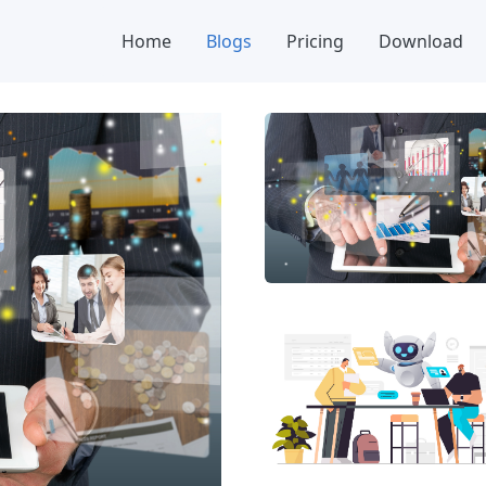
Home
Blogs
Pricing
Download