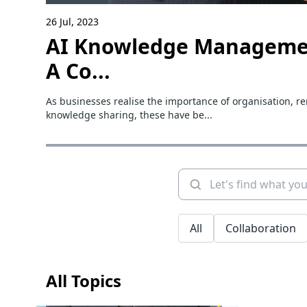
26 Jul, 2023
AI Knowledge Manageme
A Co...
As businesses realise the importance of organisation, r
knowledge sharing, these have be...
All
Collaboration
All Topics