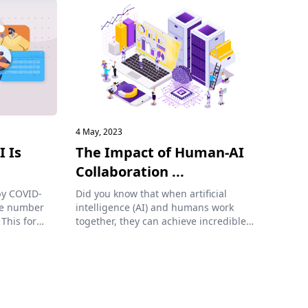
4 May, 2023
I Is
The Impact of Human-AI
Collaboration ...
by COVID-
Did you know that when artificial
the number
intelligence (AI) and humans work
 This form
together, they can achieve incredible
results? Co...