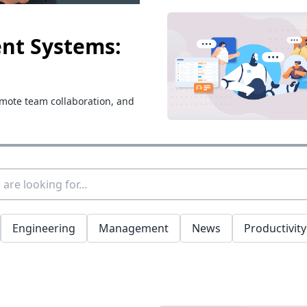
nt Systems:
emote team collaboration, and
Engineering
Management
News
Productivity