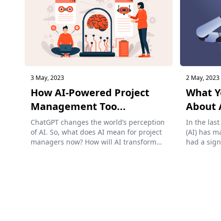
3 May, 2023
2 May, 2023
How AI-Powered Project
What Y
Management Too...
About A
ChatGPT changes the world’s perception
In the last
of AI. So, what does AI mean for project
(AI) has m
managers now? How will AI transform
had a sign
p...