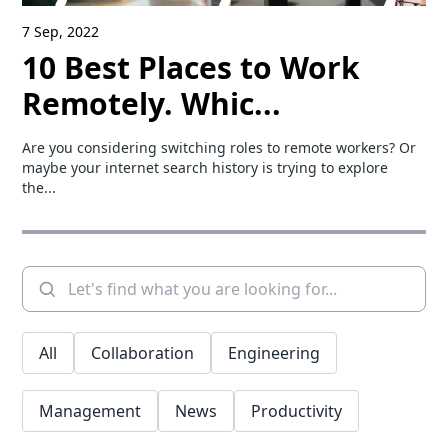
7 Sep, 2022
10 Best Places to Work
Remotely. Whic...
Are you considering switching roles to remote workers? Or
maybe your internet search history is trying to explore
the...
All
Collaboration
Engineering
Management
News
Productivity