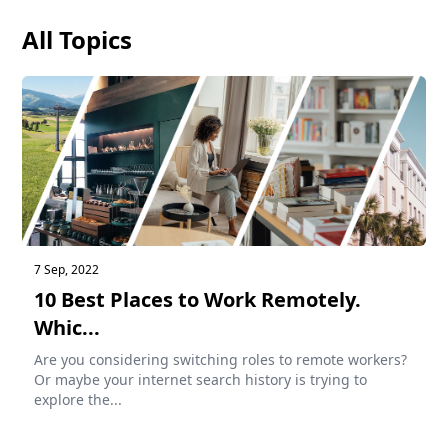
All Topics
7 Sep, 2022
10 Best Places to Work Remotely.
Whic...
Are you considering switching roles to remote workers?
Or maybe your internet search history is trying to
explore the...