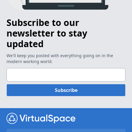
Subscribe to our
newsletter to stay
updated
We'll keep you posted with everything going on in the
modern working world.
Subscribe