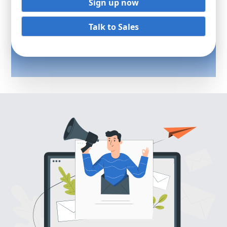
Sign up now
Talk to Sales