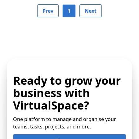
Prev
1
Next
Ready to grow your
business with
VirtualSpace?
One platform to manage and organise your
teams, tasks, projects, and more.