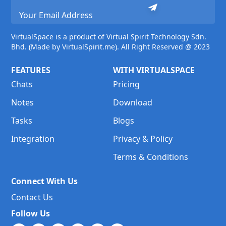
VirtualSpace is a product of Virtual Spirit Technology Sdn.
Bhd. (Made by VirtualSpirit.me). All Right Reserved @ 2023
FEATURES
WITH VIRTUALSPACE
Chats
Pricing
Notes
Download
Tasks
Blogs
Integration
Privacy & Policy
Terms & Conditions
Connect With Us
Contact Us
Follow Us