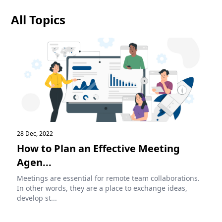
All Topics
28 Dec, 2022
How to Plan an Effective Meeting
Agen...
Meetings are essential for remote team collaborations.
In other words, they are a place to exchange ideas,
develop st...