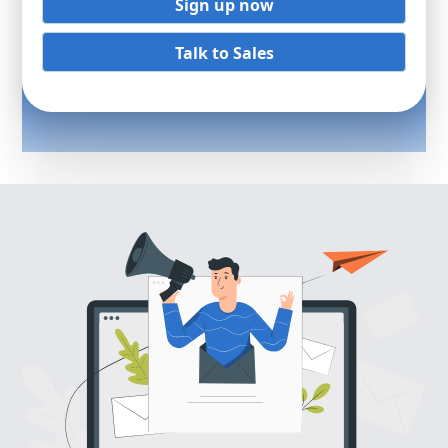
Sign up now
Talk to Sales