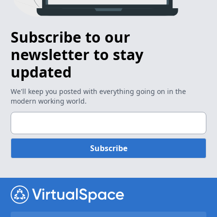
Subscribe to our
newsletter to stay
updated
We'll keep you posted with everything going on in the
modern working world.
Subscribe