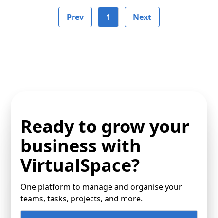
Prev
1
Next
Ready to grow your
business with
VirtualSpace?
One platform to manage and organise your
teams, tasks, projects, and more.