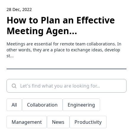
28 Dec, 2022
How to Plan an Effective
Meeting Agen...
Meetings are essential for remote team collaborations. In
other words, they are a place to exchange ideas, develop
st...
All
Collaboration
Engineering
Management
News
Productivity