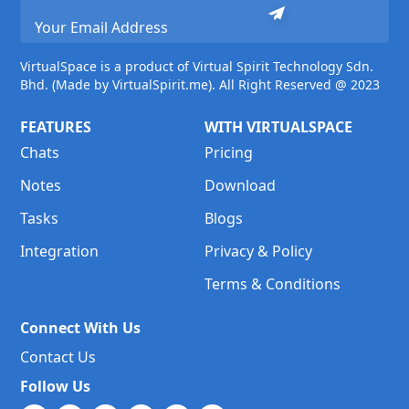
VirtualSpace is a product of Virtual Spirit Technology Sdn.
Bhd. (Made by VirtualSpirit.me). All Right Reserved @ 2023
FEATURES
WITH VIRTUALSPACE
Chats
Pricing
Notes
Download
Tasks
Blogs
Integration
Privacy & Policy
Terms & Conditions
Connect With Us
Contact Us
Follow Us