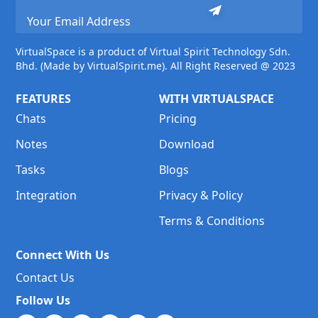
VirtualSpace is a product of Virtual Spirit Technology Sdn.
Bhd. (Made by VirtualSpirit.me). All Right Reserved @ 2023
FEATURES
WITH VIRTUALSPACE
Chats
Pricing
Notes
Download
Tasks
Blogs
Integration
Privacy & Policy
Terms & Conditions
Connect With Us
Contact Us
Follow Us