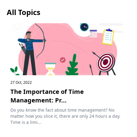
All Topics
27 Oct, 2022
The Importance of Time
Management: Pr...
Do you know the fact about time management? No
matter how you slice it, there are only 24 hours a day.
Time is a limi...