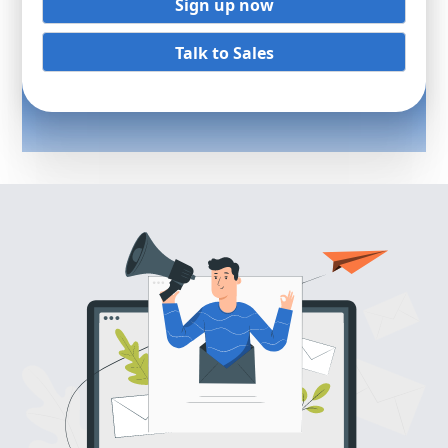
Sign up now
Talk to Sales