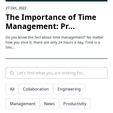
27 Oct, 2022
The Importance of Time
Management: Pr...
Do you know the fact about time management? No matter
how you slice it, there are only 24 hours a day. Time is a
limi...
All
Collaboration
Engineering
Management
News
Productivity