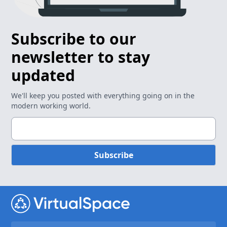
Subscribe to our
newsletter to stay
updated
We'll keep you posted with everything going on in the
modern working world.
Subscribe