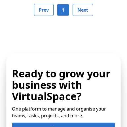
Prev
1
Next
Ready to grow your
business with
VirtualSpace?
One platform to manage and organise your
teams, tasks, projects, and more.