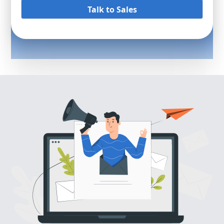
Talk to Sales