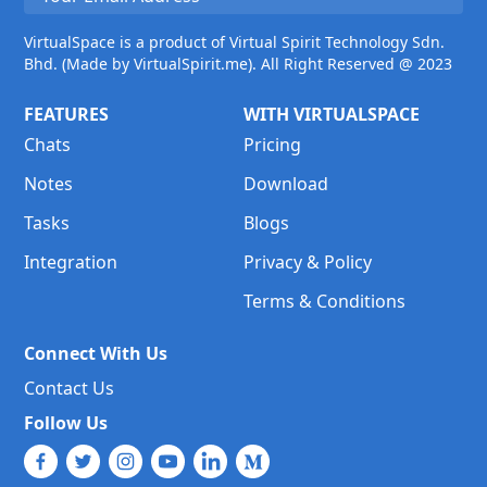
VirtualSpace is a product of Virtual Spirit Technology Sdn.
Bhd. (Made by VirtualSpirit.me). All Right Reserved @ 2023
FEATURES
WITH VIRTUALSPACE
Chats
Pricing
Notes
Download
Tasks
Blogs
Integration
Privacy & Policy
Terms & Conditions
Connect With Us
Contact Us
Follow Us