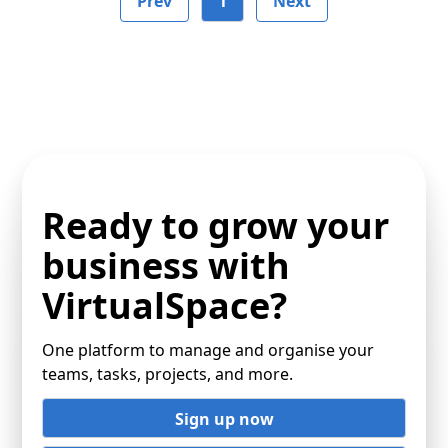
Prev
1
Next
Ready to grow your
business with
VirtualSpace?
One platform to manage and organise your
teams, tasks, projects, and more.
Sign up now