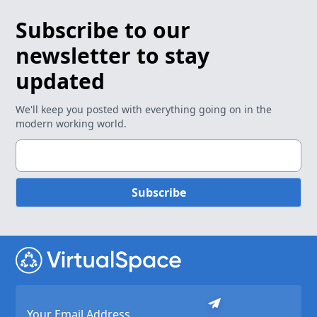
Subscribe to our
newsletter to stay
updated
We'll keep you posted with everything going on in the
modern working world.
Subscribe