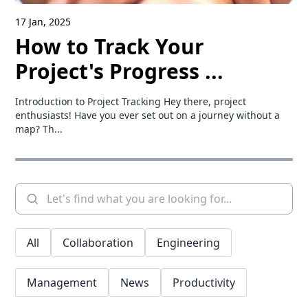
17 Jan, 2025
How to Track Your
Project's Progress ...
Introduction to Project Tracking Hey there, project
enthusiasts! Have you ever set out on a journey without a
map? Th...
All
Collaboration
Engineering
Management
News
Productivity