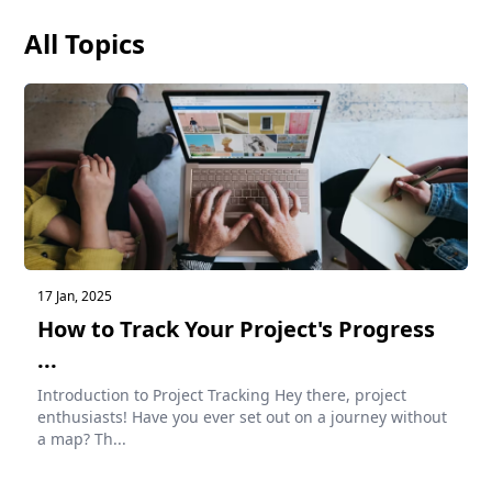
All Topics
17 Jan, 2025
How to Track Your Project's Progress
...
Introduction to Project Tracking Hey there, project
enthusiasts! Have you ever set out on a journey without
a map? Th...