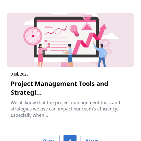
3 Jul, 2023
Project Management Tools and
Strategi...
We all know that the project management tools and
strategies we use can impact our team's efficiency.
Especially when...