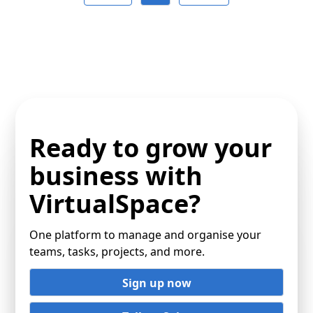
Ready to grow your
business with
VirtualSpace?
One platform to manage and organise your
teams, tasks, projects, and more.
Sign up now