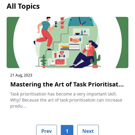
All Topics
21 Aug, 2023
Mastering the Art of Task Prioritisat...
Task prioritisation has become a very important skill.
Why? Because the art of task prioritisation can increase
produ...
Prev
1
Next