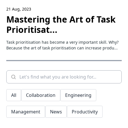
21 Aug, 2023
Mastering the Art of Task
Prioritisat...
Task prioritisation has become a very important skill. Why?
Because the art of task prioritisation can increase produ...
All
Collaboration
Engineering
Management
News
Productivity