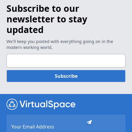
Subscribe to our
newsletter to stay
updated
We'll keep you posted with everything going on in the
modern working world.
Subscribe