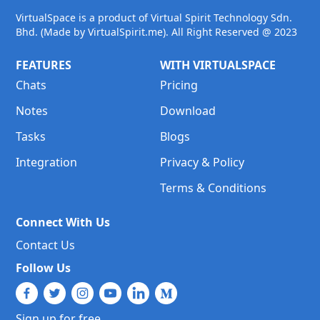
VirtualSpace is a product of Virtual Spirit Technology Sdn.
Bhd. (Made by VirtualSpirit.me). All Right Reserved @ 2023
FEATURES
WITH VIRTUALSPACE
Chats
Pricing
Notes
Download
Tasks
Blogs
Integration
Privacy & Policy
Terms & Conditions
Connect With Us
Contact Us
Follow Us
Sign up for free