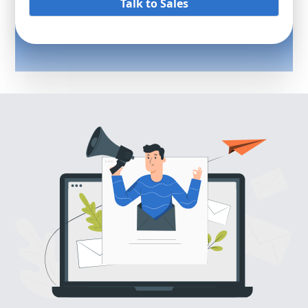
Talk to Sales