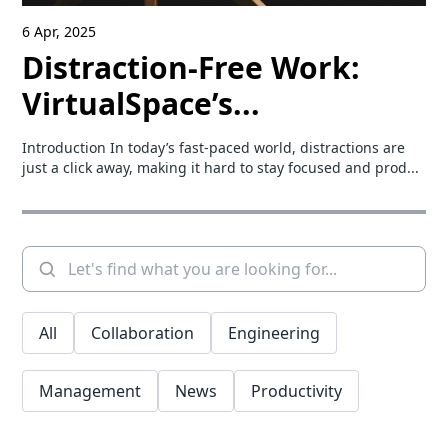
6 Apr, 2025
Distraction-Free Work:
VirtualSpace’s...
Introduction In today’s fast-paced world, distractions are
just a click away, making it hard to stay focused and prod...
All
Collaboration
Engineering
Management
News
Productivity