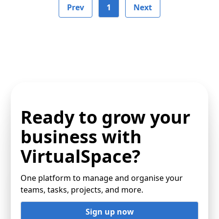
Prev
1
Next
Ready to grow your
business with
VirtualSpace?
One platform to manage and organise your
teams, tasks, projects, and more.
Sign up now