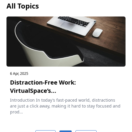
All Topics
6 Apr, 2025
Distraction-Free Work:
VirtualSpace’s...
Introduction In today’s fast-paced world, distractions
are just a click away, making it hard to stay focused and
prod...