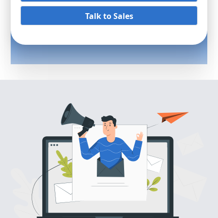
Talk to Sales