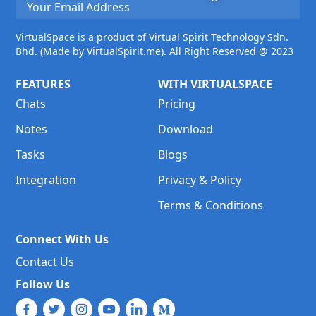
VirtualSpace is a product of Virtual Spirit Technology Sdn.
Bhd. (Made by VirtualSpirit.me). All Right Reserved @ 2023
FEATURES
WITH VIRTUALSPACE
Chats
Pricing
Notes
Download
Tasks
Blogs
Integration
Privacy & Policy
Terms & Conditions
Connect With Us
Contact Us
Follow Us