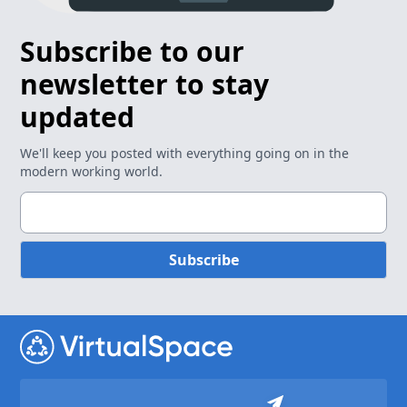
Subscribe to our
newsletter to stay
updated
We'll keep you posted with everything going on in the
modern working world.
Subscribe