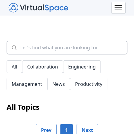
All
Collaboration
Engineering
Management
News
Productivity
All Topics
Prev
1
Next