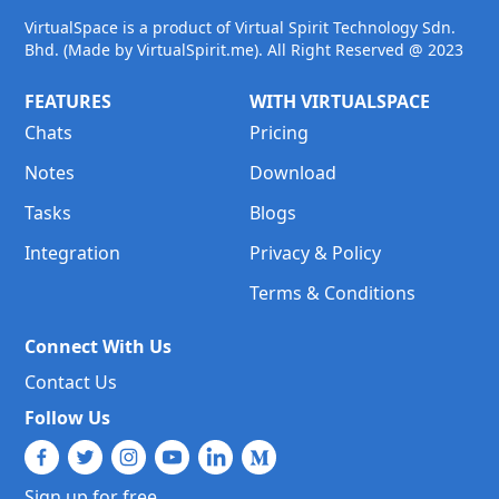
VirtualSpace is a product of Virtual Spirit Technology Sdn.
Bhd. (Made by VirtualSpirit.me). All Right Reserved @ 2023
FEATURES
WITH VIRTUALSPACE
Chats
Pricing
Notes
Download
Tasks
Blogs
Integration
Privacy & Policy
Terms & Conditions
Connect With Us
Contact Us
Follow Us
Sign up for free