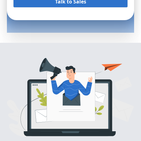
Talk to Sales