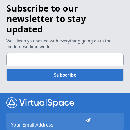
Subscribe to our
newsletter to stay
updated
We'll keep you posted with everything going on in the
modern working world.
Subscribe