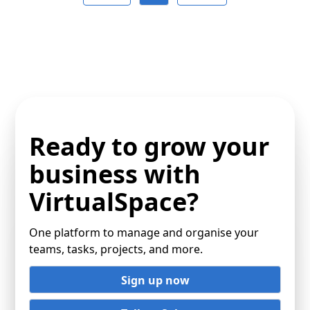
Ready to grow your
business with
VirtualSpace?
One platform to manage and organise your
teams, tasks, projects, and more.
Sign up now