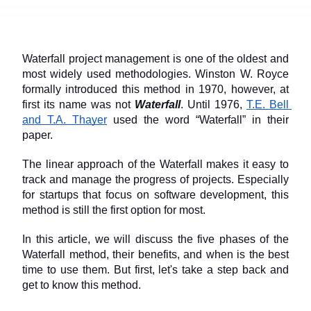
Waterfall project management is one of the oldest and 
most widely used methodologies. Winston W. Royce 
formally introduced this method in 1970, however, at 
first its name was not 
Waterfall
. Until 1976, 
T.E. Bell 
and T.A. Thayer
 used the word “Waterfall” in their 
paper.
The linear approach of the Waterfall makes it easy to 
track and manage the progress of projects. Especially 
for startups that focus on software development, this 
method is still the first option for most.
In this article, we will discuss the five phases of the 
Waterfall method, their benefits, and when is the best 
time to use them. But first, let's take a step back and 
get to know this method.