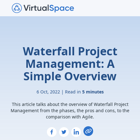
Waterfall Project
Management: A
Simple Overview
6 Oct, 2022 | Read in
5 minutes
This article talks about the overview of Waterfall Project
Management from the phases, the pros and cons, to the
comparison with Agile.