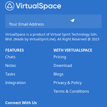
VirtualSpace is a product of Virtual Spirit Technology Sdn.
Bhd. (Made by VirtualSpirit.me). All Right Reserved @ 2023
FEATURES
WITH VIRTUALSPACE
Chats
Pricing
Notes
Download
Tasks
Blogs
Integration
Privacy & Policy
Terms & Conditions
Connect With Us