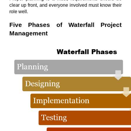
clear up front, and everyone involved must know their 
role well.
Five Phases of Waterfall Project 
Management