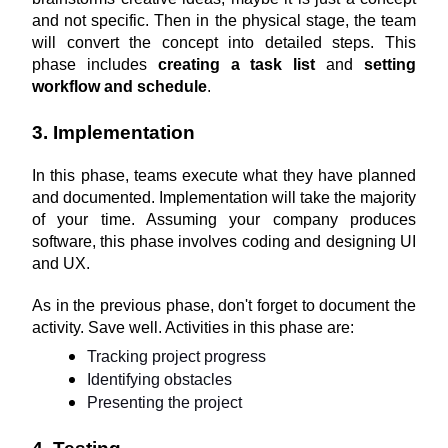
and not specific. Then in the physical stage, the team 
will convert the concept into detailed steps. This 
phase includes 
creating a task list
 and 
setting 
workflow and schedule
.
3. Implementation
In this phase, teams execute what they have planned 
and documented. Implementation will take the majority 
of your time. Assuming your company produces 
software, this phase involves coding and designing UI 
and UX.
As in the previous phase, don't forget to document the 
activity. Save well. Activities in this phase are:
Tracking project progress
Identifying obstacles
Presenting the project