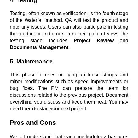
4. Testing
Testing, often known as verification, is the fourth stage 
of the Waterfall method. QA will test the product and 
note any issues. Users can also participate in testing 
the product to find errors from their point of view. The 
testing stage includes 
Project Review
 and 
Documents Management
.
5. Maintenance
This phase focuses on tying up loose strings and 
minor modifications such as speed improvements or 
bug fixes. The PM can prepare the team for 
discussions related to the previous project. Document 
everything you discuss and keep them neat. You may 
need them to start your next project.
Pros and Cons
We all understand that each methodology has pros 