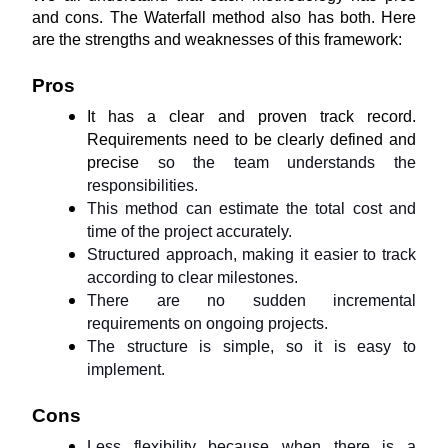
and cons. The Waterfall method also has both. Here 
are the strengths and weaknesses of this framework:
Pros
It has a clear and proven track record. 
Requirements need to be clearly defined and 
precise 
so the team understands the 
responsibilities.
This method can estimate the total cost and 
time of the project accurately.
Structured approach, making it easier to track 
according to clear milestones.
There are no sudden incremental 
requirements on ongoing projects.
The structure is simple, so it is easy to 
implement.
Cons
Less flexibility because when there is a 