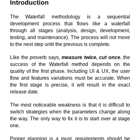
Introduction
The Waterfall methodology is a sequential 
development process that flows like a waterfall 
through all stages (analysis, design, development, 
testing, and maintenance). The process will not move 
to the next step until the previous is complete.
Like the proverb says,
measure twice, cut once
, the 
success of the Waterfall method depends on the 
quality of the first phase. Including UI & UX, the user 
flow and features variations must be accurate. When 
the first stage is precise, it will result in the exact 
release date.
The most noticeable weakness is that it is difficult to 
switch strategies when the parameters change along 
the way. The only way to fix it is to start over at stage 
one.
Proper planning is a must, requirements should be 