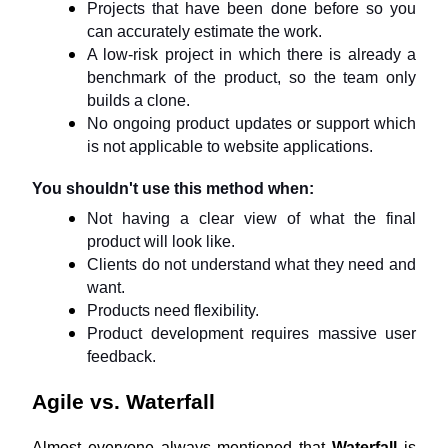
Projects that have been done before so you 
can accurately estimate the work.
A low-risk project in which there is already a 
benchmark of the product, so the team only 
builds a clone.
No ongoing product updates or support which 
is not applicable to website applications.
You shouldn't use this method when:
Not having a clear view of what the final 
product will look like.
Clients do not understand what they need and 
want.
Products need flexibility.
Product development requires massive user 
feedback.
Agile vs. Waterfall
Almost everyone always mentioned that 
Waterfall
 is 