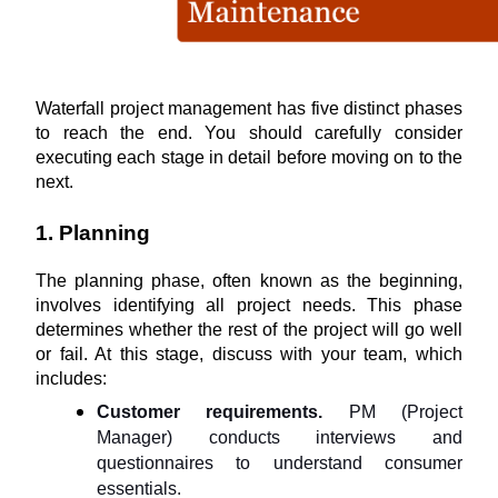
Waterfall project management has five distinct phases 
to reach the end. You should carefully consider 
executing each stage in detail before moving on to the 
next.
1. Planning
The planning phase, often known as the beginning, 
involves identifying all project needs. This phase 
determines whether the rest of the project will go well 
or fail. At this stage, discuss with your team, which 
includes:
Customer requirements.
 PM (Project 
Manager) conducts interviews and 
questionnaires to understand consumer 
essentials.