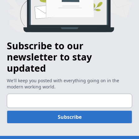
Subscribe to our
newsletter to stay
updated
We'll keep you posted with everything going on in the
modern working world.
Subscribe