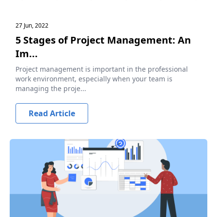
27 Jun, 2022
5 Stages of Project Management: An
Im...
Project management is important in the professional
work environment, especially when your team is
managing the proje...
Read Article