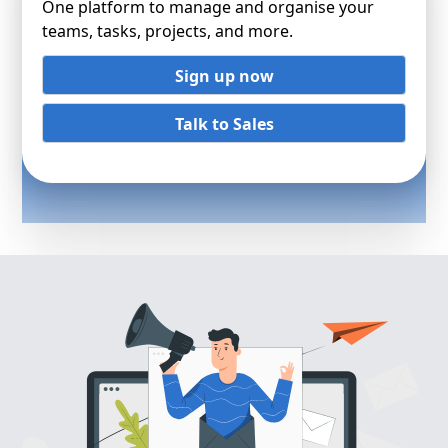
One platform to manage and organise your
teams, tasks, projects, and more.
Sign up now
Talk to Sales