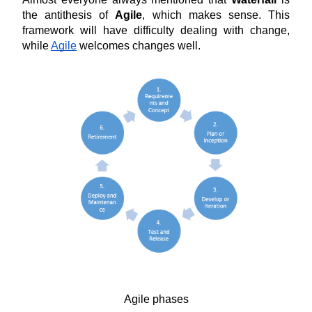
the antithesis of 
Agile
, which makes sense. This 
framework will have difficulty dealing with change, 
while 
Agile
 welcomes changes well.
Agile phases