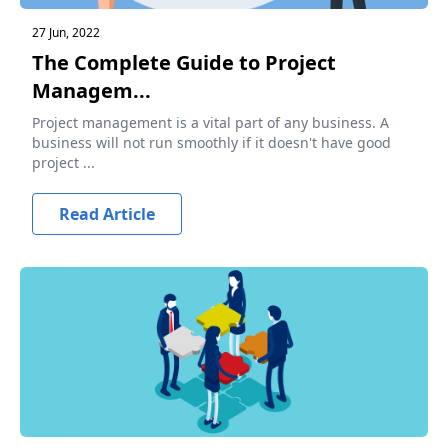
27 Jun, 2022
The Complete Guide to Project
Managem...
Project management is a vital part of any business. A
business will not run smoothly if it doesn't have good
project ...
Read Article