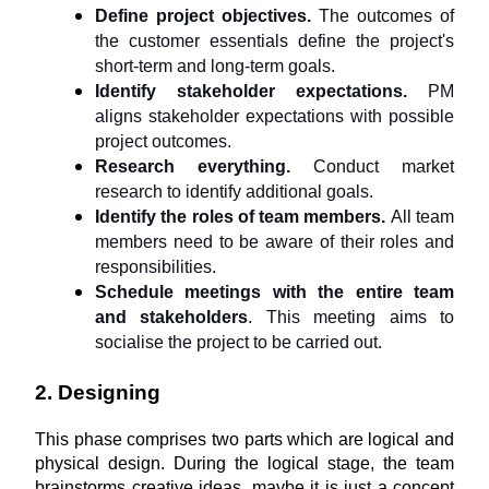
Define project objectives.
 The outcomes of 
the customer essentials define the project's 
short-term and long-term goals.
Identify stakeholder expectations. 
PM 
aligns stakeholder expectations with possible 
project outcomes.
Research everything. 
Conduct market 
research to identify additional goals.
Identify the roles of team members. 
All team 
members need to be aware of their roles and 
responsibilities.
Schedule meetings with the entire team 
and stakeholders
. This meeting aims to 
socialise the project to be carried out.
2. Designing
This phase comprises two parts which are logical and 
physical design. During the logical stage, the team 
brainstorms creative ideas, maybe it is just a concept 