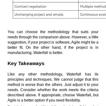
You can choose the methodology that suits your 
needs through the comparison above. However, a little 
suggestion, if your project is software, Agile might be a 
better fit. On the other hand, if the project is in 
manufacturing, Waterfall is better.
Key Takeaways
Like any other methodology, Waterfall has its 
principles and techniques. We cannot judge that this 
method is worse than the others. Just adjust it to your 
needs. Consider whether the work meets the criteria 
described above. If appropriate, choose Waterfall, but 
Agile is a better option if you need flexibility.