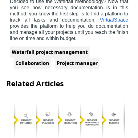
Decided to use the Waterfall methodology? Now that 
you see how necessary documentation is in this 
method, you know the first step is to find a platform to 
track all tasks and documentation. 
VirtualSpace
provides the platform to help you do documentation 
and manage all your projects until you reach the finish 
line on time and within budget.
Waterfall project management
Collaboration
Project manager
Related Articles