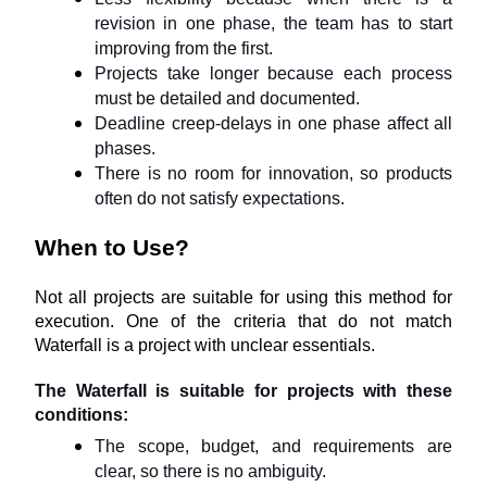
revision in one phase, the team has to start 
improving from the first.
Projects take longer because each process 
must be detailed and documented.
Deadline creep-delays in one phase affect all 
phases.
There is no room for innovation, so products 
often do not satisfy expectations.
When to Use?
Not all projects are suitable for using this method for 
execution. One of the criteria that do not match 
Waterfall is a project with unclear essentials.
The Waterfall is suitable for projects with these 
conditions:
The scope, budget, and requirements are 
clear, so there is no ambiguity.