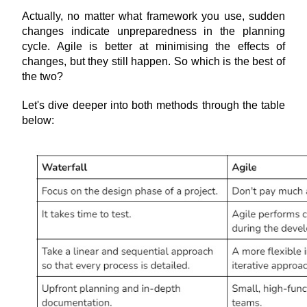
Actually, no matter what framework you use, sudden 
changes indicate unpreparedness in the planning 
cycle. Agile is better at minimising the effects of 
changes, but they still happen. So which is the best of 
the two?
Let's dive deeper into both methods through the table 
below: