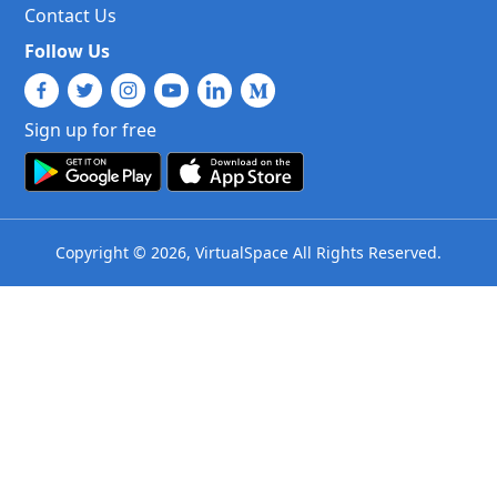
Contact Us
Follow Us
Sign up for free
Copyright © 2026, VirtualSpace All Rights Reserved.