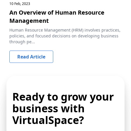
10 Feb, 2023
An Overview of Human Resource
Management
Human Resource Management (HRM) involves practices,
policies, and focused decisions on developing business
through pe...
Read Article
Ready to grow your
business with
VirtualSpace?