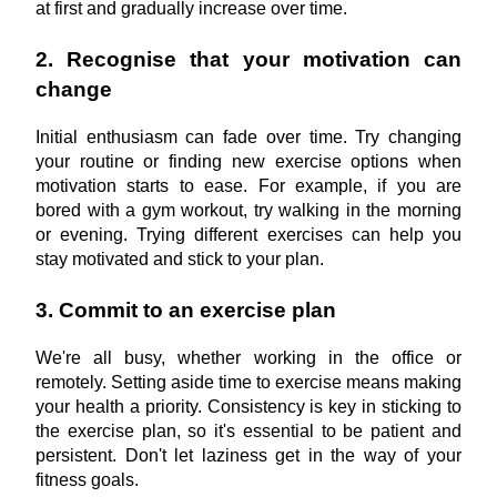
at first and gradually increase over time.
2. Recognise that your motivation can 
change
Initial enthusiasm can fade over time. Try changing 
your routine or finding new exercise options when 
motivation starts to ease. For example, if you are 
bored with a gym workout, try walking in the morning 
or evening. Trying different exercises can help you 
stay motivated and stick to your plan.
3. Commit to an exercise plan
We're all busy, whether working in the office or 
remotely. Setting aside time to exercise means making 
your health a priority. Consistency is key in sticking to 
the exercise plan, so it's essential to be patient and 
persistent. Don't let laziness get in the way of your 
fitness goals.