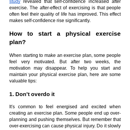
study
 revealed that self-confidence increased after 
exercise. The after-effect of exercising is that people 
often feel their quality of life has improved. This effect 
makes self-confidence rise significantly.
How to start a physical exercise 
plan?
When starting to make an exercise plan, some people 
feel very motivated. But after two weeks, the 
motivation may disappear. To help you start and 
maintain your physical exercise plan, here are some 
valuable tips:
1. Don't overdo it
It's common to feel energised and excited when 
creating an exercise plan. Some people end up over-
planning and pushing themselves. But remember that 
over-exercising can cause physical injury. Do it slowly 