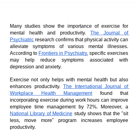
Many studies show the importance of exercise for 
mental health and productivity. 
The Journal of 
Psychiatric
 research confirms that physical activity can 
alleviate symptoms of various mental illnesses. 
According to 
Frontiers in Psychiatry,
 specific exercises 
may help reduce symptoms associated with 
depression and anxiety.
Exercise not only helps with mental health but also 
enhances productivity. 
The International Journal of 
Workplace Health Management
 found that 
incorporating exercise during work hours can improve 
employee time management by 72%. Moreover, a 
National Library of Medicine
 study shows that the "sit 
less, move more" program increases employee 
productivity.