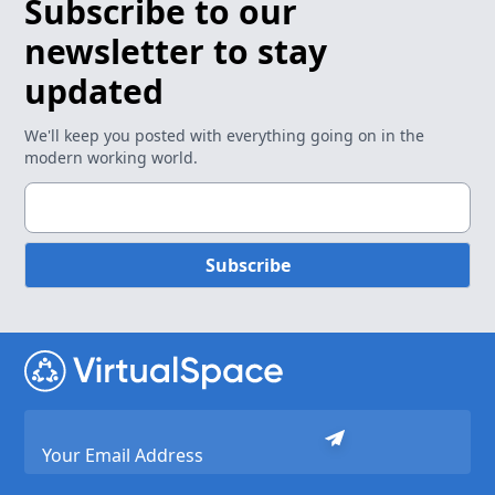
Subscribe to our
newsletter to stay
updated
We'll keep you posted with everything going on in the
modern working world.
Subscribe