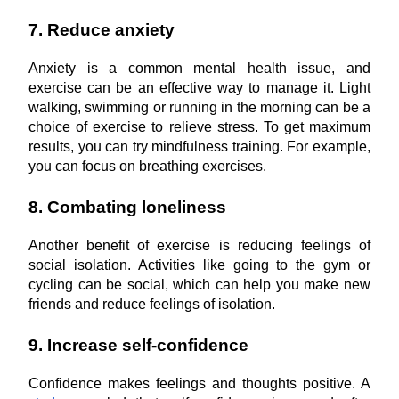
7. Reduce anxiety
Anxiety is a common mental health issue, and 
exercise can be an effective way to manage it. Light 
walking, swimming or running in the morning can be a 
choice of exercise to relieve stress. To get maximum 
results, you can try mindfulness training. For example, 
you can focus on breathing exercises.
8. Combating loneliness
Another benefit of exercise is reducing feelings of 
social isolation. Activities like going to the gym or 
cycling can be social, which can help you make new 
friends and reduce feelings of isolation.
9. Increase self-confidence
Confidence makes feelings and thoughts positive. A 