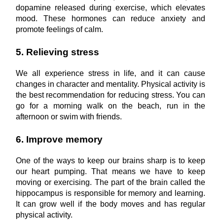
dopamine released during exercise, which elevates 
mood. These hormones can reduce anxiety and 
promote feelings of calm.
5. Relieving stress
We all experience stress in life, and it can cause 
changes in character and mentality. Physical activity is 
the best recommendation for reducing stress. You can 
go for a morning walk on the beach, run in the 
afternoon or swim with friends.
6. Improve memory
One of the ways to keep our brains sharp is to keep 
our heart pumping. That means we have to keep 
moving or exercising. The part of the brain called the 
hippocampus is responsible for memory and learning. 
It can grow well if the body moves and has regular 
physical activity.