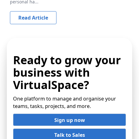
personal ha...
Read Article
Ready to grow your
business with
VirtualSpace?
One platform to manage and organise your
teams, tasks, projects, and more.
Sign up now
Talk to Sales