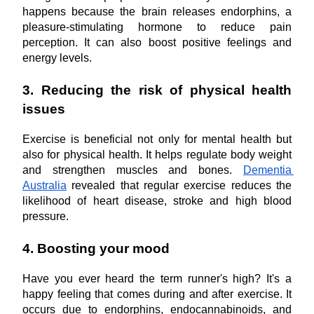
happens because the brain releases endorphins, a 
pleasure-stimulating hormone to reduce pain 
perception. It can also boost positive feelings and 
energy levels. 
3. Reducing the risk of physical health 
issues
Exercise is beneficial not only for mental health but 
also for physical health. It helps regulate body weight 
and strengthen muscles and bones. 
Dementia 
Australia
 revealed that regular exercise reduces the 
likelihood of heart disease, stroke and high blood 
pressure. 
4. Boosting your mood
Have you ever heard the term runner's high? It's a 
happy feeling that comes during and after exercise. It 
occurs due to endorphins, endocannabinoids, and 