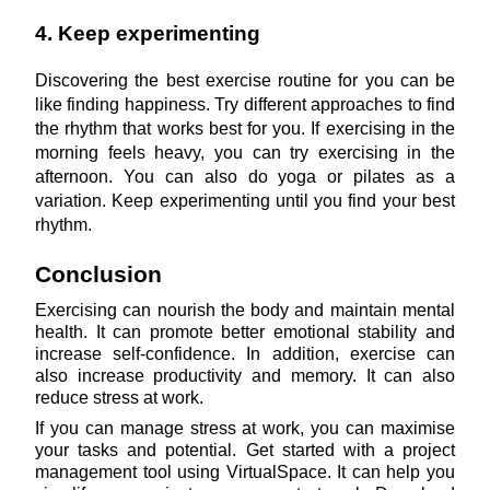
4. Keep experimenting
Discovering the best exercise routine for you can be 
like finding happiness. Try different approaches to find 
the rhythm that works best for you. If exercising in the 
morning feels heavy, you can try exercising in the 
afternoon. You can also do yoga or pilates as a 
variation. Keep experimenting until you find your best 
rhythm.
Conclusion
Exercising can nourish the body and maintain mental 
health. It can promote better emotional stability and 
increase self-confidence. In addition, exercise can 
also increase productivity and memory. It can also 
reduce stress at work.
If you can manage stress at work, you can maximise 
your tasks and potential. Get started with a project 
management tool using VirtualSpace. It can help you 