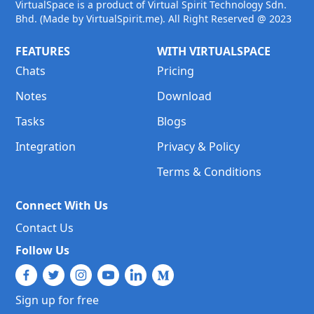
VirtualSpace is a product of Virtual Spirit Technology Sdn.
Bhd. (Made by VirtualSpirit.me). All Right Reserved @ 2023
FEATURES
WITH VIRTUALSPACE
Chats
Pricing
Notes
Download
Tasks
Blogs
Integration
Privacy & Policy
Terms & Conditions
Connect With Us
Contact Us
Follow Us
Sign up for free