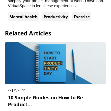
simplify your project management at work. Download 
VirtualSpace
 to feel these experiences. 
Mental health
Productivity
Exercise
Related Articles
27 Jun, 2022
10 Simple Guides on How to Be
Product...