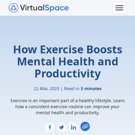
How Exercise Boosts
Mental Health and
Productivity
22 Mar, 2023 | Read in
5 minutes
Exercise is an important part of a healthy lifestyle. Learn
how a consistent exercise routine can improve your
mental health and productivity.