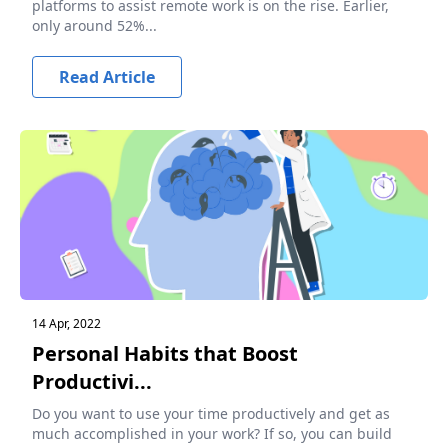
platforms to assist remote work is on the rise. Earlier,
only around 52%...
Read Article
14 Apr, 2022
Personal Habits that Boost
Productivi...
Do you want to use your time productively and get as
much accomplished in your work? If so, you can build