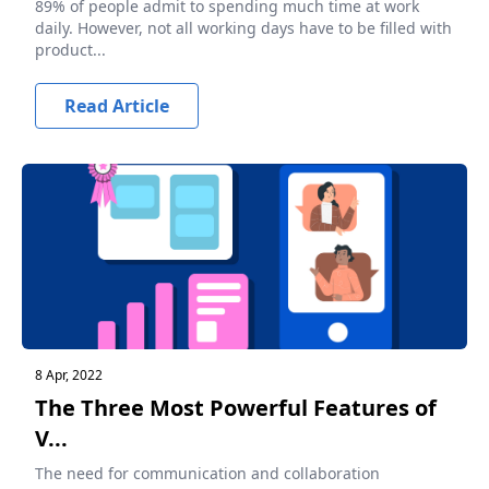
89% of people admit to spending much time at work
daily. However, not all working days have to be filled with
product...
Read Article
8 Apr, 2022
The Three Most Powerful Features of
V...
The need for communication and collaboration