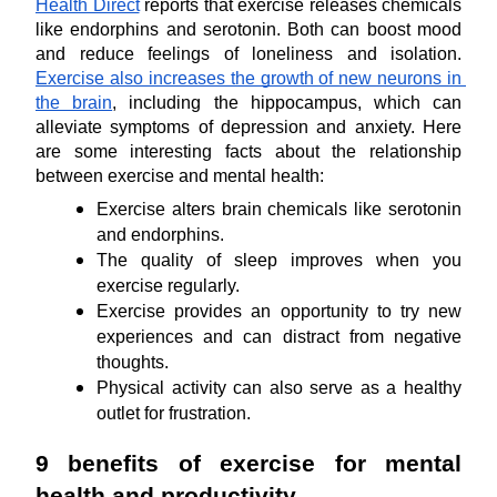
Health Direct
 reports that exercise releases chemicals 
like endorphins and serotonin. Both can boost mood 
and reduce feelings of loneliness and isolation. 
Exercise also increases the growth of new neurons in 
the brain
, including the hippocampus, which can 
alleviate symptoms of depression and anxiety. Here 
are some interesting facts about the relationship 
between exercise and mental health:
Exercise alters brain chemicals like serotonin 
and endorphins.
The quality of sleep improves when you 
exercise regularly.
Exercise provides an opportunity to try new 
experiences and can distract from negative 
thoughts.
Physical activity can also serve as a healthy 
outlet for frustration.
9 benefits of exercise for mental 
health and productivity