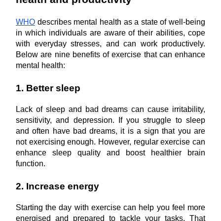
WHO
 describes mental health as a state of well-being 
in which individuals are aware of their abilities, cope 
with everyday stresses, and can work productively. 
Below are nine benefits of exercise that can enhance 
mental health:
1. Better sleep
Lack of sleep and bad dreams can cause irritability, 
sensitivity, and depression. If you struggle to sleep 
and often have bad dreams, it is a sign that you are 
not exercising enough. However, regular exercise can 
enhance sleep quality and boost healthier brain 
function.
2. Increase energy
Starting the day with exercise can help you feel more 
energised and prepared to tackle your tasks. That 