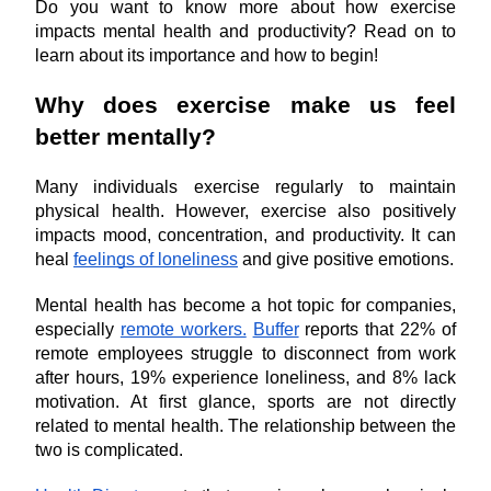
Do you want to know more about how exercise 
impacts mental health and productivity? Read on to 
learn about its importance and how to begin!
Why does exercise make us feel 
better mentally?
Many individuals exercise regularly to maintain 
physical health. However, exercise also positively 
impacts mood, concentration, and productivity. It can 
heal 
feelings of loneliness
 and give positive emotions.
Mental health has become a hot topic for companies, 
especially 
remote workers.
Buffer
 reports that 22% of 
remote employees struggle to disconnect from work 
after hours, 19% experience loneliness, and 8% lack 
motivation. At first glance, sports are not directly 
related to mental health. The relationship between the 
two is complicated.