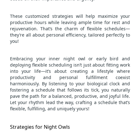
These customized strategies will help maximize your
productive hours while leaving ample time for rest and
rejuvenation. That’s the charm of flexible schedules—
they’re all about personal efficiency, tailored perfectly to
you!
Embracing your inner night owl or early bird and
deploying flexible scheduling isn’t just about fitting work
into your life—it’s about creating a lifestyle where
productivity and personal fulfillment coexist
harmoniously. By listening to your biological clock and
fostering a schedule that follows its tick, you naturally
pave the path for a balanced, productive, and joyful life.
Let your rhythm lead the way, crafting a schedule that’s
flexible, fulfilling, and uniquely yours!
Strategies for Night Owls