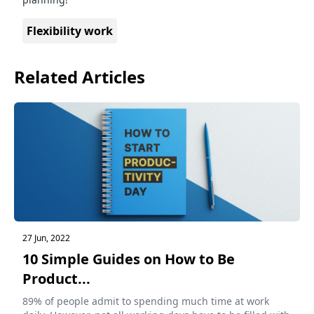
Flexibility work
Related Articles
27 Jun, 2022
10 Simple Guides on How to Be
Product...
89% of people admit to spending much time at work