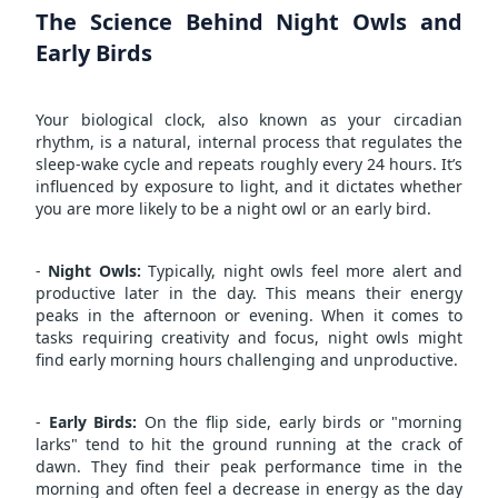
The Science Behind Night Owls and
Early Birds
Your biological clock, also known as your circadian
rhythm, is a natural, internal process that regulates the
sleep-wake cycle and repeats roughly every 24 hours. It’s
influenced by exposure to light, and it dictates whether
you are more likely to be a night owl or an early bird.
-
Night Owls:
Typically, night owls feel more alert and
productive later in the day. This means their energy
peaks in the afternoon or evening. When it comes to
tasks requiring creativity and focus, night owls might
find early morning hours challenging and unproductive.
-
Early Birds:
On the flip side, early birds or "morning
larks" tend to hit the ground running at the crack of
dawn. They find their peak performance time in the
morning and often feel a decrease in energy as the day