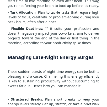
start time to mid-morning or even after noon. This way,
you're not forcing your brain to boot up before it's ready.
-
Task Allocation
: Plan to tackle tasks that require high
levels of focus, creativity, or problem-solving during your
peak hours, often after dinner.
-
Flexible Deadlines
: If it suits your profession and
doesn't negatively impact your coworkers, aim to deliver
projects toward the end of the day or first thing in the
morning, according to your productivity spike times.
Managing Late-Night Energy Surges
Those sudden bursts of night-time energy can be both a
blessing and a curse. Channeling this energy efficiently
is key to sustaining productivity without succumbing to
excess fatigue. Here’s how you can manage it:
-
Structured Breaks
: Plan short breaks to keep your
energy levels steady. Get up, stretch, or take a brief walk