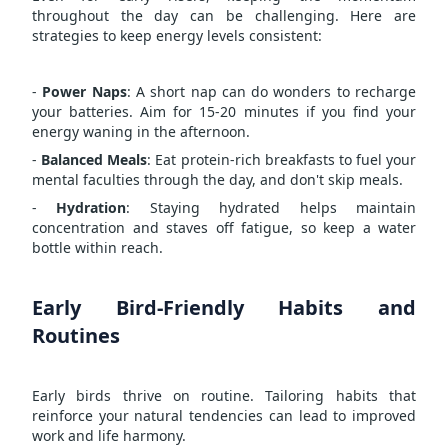
throughout the day can be challenging. Here are
strategies to keep energy levels consistent:
-
Power Naps
: A short nap can do wonders to recharge
your batteries. Aim for 15-20 minutes if you find your
energy waning in the afternoon.
-
Balanced Meals
: Eat protein-rich breakfasts to fuel your
mental faculties through the day, and don't skip meals.
-
Hydration
: Staying hydrated helps maintain
concentration and staves off fatigue, so keep a water
bottle within reach.
Early Bird-Friendly Habits and
Routines
Early birds thrive on routine. Tailoring habits that
reinforce your natural tendencies can lead to improved
work and life harmony.