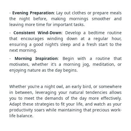
-
Evening Preparation
: Lay out clothes or prepare meals
the night before, making mornings smoother and
leaving more time for important tasks.
-
Consistent Wind-Down
: Develop a bedtime routine
that encourages winding down at a regular hour,
ensuring a good night’s sleep and a fresh start to the
next morning.
-
Morning Inspiration
: Begin with a routine that
motivates, whether it's a morning jog, meditation, or
enjoying nature as the day begins.
Whether you’re a night owl, an early bird, or somewhere
in between, leveraging your natural tendencies allows
you to meet the demands of the day more effectively.
Adapt these strategies to fit your life, and watch as your
productivity soars while maintaining that precious work-
life balance.