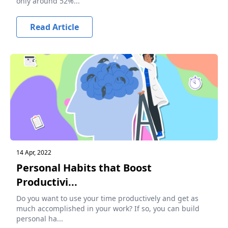
only around 52%...
Read Article
14 Apr, 2022
Personal Habits that Boost
Productivi...
Do you want to use your time productively and get as
much accomplished in your work? If so, you can build
personal ha...