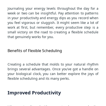
Journaling your energy levels throughout the day for a
week or two can be insightful. Pay attention to patterns
in your productivity and energy dips as you record when
you feel vigorous or sluggish. It might seem like a lot of
work at first, but remember, every productive step is a
small victory on the road to creating a flexible schedule
that genuinely works for you.
Benefits of Flexible Scheduling
Creating a schedule that molds to your natural rhythm
brings several advantages. Once you’ve got a handle on
your biological clock, you can better explore the joys of
flexible scheduling and its many perks.
Improved Productivity