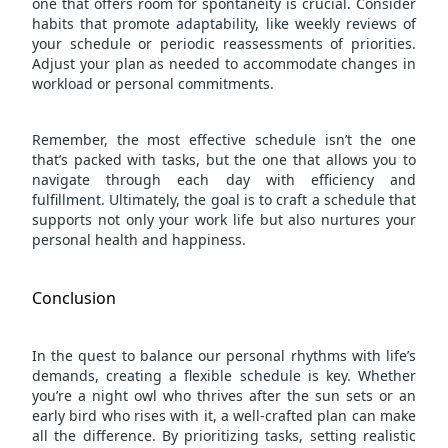
one that offers room for spontaneity is crucial. Consider
habits that promote adaptability, like weekly reviews of
your schedule or periodic reassessments of priorities.
Adjust your plan as needed to accommodate changes in
workload or personal commitments.
Remember, the most effective schedule isn’t the one
that’s packed with tasks, but the one that allows you to
navigate through each day with efficiency and
fulfillment. Ultimately, the goal is to craft a schedule that
supports not only your work life but also nurtures your
personal health and happiness.
Conclusion
In the quest to balance our personal rhythms with life’s
demands, creating a flexible schedule is key. Whether
you’re a night owl who thrives after the sun sets or an
early bird who rises with it, a well-crafted plan can make
all the difference. By prioritizing tasks, setting realistic