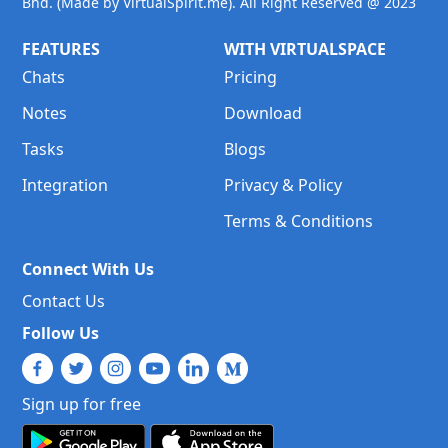
Bhd. (Made by VirtualSpirit.me). All Right Reserved @ 2023
FEATURES
WITH VIRTUALSPACE
Chats
Pricing
Notes
Download
Tasks
Blogs
Integration
Privacy & Policy
Terms & Conditions
Connect With Us
Contact Us
Follow Us
Sign up for free