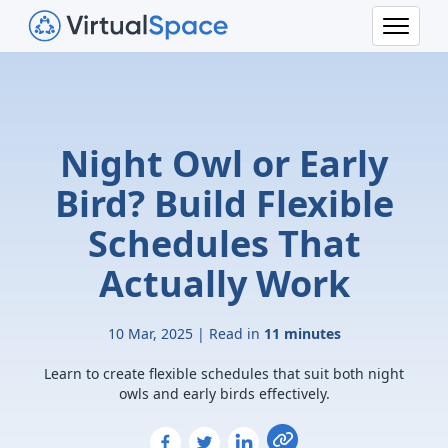
Night Owl or Early
Bird? Build Flexible
Schedules That
Actually Work
10 Mar, 2025 | Read in
11 minutes
Learn to create flexible schedules that suit both night
owls and early birds effectively.