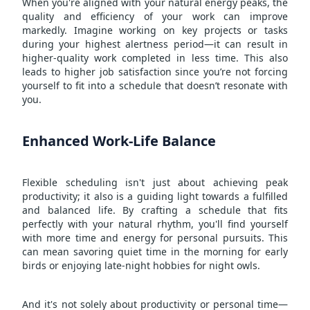
When you're aligned with your natural energy peaks, the
quality and efficiency of your work can improve
markedly. Imagine working on key projects or tasks
during your highest alertness period—it can result in
higher-quality work completed in less time. This also
leads to higher job satisfaction since you’re not forcing
yourself to fit into a schedule that doesn’t resonate with
you.
Enhanced Work-Life Balance
Flexible scheduling isn't just about achieving peak
productivity; it also is a guiding light towards a fulfilled
and balanced life. By crafting a schedule that fits
perfectly with your natural rhythm, you'll find yourself
with more time and energy for personal pursuits. This
can mean savoring quiet time in the morning for early
birds or enjoying late-night hobbies for night owls.
And it's not solely about productivity or personal time—