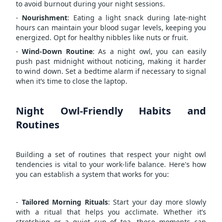
to avoid burnout during your night sessions.
-
Nourishment
: Eating a light snack during late-night
hours can maintain your blood sugar levels, keeping you
energized. Opt for healthy nibbles like nuts or fruit.
-
Wind-Down Routine
: As a night owl, you can easily
push past midnight without noticing, making it harder
to wind down. Set a bedtime alarm if necessary to signal
when it’s time to close the laptop.
Night Owl-Friendly Habits and
Routines
Building a set of routines that respect your night owl
tendencies is vital to your work-life balance. Here's how
you can establish a system that works for you:
-
Tailored Morning Rituals
: Start your day more slowly
with a ritual that helps you acclimate. Whether it’s
stretching or a quiet cup of tea, these moments can