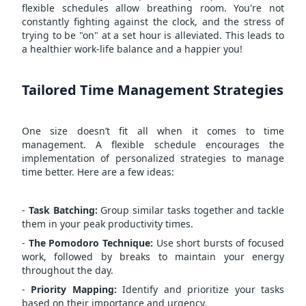
flexible schedules allow breathing room. You're not
constantly fighting against the clock, and the stress of
trying to be "on" at a set hour is alleviated. This leads to
a healthier work-life balance and a happier you!
Tailored Time Management Strategies
One size doesn’t fit all when it comes to
time
management
. A flexible schedule encourages the
implementation of personalized strategies to manage
time better. Here are a few ideas:
-
Task Batching:
Group similar tasks together and tackle
them in your peak productivity times.
-
The Pomodoro Technique:
Use short bursts of focused
work, followed by breaks to maintain your energy
throughout the day.
-
Priority Mapping:
Identify and prioritize your tasks
based on their importance and urgency.