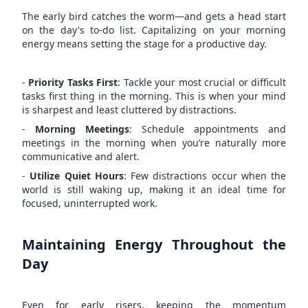
The early bird catches the worm—and gets a head start
on the day's to-do list. Capitalizing on your morning
energy means setting the stage for a productive day.
-
Priority Tasks First
: Tackle your most crucial or difficult
tasks first thing in the morning. This is when your mind
is sharpest and least cluttered by distractions.
-
Morning Meetings
: Schedule appointments and
meetings in the morning when you’re naturally more
communicative and alert.
-
Utilize Quiet Hours
: Few distractions occur when the
world is still waking up, making it an ideal time for
focused, uninterrupted work.
Maintaining Energy Throughout the
Day
Even for early risers, keeping the momentum