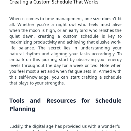
Creating a Custom Schedule That Works
When it comes to time management, one size doesn't fit
all. Whether you're a night owl who feels most alive
when the moon is high, or an early bird who relishes the
quiet dawn, creating a custom schedule is key to
maximizing productivity and achieving that elusive work-
life balance. The secret lies in understanding your
natural rhythm and aligning your tasks accordingly. To
embark on this journey, start by observing your energy
levels throughout the day for a week or two. Note when
you feel most alert and when fatigue sets in. Armed with
this self-knowledge, you can start crafting a schedule
that plays to your strengths.
Tools and Resources for Schedule
Planning
Luckily, the digital age has provided us with a wonderful