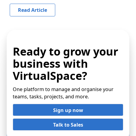
Read Article
Ready to grow your
business with
VirtualSpace?
One platform to manage and organise your
teams, tasks, projects, and more.
Sign up now
Talk to Sales