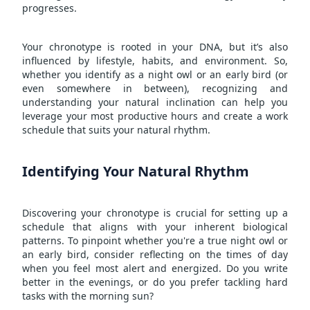
progresses.
Your chronotype is rooted in your DNA, but it’s also
influenced by lifestyle, habits, and environment. So,
whether you identify as a night owl or an early bird (or
even somewhere in between), recognizing and
understanding your natural inclination can help you
leverage your most productive hours and create a work
schedule that suits your natural rhythm.
Identifying Your Natural Rhythm
Discovering your chronotype is crucial for setting up a
schedule that aligns with your inherent biological
patterns. To pinpoint whether you're a true night owl or
an early bird, consider reflecting on the times of day
when you feel most alert and energized. Do you write
better in the evenings, or do you prefer tackling hard
tasks with the morning sun?