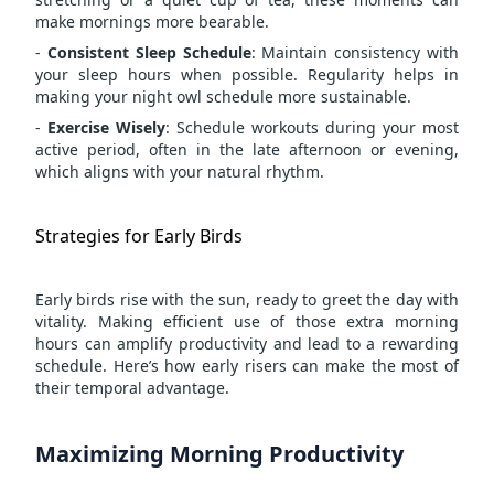
make mornings more bearable.
-
Consistent Sleep Schedule
: Maintain consistency with
your sleep hours when possible. Regularity helps in
making your night owl schedule more sustainable.
-
Exercise Wisely
: Schedule workouts during your most
active period, often in the late afternoon or evening,
which aligns with your natural rhythm.
Strategies for Early Birds
Early birds rise with the sun, ready to greet the day with
vitality. Making efficient use of those extra morning
hours can amplify productivity and lead to a rewarding
schedule. Here’s how early risers can make the most of
their temporal advantage.
Maximizing Morning Productivity