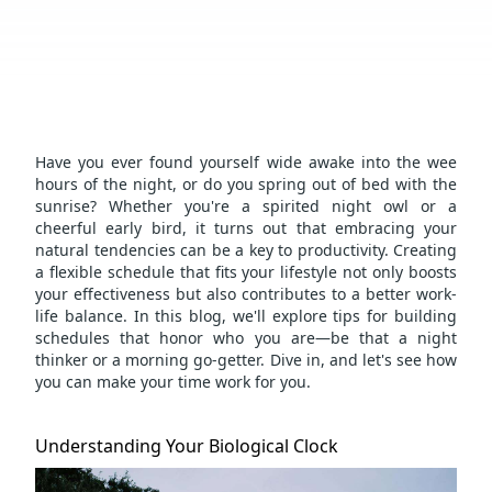
Have you ever found yourself wide awake into the wee
hours of the night, or do you spring out of bed with the
sunrise? Whether you're a spirited night owl or a
cheerful early bird, it turns out that embracing your
natural tendencies can be a key to productivity. Creating
a flexible schedule that fits your lifestyle not only boosts
your effectiveness but also contributes to a better
work-
life balance
. In this blog, we'll explore tips for building
schedules that honor who you are—be that a night
thinker or a morning go-getter. Dive in, and let's see how
you can make your time work for you.
Understanding Your Biological Clock