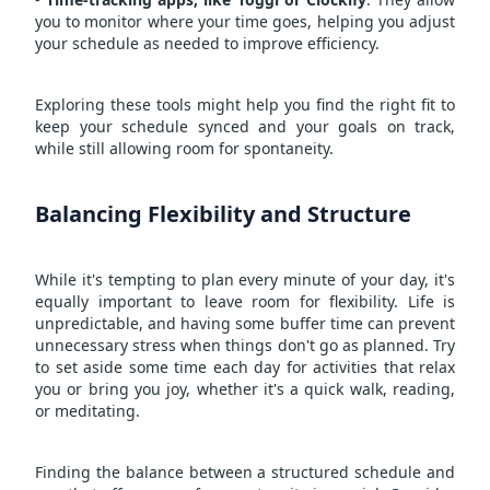
you to monitor where your time goes, helping you adjust
your schedule as needed to improve efficiency.
Exploring these tools might help you find the right fit to
keep your schedule synced and your goals on track,
while still allowing room for spontaneity.
Balancing Flexibility and Structure
While it's tempting to plan every minute of your day, it's
equally important to leave room for flexibility. Life is
unpredictable, and having some buffer time can prevent
unnecessary stress when things don't go as planned. Try
to set aside some time each day for activities that relax
you or bring you joy, whether it's a quick walk, reading,
or meditating.
Finding the balance between a structured schedule and