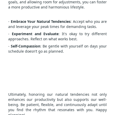
goals, and allowing room for adjustments, you can foster
a more productive and harmonious lifestyle.
-
Embrace Your Natural Tendencies
: Accept who you are
and leverage your peak times for demanding tasks.
-
Experiment and Evaluate
: It's okay to try different
approaches. Reflect on what works best.
-
Self-Compassion
: Be gentle with yourself on days your
schedule doesn’t go as planned.
Ultimately, honoring our natural tendencies not only
enhances our productivity but also supports our well-
being. Be patient, flexible, and continuously adapt until
you find the rhythm that resonates with you. Happy
planning!