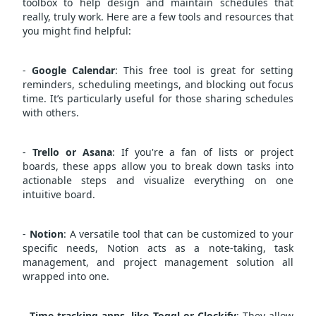
toolbox to help design and maintain schedules that
really, truly work. Here are a few tools and resources that
you might find helpful:
-
Google Calendar
: This free tool is great for setting
reminders, scheduling meetings, and blocking out focus
time. It’s particularly useful for those sharing schedules
with others.
-
Trello or Asana
: If you're a fan of lists or project
boards, these apps allow you to break down tasks into
actionable steps and visualize everything on one
intuitive board.
-
Notion
: A versatile tool that can be customized to your
specific needs, Notion acts as a note-taking, task
management, and project management solution all
wrapped into one.
-
Time-tracking apps, like Toggl or Clockify
: They allow