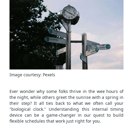
Image courtesy:
Pexels
Ever wonder why some folks thrive in the wee hours of
the night, while others greet the sunrise with a spring in
their step? It all ties back to what we often call your
"biological clock." Understanding this internal timing
device can be a game-changer in our quest to build
flexible schedules that work just right for you.