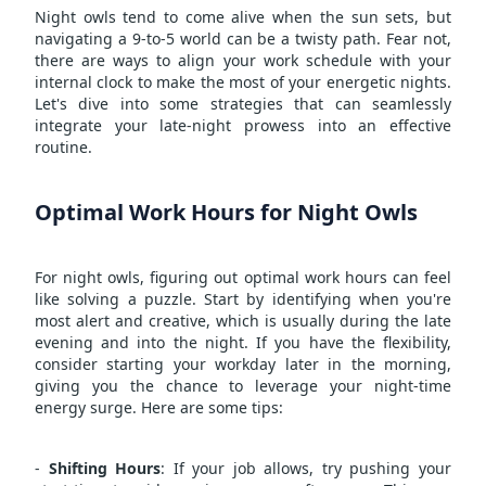
Night owls tend to come alive when the sun sets, but
navigating a 9-to-5 world can be a twisty path. Fear not,
there are ways to align your work schedule with your
internal clock to make the most of your energetic nights.
Let's dive into some strategies that can seamlessly
integrate your late-night prowess into an effective
routine.
Optimal Work Hours for Night Owls
For night owls, figuring out optimal work hours can feel
like solving a puzzle. Start by identifying when you're
most alert and creative, which is usually during the late
evening and into the night. If you have the flexibility,
consider starting your workday later in the morning,
giving you the chance to leverage your night-time
energy surge. Here are some tips:
-
Shifting Hours
: If your job allows, try pushing your