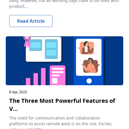
daily. However, not all working days have to be filled with
product...
Read Article
8 Apr, 2022
The Three Most Powerful Features of
V...
The need for communication and collaboration
platforms to assist remote work is on the rise. Earlier,