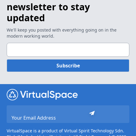
newsletter to stay
updated
We'll keep you posted with everything going on in the
modern working world.
Subscribe
VirtualSpace is a product of Virtual Spirit Technology Sdn.