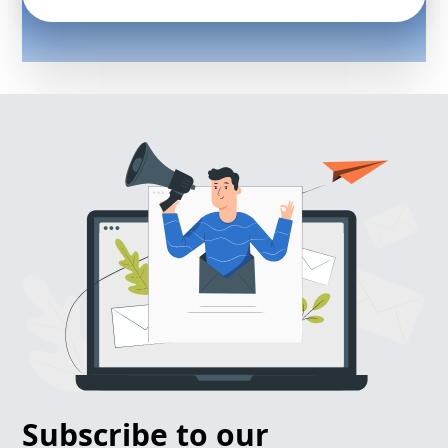
Subscribe to our