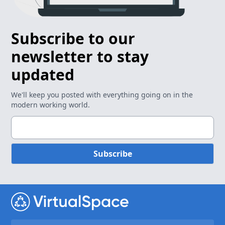
Subscribe to our
newsletter to stay
updated
We'll keep you posted with everything going on in the
modern working world.
Subscribe