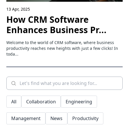
13 Apr, 2025
How CRM Software
Enhances Business Pr...
Welcome to the world of CRM software, where business
productivity reaches new heights with just a few clicks! In
toda...
All
Collaboration
Engineering
Management
News
Productivity