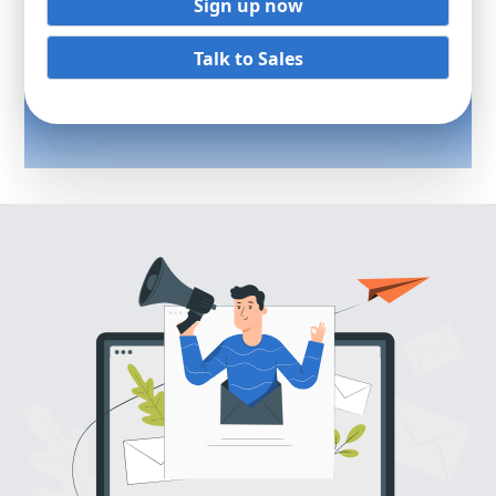
Sign up now
Talk to Sales