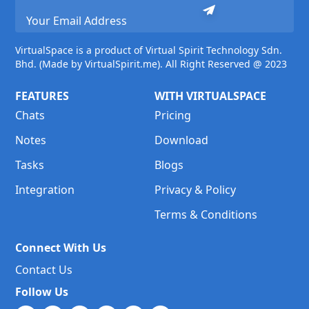
VirtualSpace is a product of Virtual Spirit Technology Sdn.
Bhd. (Made by VirtualSpirit.me). All Right Reserved @ 2023
FEATURES
WITH VIRTUALSPACE
Chats
Pricing
Notes
Download
Tasks
Blogs
Integration
Privacy & Policy
Terms & Conditions
Connect With Us
Contact Us
Follow Us