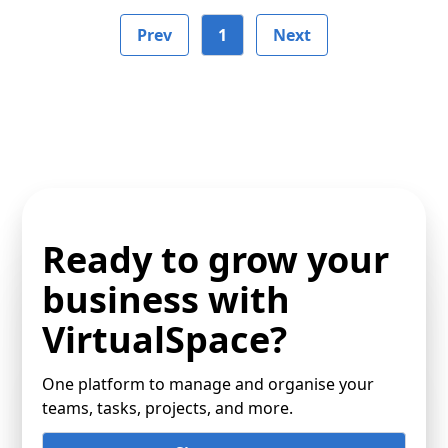
Prev
1
Next
Ready to grow your
business with
VirtualSpace?
One platform to manage and organise your
teams, tasks, projects, and more.