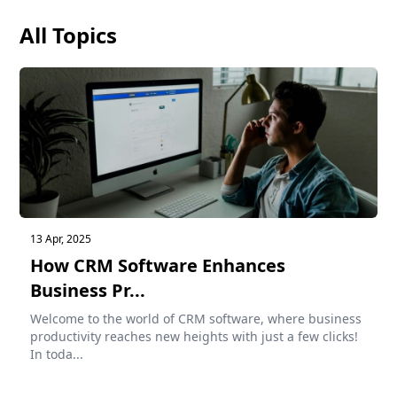
All Topics
13 Apr, 2025
How CRM Software Enhances
Business Pr...
Welcome to the world of CRM software, where business
productivity reaches new heights with just a few clicks!
In toda...