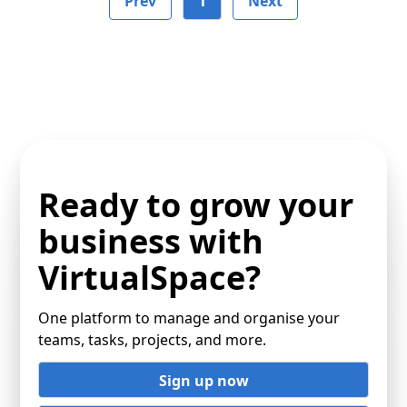
Prev
1
Next
Ready to grow your
business with
VirtualSpace?
One platform to manage and organise your
teams, tasks, projects, and more.
Sign up now