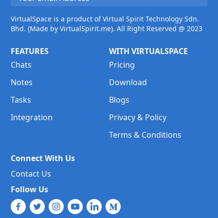
VirtualSpace is a product of Virtual Spirit Technology Sdn.
Bhd. (Made by VirtualSpirit.me). All Right Reserved @ 2023
FEATURES
WITH VIRTUALSPACE
Chats
Pricing
Notes
Download
Tasks
Blogs
Integration
Privacy & Policy
Terms & Conditions
Connect With Us
Contact Us
Follow Us