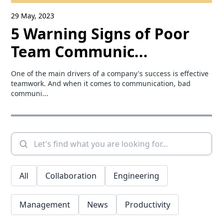
29 May, 2023
5 Warning Signs of Poor
Team Communic...
One of the main drivers of a company's success is effective
teamwork. And when it comes to communication, bad
communi...
All
Collaboration
Engineering
Management
News
Productivity