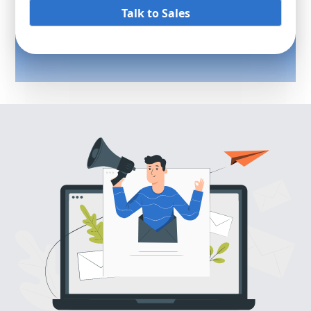
Talk to Sales