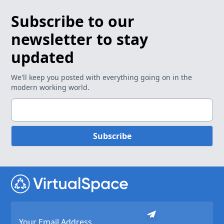
Subscribe to our
newsletter to stay
updated
We'll keep you posted with everything going on in the
modern working world.
Subscribe