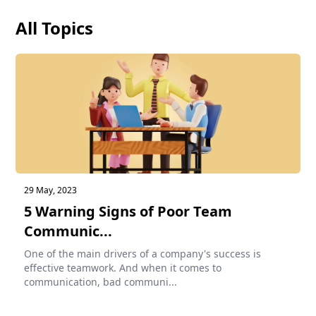
All Topics
29 May, 2023
5 Warning Signs of Poor Team
Communic...
One of the main drivers of a company's success is
effective teamwork. And when it comes to
communication, bad communi...