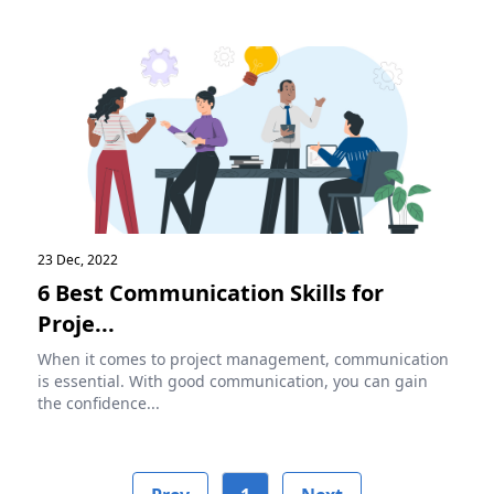
23 Dec, 2022
6 Best Communication Skills for
Proje...
When it comes to project management, communication
is essential. With good communication, you can gain
the confidence...