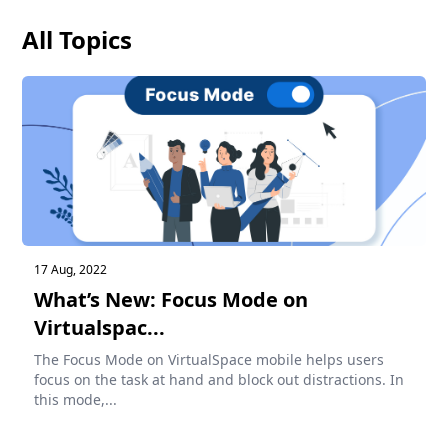
All Topics
17 Aug, 2022
What’s New: Focus Mode on
Virtualspac...
The Focus Mode on VirtualSpace mobile helps users
focus on the task at hand and block out distractions. In
this mode,...