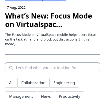
17 Aug, 2022
What’s New: Focus Mode
on Virtualspac...
The Focus Mode on VirtualSpace mobile helps users focus
on the task at hand and block out distractions. In this
mode,...
All
Collaboration
Engineering
Management
News
Productivity