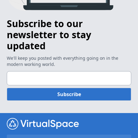
Subscribe to our
newsletter to stay
updated
We'll keep you posted with everything going on in the
modern working world.
Subscribe