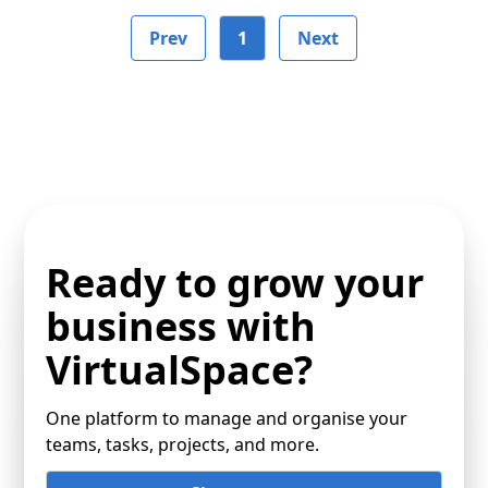
Prev
1
Next
Ready to grow your
business with
VirtualSpace?
One platform to manage and organise your
teams, tasks, projects, and more.