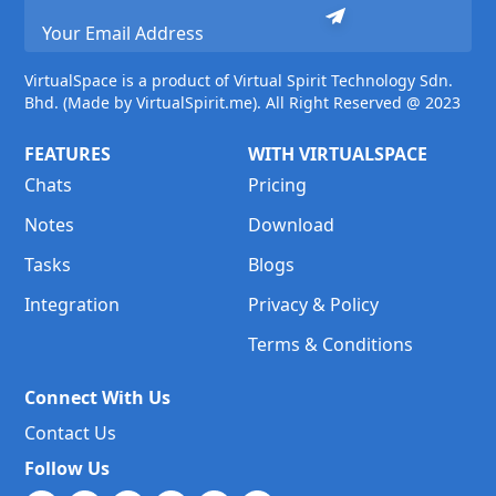
VirtualSpace is a product of Virtual Spirit Technology Sdn.
Bhd. (Made by VirtualSpirit.me). All Right Reserved @ 2023
FEATURES
WITH VIRTUALSPACE
Chats
Pricing
Notes
Download
Tasks
Blogs
Integration
Privacy & Policy
Terms & Conditions
Connect With Us
Contact Us
Follow Us