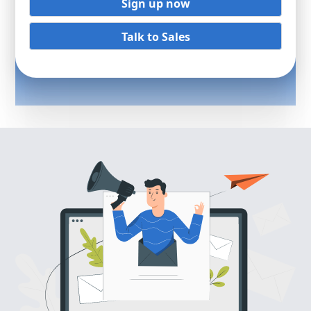
Sign up now
Talk to Sales