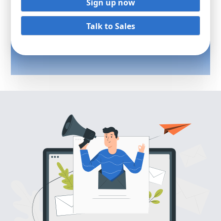
Sign up now
Talk to Sales