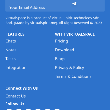
VirtualSpace is a product of Virtual Spirit Technology Sdn.
Bhd. (Made by VirtualSpirit.me). All Right Reserved @ 2023
FEATURES
WITH VIRTUALSPACE
Chats
Pricing
Notes
Download
Tasks
Blogs
Integration
Privacy & Policy
Terms & Conditions
Connect With Us
Contact Us
Follow Us