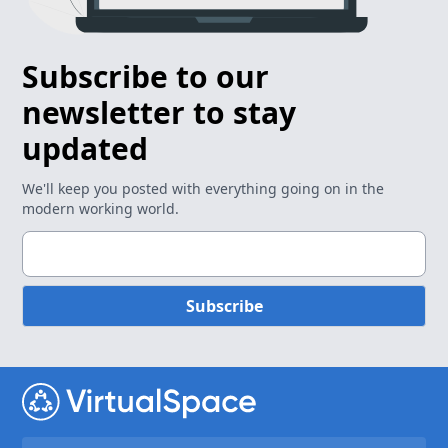
Subscribe to our
newsletter to stay
updated
We'll keep you posted with everything going on in the
modern working world.
Subscribe