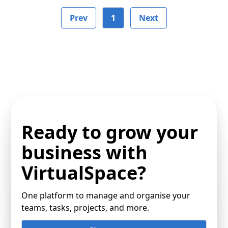
Prev
1
Next
Ready to grow your
business with
VirtualSpace?
One platform to manage and organise your
teams, tasks, projects, and more.