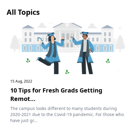
All Topics
15 Aug, 2022
10 Tips for Fresh Grads Getting
Remot...
The campus looks different to many students during
2020-2021 due to the Covid-19 pandemic. For those who
have just gr...