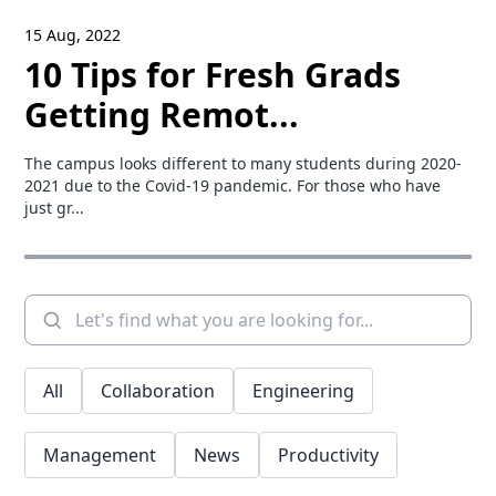
15 Aug, 2022
10 Tips for Fresh Grads
Getting Remot...
The campus looks different to many students during 2020-
2021 due to the Covid-19 pandemic. For those who have
just gr...
All
Collaboration
Engineering
Management
News
Productivity