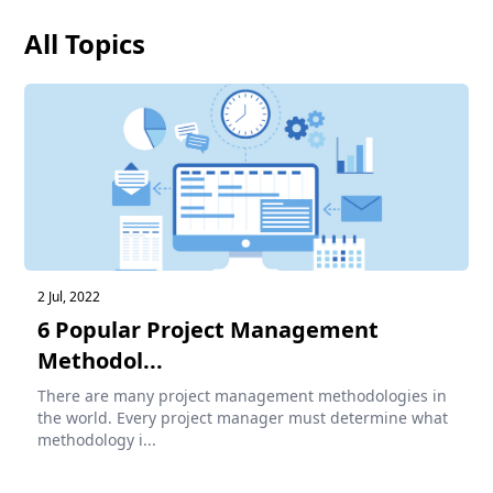
All Topics
2 Jul, 2022
6 Popular Project Management
Methodol...
There are many project management methodologies in
the world. Every project manager must determine what
methodology i...