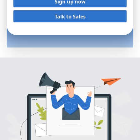
Sign up now
Talk to Sales