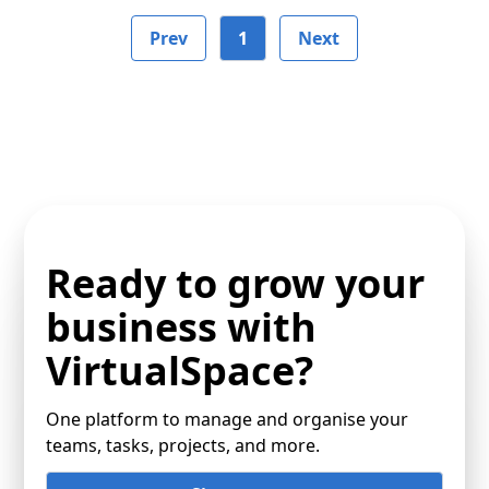
Prev
1
Next
Ready to grow your
business with
VirtualSpace?
One platform to manage and organise your
teams, tasks, projects, and more.