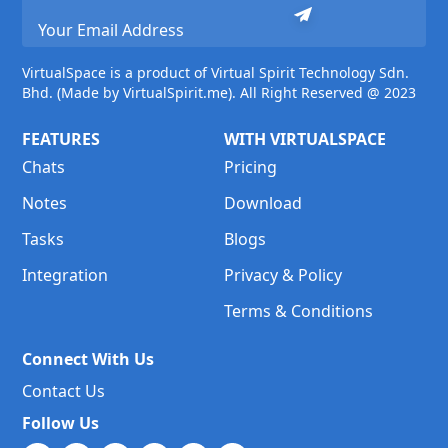
VirtualSpace is a product of Virtual Spirit Technology Sdn.
Bhd. (Made by VirtualSpirit.me). All Right Reserved @ 2023
FEATURES
WITH VIRTUALSPACE
Chats
Pricing
Notes
Download
Tasks
Blogs
Integration
Privacy & Policy
Terms & Conditions
Connect With Us
Contact Us
Follow Us