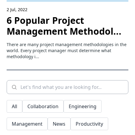
2 Jul, 2022
6 Popular Project
Management Methodol...
There are many project management methodologies in the
world. Every project manager must determine what
methodology i...
All
Collaboration
Engineering
Management
News
Productivity