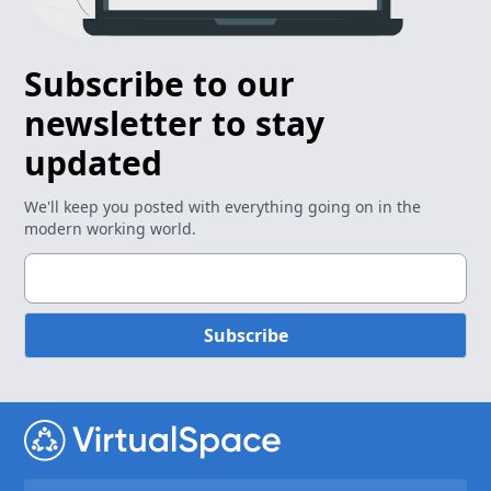
Subscribe to our
newsletter to stay
updated
We'll keep you posted with everything going on in the
modern working world.
Subscribe