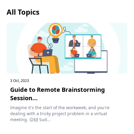
All Topics
3 Oct, 2023
Guide to Remote Brainstorming
Session...
Imagine it's the start of the workweek, and you're
dealing with a tricky project problem in a virtual
meeting. 😉🙌 Sud...