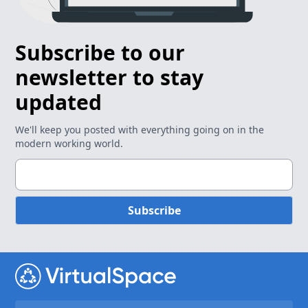
Subscribe to our
newsletter to stay
updated
We'll keep you posted with everything going on in the
modern working world.
Subscribe