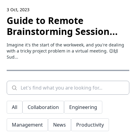
3 Oct, 2023
Guide to Remote
Brainstorming Session...
Imagine it's the start of the workweek, and you're dealing
with a tricky project problem in a virtual meeting. 😉🙌
Sud...
All
Collaboration
Engineering
Management
News
Productivity