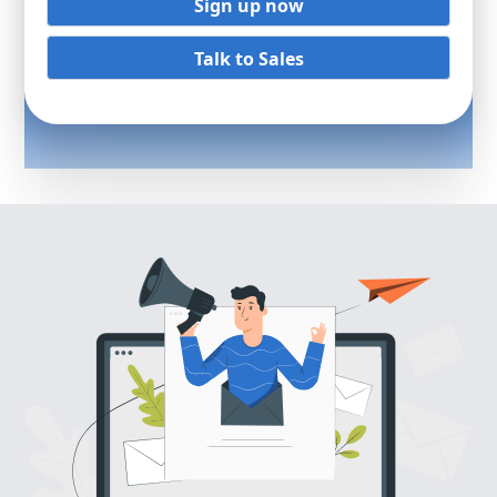
Sign up now
Talk to Sales