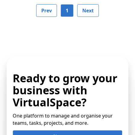
Prev
1
Next
Ready to grow your
business with
VirtualSpace?
One platform to manage and organise your
teams, tasks, projects, and more.