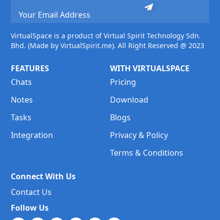
VirtualSpace is a product of Virtual Spirit Technology Sdn.
Bhd. (Made by VirtualSpirit.me). All Right Reserved @ 2023
FEATURES
WITH VIRTUALSPACE
Chats
Pricing
Notes
Download
Tasks
Blogs
Integration
Privacy & Policy
Terms & Conditions
Connect With Us
Contact Us
Follow Us