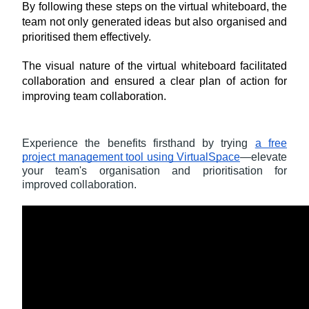
By following these steps on the virtual whiteboard, the 
team not only generated ideas but also organised and 
prioritised them effectively. 
The visual nature of the virtual whiteboard facilitated 
collaboration and ensured a clear plan of action for 
improving team collaboration.
Experience the benefits firsthand by trying
a free
project management tool using VirtualSpace
—elevate
your team's organisation and prioritisation for
improved collaboration.