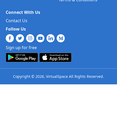
Connect With Us
Contact Us
Follow Us
Sign up for free
Copyright © 2026, VirtualSpace All Rights Reserved.