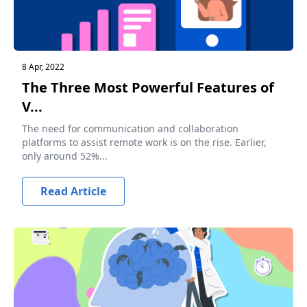
8 Apr, 2022
The Three Most Powerful Features of
V...
The need for communication and collaboration
platforms to assist remote work is on the rise. Earlier,
only around 52%...
Read Article