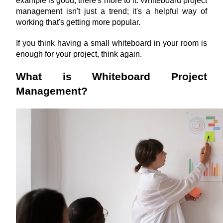
example is good, there's more to it. Whiteboard project 
management isn't just a trend; it's a helpful way of 
working that's getting more popular.
If you think having a small whiteboard in your room is 
enough for your project, think again. 
What is Whiteboard Project 
Management?