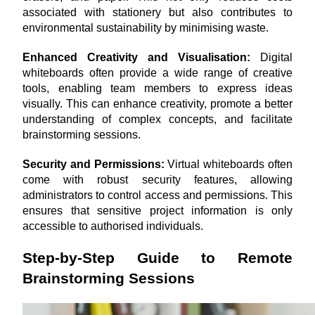
associated with stationery but also contributes to 
environmental sustainability by minimising waste.
Enhanced Creativity and Visualisation: 
Digital 
whiteboards often provide a wide range of creative 
tools, enabling team members to express ideas 
visually. This can enhance creativity, promote a better 
understanding of complex concepts, and facilitate 
brainstorming sessions.
Security and Permissions:
 Virtual whiteboards often 
come with robust security features, allowing 
administrators to control access and permissions. This 
ensures that sensitive project information is only 
accessible to authorised individuals.
Step-by-Step Guide to Remote 
Brainstorming Sessions