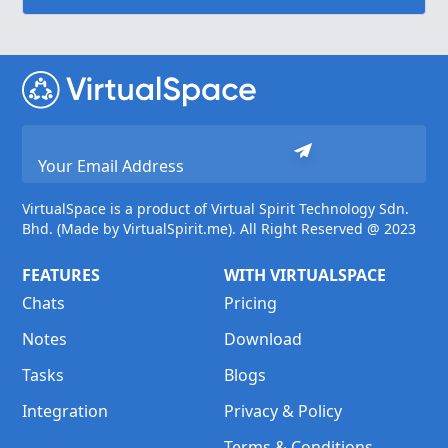
VirtualSpace is a product of Virtual Spirit Technology Sdn.
Bhd. (Made by VirtualSpirit.me). All Right Reserved @ 2023
FEATURES
WITH VIRTUALSPACE
Chats
Pricing
Notes
Download
Tasks
Blogs
Integration
Privacy & Policy
Terms & Conditions