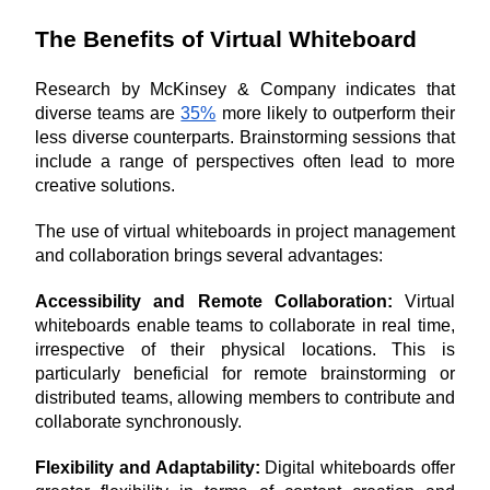
The Benefits of Virtual Whiteboard
Research by McKinsey & Company indicates that 
diverse teams are 
35%
 more likely to outperform their 
less diverse counterparts. Brainstorming sessions that 
include a range of perspectives often lead to more 
creative solutions.
The use of virtual whiteboards in project management 
and collaboration brings several advantages:
Accessibility and Remote Collaboration: 
Virtual 
whiteboards enable teams to collaborate in real time, 
irrespective of their physical locations. This is 
particularly beneficial for remote brainstorming or 
distributed teams, allowing members to contribute and 
collaborate synchronously.
Flexibility and Adaptability: 
Digital whiteboards offer 