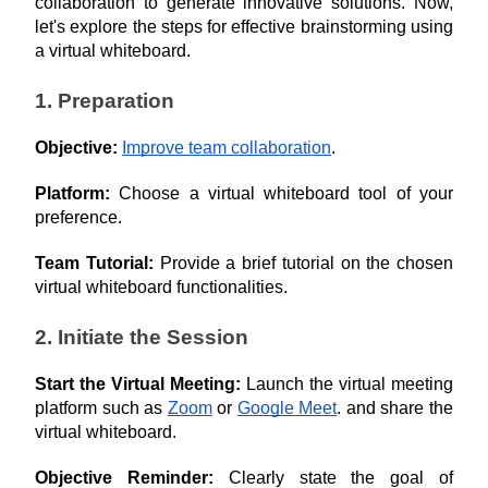
collaboration to generate innovative solutions. Now, 
let's explore the steps for effective brainstorming using 
a virtual whiteboard.
1. Preparation
Objective: 
Improve team collaboration
.
Platform: 
Choose a virtual whiteboard tool of your 
preference.
Team Tutorial: 
Provide a brief tutorial on the chosen 
virtual whiteboard functionalities.
2. Initiate the Session
Start the Virtual Meeting:
 Launch the virtual meeting 
platform such as 
Zoom
 or 
Google Meet
. and share the 
virtual whiteboard.
Objective Reminder: 
Clearly state the goal of 