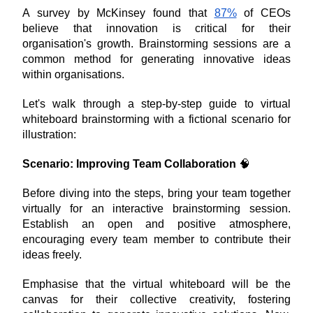
A survey by McKinsey found that 
87%
 of CEOs 
believe that innovation is critical for their 
organisation's growth. Brainstorming sessions are a 
common method for generating innovative ideas 
within organisations.
Let's walk through a step-by-step guide to virtual 
whiteboard brainstorming with a fictional scenario for 
illustration:
Scenario: Improving Team Collaboration
 🧠
Before diving into the steps, bring your team together 
virtually for an interactive brainstorming session. 
Establish an open and positive atmosphere, 
encouraging every team member to contribute their 
ideas freely. 
Emphasise that the virtual whiteboard will be the 
canvas for their collective creativity, fostering 