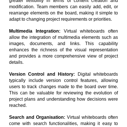
greater flexibility in terms of content creation and 
modification. Team members can easily add, edit, or 
rearrange elements on the board, making it simple to 
adapt to changing project requirements or priorities.
Multimedia Integration: 
Virtual whiteboards often 
allow the integration of multimedia elements such as 
images, documents, and links. This capability 
enhances the richness of the visual representation 
and provides a more comprehensive view of project 
details.
Version Control and History:
 Digital whiteboards 
typically include version control features, allowing 
users to track changes made to the board over time. 
This can be valuable for reviewing the evolution of 
project plans and understanding how decisions were 
reached.
Search and Organisation: 
Virtual whiteboards often 
come with search functionalities, making it easy to 