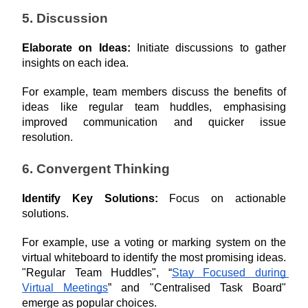
5. Discussion
Elaborate on Ideas: 
Initiate discussions to gather 
insights on each idea.
For example, team members discuss the benefits of 
ideas like regular team huddles, emphasising 
improved communication and quicker issue 
resolution.
6. Convergent Thinking
Identify Key Solutions: 
Focus on actionable 
solutions.
For example, use a voting or marking system on the 
virtual whiteboard to identify the most promising ideas. 
"Regular Team Huddles", “
Stay Focused during 
Virtual Meetings
” and "Centralised Task Board" 
emerge as popular choices.