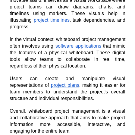
movable stand. It serves as a visual workspace where 
project teams can draw diagrams, charts, and 
timelines using markers. These visuals help in 
illustrating 
project timelines
, task dependencies, and 
progress.
In the virtual context, whiteboard project management 
often involves using 
software applications
 that mimic 
the features of a physical whiteboard. These digital 
tools allow teams to collaborate in real time, 
regardless of their physical location. 
Users can create and manipulate visual 
representations of 
project plans
, making it easier for 
team members to understand the project's overall 
structure and individual responsibilities.
Overall, whiteboard project management is a visual 
and collaborative approach that aims to make project 
information more accessible, interactive, and 
engaging for the entire team.