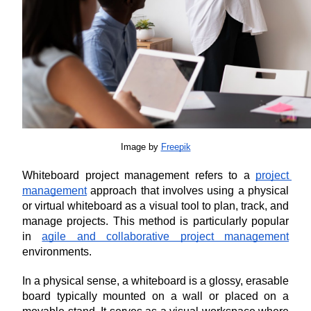
Image by 
Freepik
Whiteboard project management refers to a 
project 
management
 approach that involves using a physical 
or virtual whiteboard as a visual tool to plan, track, and 
manage projects. This method is particularly popular 
in 
agile and collaborative project management
environments.
In a physical sense, a whiteboard is a glossy, erasable 
board typically mounted on a wall or placed on a 