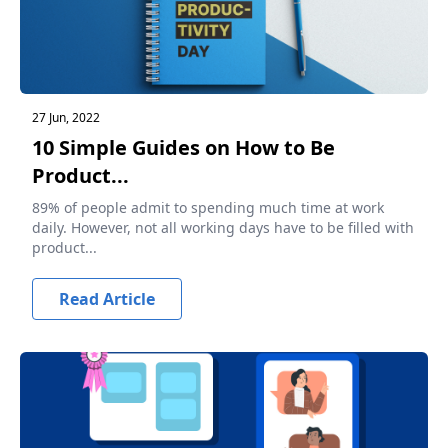
27 Jun, 2022
10 Simple Guides on How to Be
Product...
89% of people admit to spending much time at work
daily. However, not all working days have to be filled with
product...
Read Article