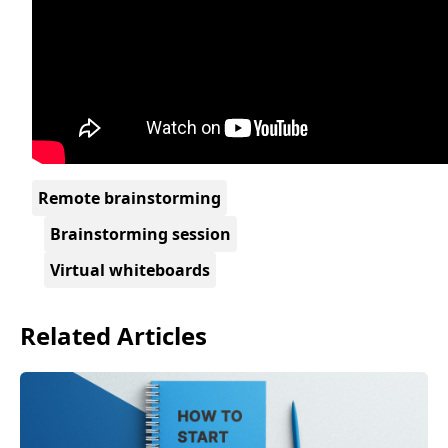
Remote brainstorming
Brainstorming session
Virtual whiteboards
Related Articles