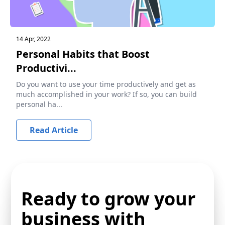
14 Apr, 2022
Personal Habits that Boost
Productivi...
Do you want to use your time productively and get as
much accomplished in your work? If so, you can build
personal ha...
Read Article
Ready to grow your
business with