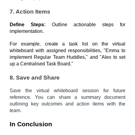
7. Action Items
Define Steps: 
Outline actionable steps for 
implementation.
For example, create a task list on the virtual 
whiteboard with assigned responsibilities, "Emma to 
implement Regular Team Huddles," and "Alex to set 
up a Centralised Task Board."
8. Save and Share
Save the virtual whiteboard session for future
reference. You can share a summary document
outlining key outcomes and action items with the
team.
In Conclusion