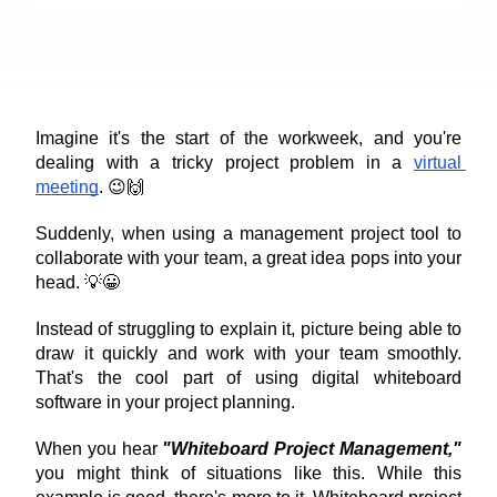
Imagine it's the start of the workweek, and you're 
dealing with a tricky project problem in a 
virtual 
meeting
. 😉🙌
Suddenly, when using a management project tool to 
collaborate with your team, a great idea pops into your 
head. 💡😀
Instead of struggling to explain it, picture being able to 
draw it quickly and work with your team smoothly. 
That's the cool part of using digital whiteboard 
software in your project planning.
When you hear 
"Whiteboard Project Management,"
you might think of situations like this. While this 