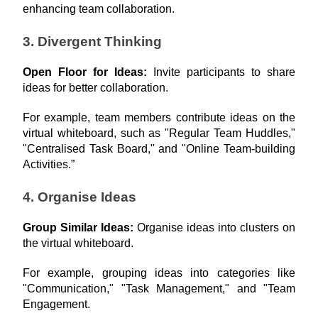
enhancing team collaboration.
3. Divergent Thinking
Open Floor for Ideas: 
Invite participants to share 
ideas for better collaboration.
For example, team members contribute ideas on the 
virtual whiteboard, such as "Regular Team Huddles," 
"Centralised Task Board," and "Online Team-building 
Activities.”
4. Organise Ideas
Group Similar Ideas: 
Organise ideas into clusters on 
the virtual whiteboard.
For example, grouping ideas into categories like 
"Communication," "Task Management," and "Team 
Engagement.