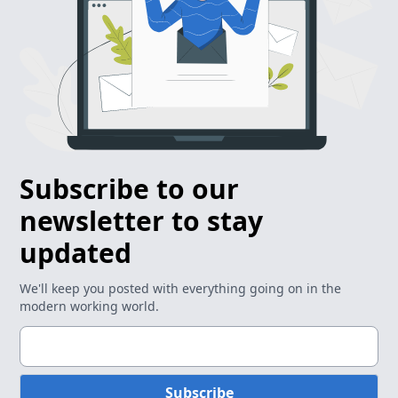
Subscribe to our
newsletter to stay
updated
We'll keep you posted with everything going on in the
modern working world.
Subscribe