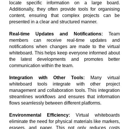
locate specific information on a large board. 
Additionally, they often provide tools for organising 
content, ensuring that complex projects can be 
presented in a clear and structured manner.
Real-time Updates and Notifications: 
Team 
members can receive real-time updates and 
notifications when changes are made to the virtual 
whiteboard. This helps keep everyone informed about 
the latest developments and promotes better 
communication within the team.
Integration with Other Tools: 
Many virtual 
whiteboard tools integrate with other project 
management and collaboration tools. This integration 
streamlines workflows and ensures that information 
flows seamlessly between different platforms.
Environmental Efficiency: 
Virtual whiteboards 
eliminate the need for physical materials like markers, 
erasers, and paper. This not only reduces costs 