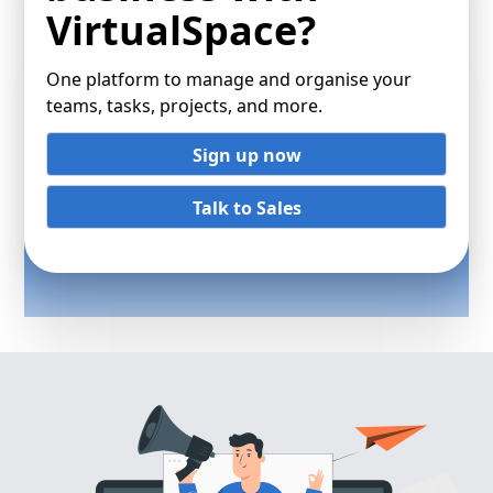
VirtualSpace?
One platform to manage and organise your
teams, tasks, projects, and more.
Sign up now
Talk to Sales