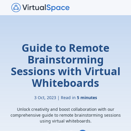
Guide to Remote
Brainstorming
Sessions with Virtual
Whiteboards
3 Oct, 2023 | Read in
5 minutes
Unlock creativity and boost collaboration with our
comprehensive guide to remote brainstorming sessions
using virtual whiteboards.