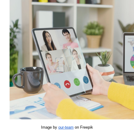
Image by 
our-team
 on Freepik