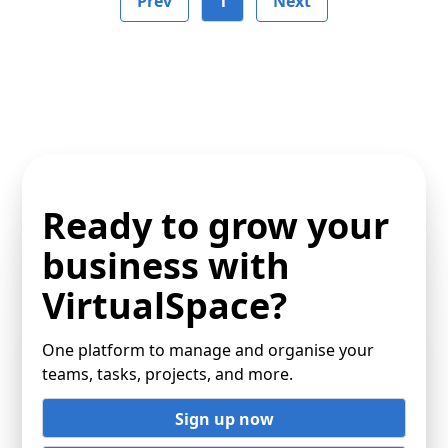
Prev
1
Next
Ready to grow your
business with
VirtualSpace?
One platform to manage and organise your
teams, tasks, projects, and more.
Sign up now