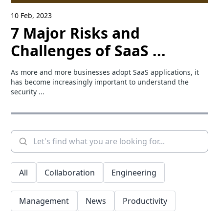
10 Feb, 2023
7 Major Risks and
Challenges of SaaS ...
As more and more businesses adopt SaaS applications, it
has become increasingly important to understand the
security ...
All
Collaboration
Engineering
Management
News
Productivity