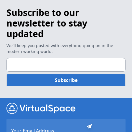
Subscribe to our
newsletter to stay
updated
We'll keep you posted with everything going on in the
modern working world.
Subscribe