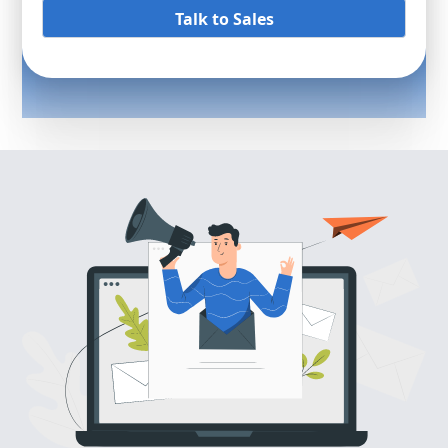
Talk to Sales