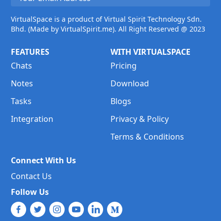
VirtualSpace is a product of Virtual Spirit Technology Sdn.
Bhd. (Made by VirtualSpirit.me). All Right Reserved @ 2023
FEATURES
WITH VIRTUALSPACE
Chats
Pricing
Notes
Download
Tasks
Blogs
Integration
Privacy & Policy
Terms & Conditions
Connect With Us
Contact Us
Follow Us