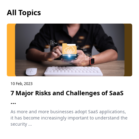
All Topics
10 Feb, 2023
7 Major Risks and Challenges of SaaS
...
As more and more businesses adopt SaaS applications,
it has become increasingly important to understand the
security ...