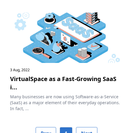
3 Aug, 2022
VirtualSpace as a Fast-Growing SaaS
i...
Many businesses are now using Software-as-a-Service
(SaaS) as a major element of their everyday operations.
In fact, ...