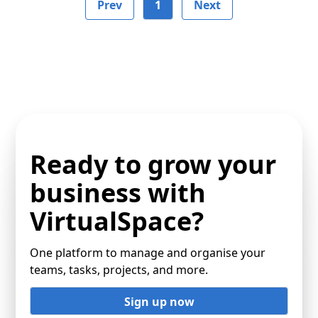
Prev
1
Next
Ready to grow your
business with
VirtualSpace?
One platform to manage and organise your
teams, tasks, projects, and more.
Sign up now