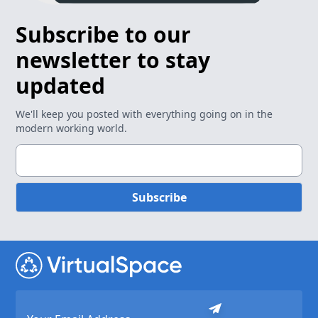
Subscribe to our
newsletter to stay
updated
We'll keep you posted with everything going on in the
modern working world.
Subscribe