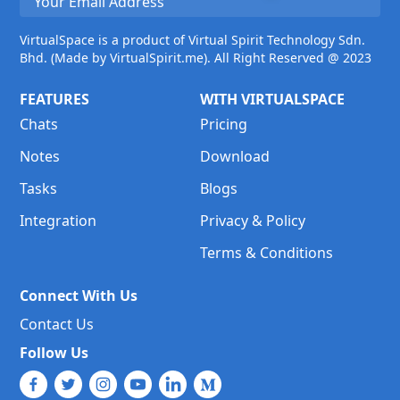
VirtualSpace is a product of Virtual Spirit Technology Sdn.
Bhd. (Made by VirtualSpirit.me). All Right Reserved @ 2023
FEATURES
WITH VIRTUALSPACE
Chats
Pricing
Notes
Download
Tasks
Blogs
Integration
Privacy & Policy
Terms & Conditions
Connect With Us
Contact Us
Follow Us