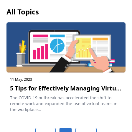
All Topics
11 May, 2023
5 Tips for Effectively Managing Virtu...
The COVID-19 outbreak has accelerated the shift to
remote work and expanded the use of virtual teams in
the workplace...