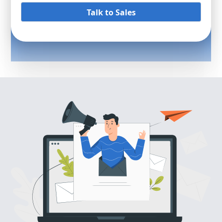
Talk to Sales