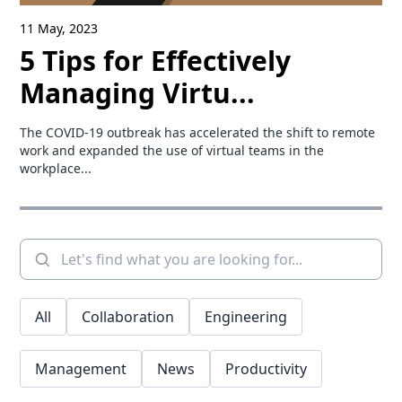
11 May, 2023
5 Tips for Effectively
Managing Virtu...
The COVID-19 outbreak has accelerated the shift to remote
work and expanded the use of virtual teams in the
workplace...
All
Collaboration
Engineering
Management
News
Productivity