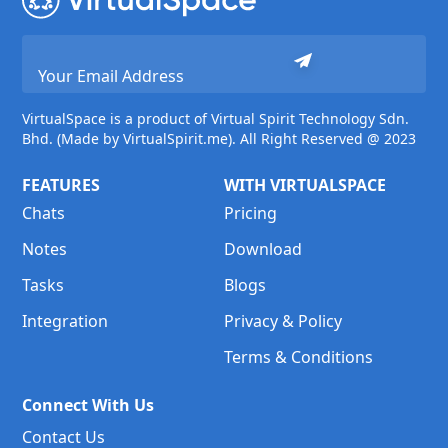
VirtualSpace is a product of Virtual Spirit Technology Sdn.
Bhd. (Made by VirtualSpirit.me). All Right Reserved @ 2023
FEATURES
WITH VIRTUALSPACE
Chats
Pricing
Notes
Download
Tasks
Blogs
Integration
Privacy & Policy
Terms & Conditions
Connect With Us
Contact Us