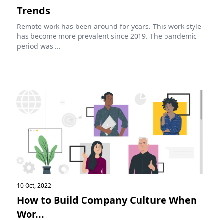
Trends
Remote work has been around for years. This work style
has become more prevalent since 2019. The pandemic
period was ...
10 Oct, 2022
How to Build Company Culture When
Wor...