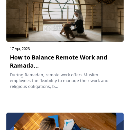
17 Apr, 2023
How to Balance Remote Work and
Ramada...
During Ramadan, remote work offers Muslim
employees the flexibility to manage their work and
religious obligations, b...