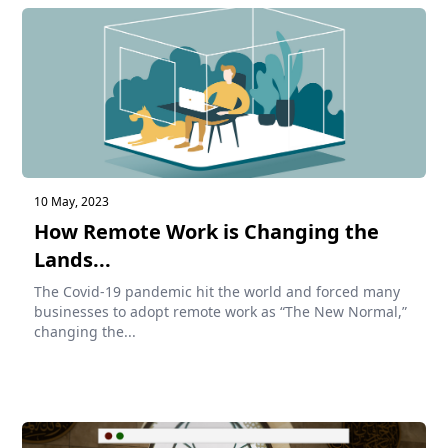
10 May, 2023
How Remote Work is Changing the
Lands...
The Covid-19 pandemic hit the world and forced many
businesses to adopt remote work as “The New Normal,”
changing the...