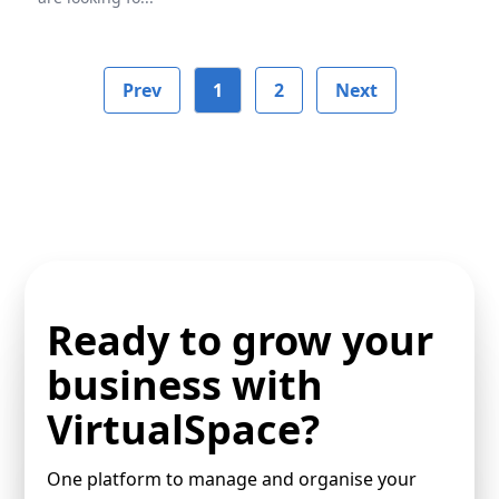
Prev
1
2
Next
Ready to grow your
business with
VirtualSpace?
One platform to manage and organise your