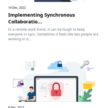
14 Dec, 2022
Implementing Synchronous
Collaboratio...
In a remote work trend, it can be tough to keep
everyone in sync. Sometimes it feels like two people are
working in d...
8 Dec, 2022