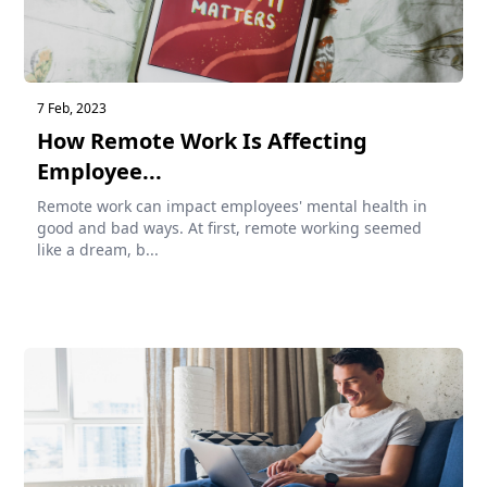
7 Feb, 2023
How Remote Work Is Affecting
Employee...
Remote work can impact employees' mental health in
good and bad ways. At first, remote working seemed
like a dream, b...