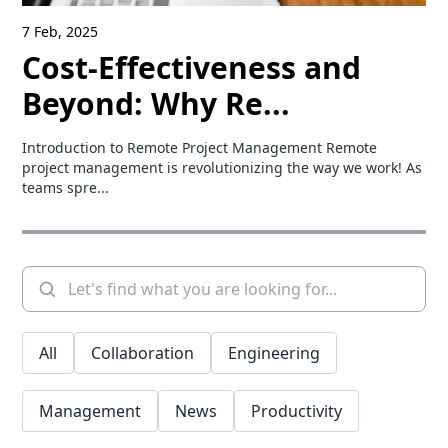
7 Feb, 2025
Cost-Effectiveness and
Beyond: Why Re...
Introduction to Remote Project Management Remote
project management is revolutionizing the way we work! As
teams spre...
All
Collaboration
Engineering
Management
News
Productivity