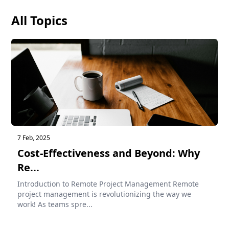
All Topics
7 Feb, 2025
Cost-Effectiveness and Beyond: Why
Re...
Introduction to Remote Project Management Remote
project management is revolutionizing the way we
work! As teams spre...