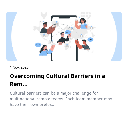
1 Nov, 2023
Overcoming Cultural Barriers in a
Rem...
Cultural barriers can be a major challenge for
multinational remote teams. Each team member may
have their own prefer...