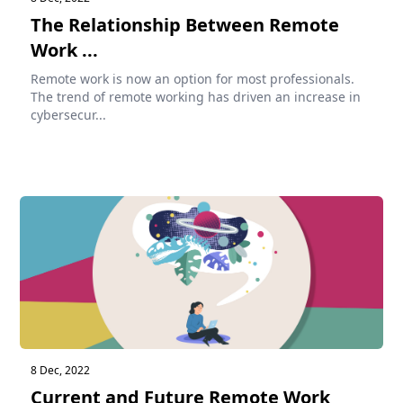
The Relationship Between Remote
Work ...
Remote work is now an option for most professionals.
The trend of remote working has driven an increase in
cybersecur...
8 Dec, 2022
Current and Future Remote Work