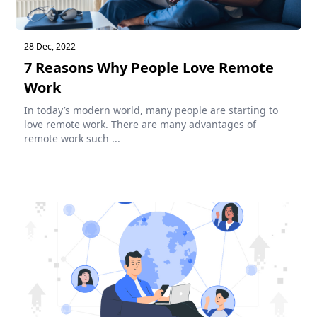
28 Dec, 2022
7 Reasons Why People Love Remote
Work
In today’s modern world, many people are starting to
love remote work. There are many advantages of
remote work such ...