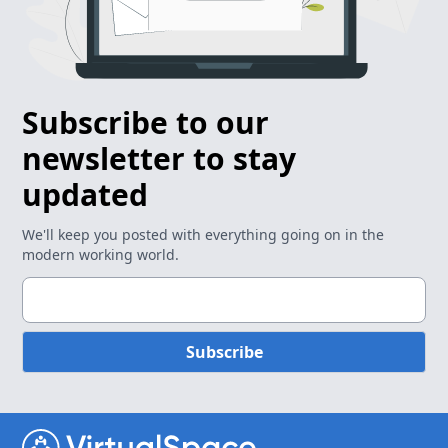
Subscribe to our
newsletter to stay
updated
We'll keep you posted with everything going on in the
modern working world.
Subscribe