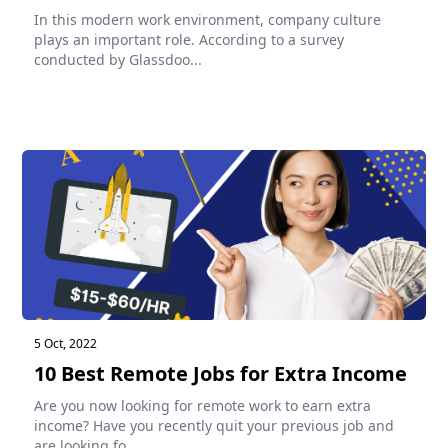
In this modern work environment, company culture
plays an important role. According to a survey
conducted by Glassdoo...
5 Oct, 2022
10 Best Remote Jobs for Extra Income
Are you now looking for remote work to earn extra
income? Have you recently quit your previous job and
are looking fo...