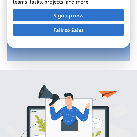
teams, tasks, projects, and more.
Sign up now
Talk to Sales