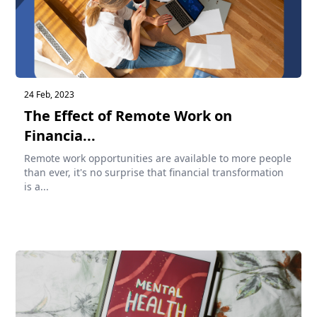
24 Feb, 2023
The Effect of Remote Work on
Financia...
Remote work opportunities are available to more people
than ever, it's no surprise that financial transformation
is a...