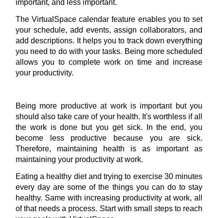
important, and less important.
The VirtualSpace calendar feature enables you to set 
your schedule, add events, assign collaborators, and 
add descriptions. It helps you to track down everything 
you need to do with your tasks. Being more scheduled 
allows you to complete work on time and increase 
your productivity.
Being more 
productive at work is important
 but you 
should also take care of your health. It's worthless if all 
the work is done but you get sick. In the end, you 
become less productive because you are sick. 
Therefore, maintaining health is as important as 
maintaining your productivity at work.
Eating a healthy diet and trying to exercise 30 minutes 
every day are some of the things you can do to stay 
healthy. Same with increasing productivity at work, all 
of that needs a process. Start with small steps to reach 