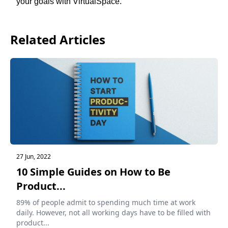
your goals with 
VirtualSpace
.
Related Articles
27 Jun, 2022
10 Simple Guides on How to Be
Product...
89% of people admit to spending much time at work
daily. However, not all working days have to be filled with
product...