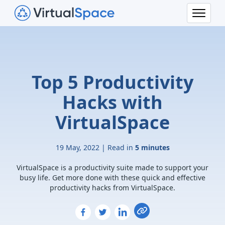
Top 5 Productivity
Hacks with
VirtualSpace
19 May, 2022 | Read in
5 minutes
VirtualSpace is a productivity suite made to support your
busy life. Get more done with these quick and effective
productivity hacks from VirtualSpace.