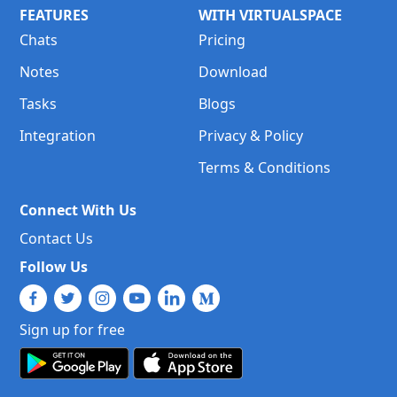
FEATURES
WITH VIRTUALSPACE
Chats
Pricing
Notes
Download
Tasks
Blogs
Integration
Privacy & Policy
Terms & Conditions
Connect With Us
Contact Us
Follow Us
Sign up for free