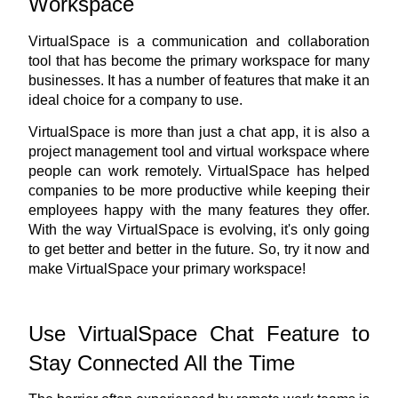
Workspace
VirtualSpace is a communication and collaboration 
tool that has become the primary workspace for many 
businesses. It has a number of features that make it an 
ideal choice for a company to use.
VirtualSpace is more than just a chat app, it is also a 
project management tool and virtual workspace where 
people can work remotely. VirtualSpace has helped 
companies to be more productive while keeping their 
employees happy with the many features they offer. 
With the way VirtualSpace is evolving, it's only going 
to get better and better in the future. So, 
try it now
 and 
make VirtualSpace your primary workspace!
Use VirtualSpace Chat Feature to 
Stay Connected All the Time