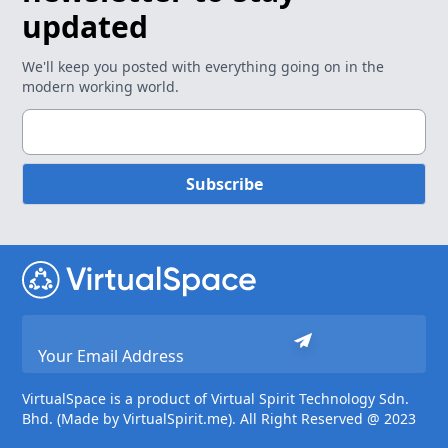
updated
We'll keep you posted with everything going on in the
modern working world.
Subscribe
VirtualSpace is a product of Virtual Spirit Technology Sdn.
Bhd. (Made by VirtualSpirit.me). All Right Reserved @ 2023