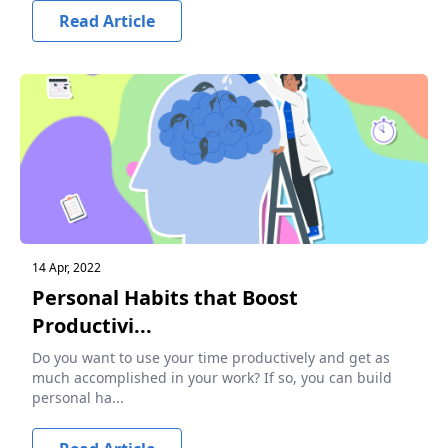
Read Article
14 Apr, 2022
Personal Habits that Boost
Productivi...
Do you want to use your time productively and get as
much accomplished in your work? If so, you can build
personal ha...