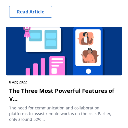
Read Article
8 Apr, 2022
The Three Most Powerful Features of
V...
The need for communication and collaboration
platforms to assist remote work is on the rise. Earlier,
only around 52%...