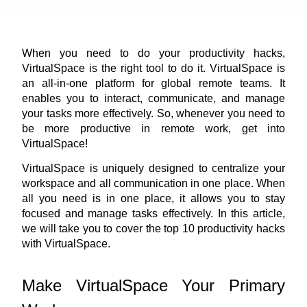
When you need to do your productivity hacks, 
VirtualSpace
 is the right tool to do it. VirtualSpace is 
an all-in-one platform for global remote teams. It 
enables you to interact, communicate, and manage 
your tasks more effectively. So, whenever you need to 
be more productive in remote work, get into 
VirtualSpace!
VirtualSpace is uniquely designed to centralize your 
workspace and all communication in one place. When 
all you need is in one place, it allows you to stay 
focused and manage tasks effectively. In this article, 
we will take you to cover the top 10 productivity hacks 
with VirtualSpace.
Make VirtualSpace Your Primary 