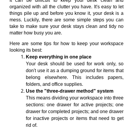
It can be difficult to keep your desk clean and 
organized with all the clutter you have. It's easy to let 
things pile up and before you know it, your desk is a 
mess. Luckily, there are some simple steps you can 
take to make sure your desk stays clean and tidy no 
matter how busy you are.
Here are some tips for how to keep your workspace 
looking its best:
Keep everything in one place
Your desk should be used for work only, so 
don't use it as a dumping ground for items that 
belong elsewhere. This includes papers, 
folders, and office supplies.
Use the "three-drawer method" system
This means dividing your workspace into three 
sections: one drawer for active projects; one 
drawer for completed projects; and one drawer 
for inactive projects or items that need to get 
rid of.