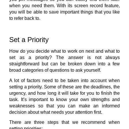
when you need them. With its screen record feature, 
you will be able to save important things that you like 
to refer back to.
Set a Priority
How do you decide what to work on next and what to 
set as a priority? The answer is not always 
straightforward but can be broken down into a few 
broad categories of questions to ask yourself.
A lot of factors need to be taken into account when 
setting a priority. Some of these are the deadlines, the 
urgency, and how long it will take for you to finish the 
task. It’s important to know your own strengths and 
weaknesses so that you can make an informed 
decision about what needs your attention first.
There are three steps that we recommend when 
setting priorities: