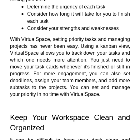
Determine the urgency of each task
Consider how long it will take for you to finish 
each task
Consider your strengths and weaknesses
With VirtualSpace, setting priority tasks and managing 
projects has never been easy. Using 
a kanban view
, 
VirtualSpace allows you to track down your tasks and 
which one needs more attention. You just need to 
move your task cards whenever it's finished or still in 
progress. For more engagement, you can also set 
deadlines, assign your team members, and add more 
subtasks to the projects. You can set and manage 
your priority in no time with VirtualSpace.
Keep Your Workspace Clean and 
Organized