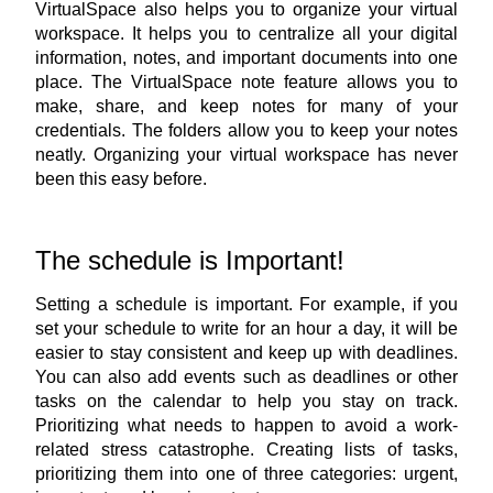
VirtualSpace also helps you to organize your virtual 
workspace. It helps you to centralize all your digital 
information, notes, and important documents into one 
place. The 
VirtualSpace note feature
 allows you to 
make, share, and keep notes for many of your 
credentials. The folders allow you to keep your notes 
neatly. Organizing your virtual workspace has never 
been this easy before.
The schedule is Important!
Setting a schedule is important. For example, if you 
set your schedule to write for an hour a day, it will be 
easier to stay consistent and keep up with deadlines. 
You can also add events such as deadlines or other 
tasks on the calendar to help you stay on track. 
Prioritizing what needs to happen to avoid a work-
related stress catastrophe. Creating lists of tasks, 
prioritizing them into one of three categories: urgent, 