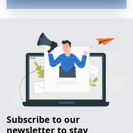
Subscribe to our
newsletter to stay