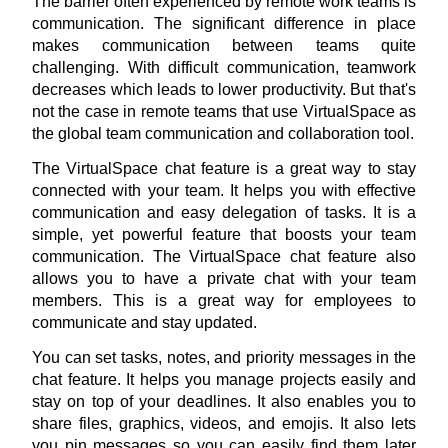
The barrier often experienced by remote work teams is 
communication. The significant difference in place 
makes communication between teams quite 
challenging. With difficult communication, teamwork 
decreases which leads to lower productivity. But that's 
not the case in remote teams that use VirtualSpace as 
the global team communication and collaboration tool.
The 
VirtualSpace chat feature
 is a great way to stay 
connected with your team. It helps you with effective 
communication and easy delegation of tasks. It is a 
simple, yet powerful feature that boosts your team 
communication. The VirtualSpace chat feature also 
allows you to have a private chat with your team 
members. This is a great way for employees to 
communicate and stay updated.
You can set tasks, notes, and priority messages in the 
chat feature. It helps you manage projects easily and 
stay on top of your deadlines. It also enables you to 
share files, graphics, videos, and emojis. It also lets 
you pin messages so you can easily find them later 