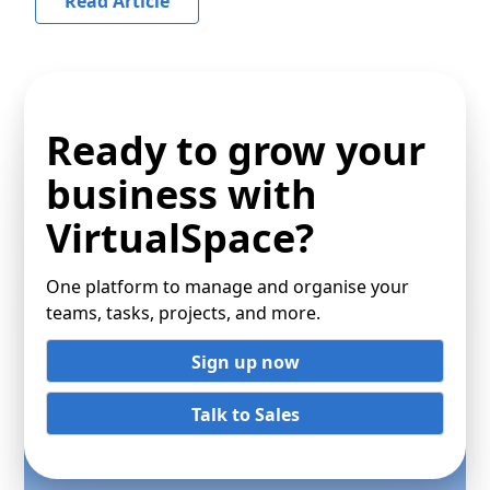
Read Article
Ready to grow your
business with
VirtualSpace?
One platform to manage and organise your
teams, tasks, projects, and more.
Sign up now
Talk to Sales