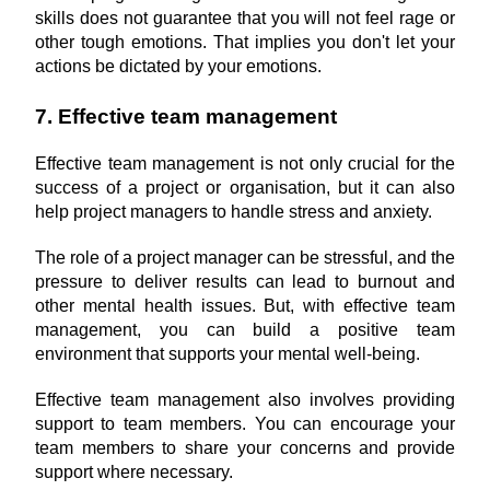
skills does not guarantee that you will not feel rage or 
other tough emotions. That implies you don't let your 
actions be dictated by your emotions.
7. Effective team management
Effective team management is not only crucial for the 
success of a project or organisation, but it can also 
help project managers to handle stress and anxiety.
The role of a project manager can be stressful, and the 
pressure to deliver results can lead to burnout and 
other mental health issues. But, with effective team 
management, you can build a positive team 
environment that supports your mental well-being.
Effective team management also involves providing 
support to team members. You can encourage your 
team members to share your concerns and provide 
support where necessary.