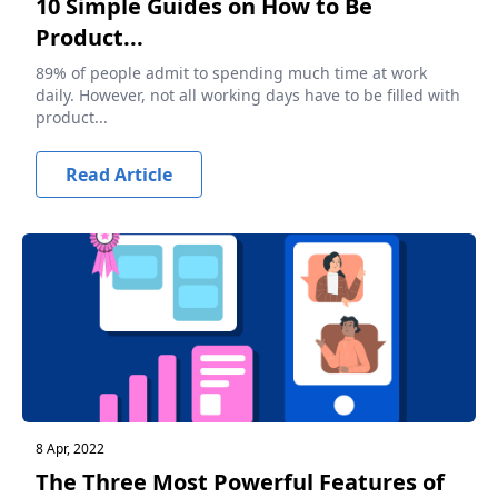
10 Simple Guides on How to Be
Product...
89% of people admit to spending much time at work
daily. However, not all working days have to be filled with
product...
Read Article
8 Apr, 2022
The Three Most Powerful Features of