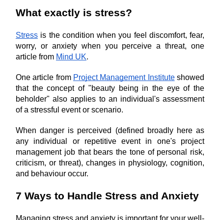
What exactly is stress?
Stress
 is the condition when you feel discomfort, fear, 
worry, or anxiety when you perceive a threat, one 
article from 
Mind UK
.
One article from 
Project Management Institute
 showed 
that the concept of "beauty being in the eye of the 
beholder" also applies to an individual's assessment 
of a stressful event or scenario.
When danger is perceived (defined broadly here as 
any individual or repetitive event in one's project 
management job that bears the tone of personal risk, 
criticism, or threat), changes in physiology, cognition, 
and behaviour occur.
7 Ways to Handle Stress and Anxiety
Managing stress and anxiety is important for your well-