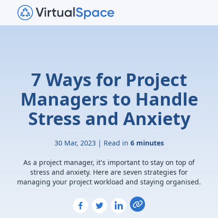
7 Ways for Project
Managers to Handle
Stress and Anxiety
30 Mar, 2023 | Read in
6 minutes
As a project manager, it's important to stay on top of
stress and anxiety. Here are seven strategies for
managing your project workload and staying organised.