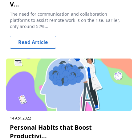
V...
The need for communication and collaboration
platforms to assist remote work is on the rise. Earlier,
only around 52%...
Read Article
14 Apr, 2022
Personal Habits that Boost
Productivi...