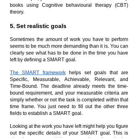
books using Cognitive behavioural therapy (CBT) 
theory.
5. Set realistic goals
Sometimes the amount of work you have to perform 
seems to be much more demanding than it is. You can 
clearly see what has to be done in the time you have 
left by defining a SMART goal.
The SMART framework
 helps set goals that are 
Specific, Measurable, Achievable, Relevant, and 
Time-Bound. The deadline already meets the time-
bound requirement, and your measurable criteria are 
simply whether or not the task is completed within that 
time frame. You just need to fill out the other three 
fields to establish a SMART goal.
Looking at the work you have left might help you figure 
out the specific details of your SMART goal. This is 