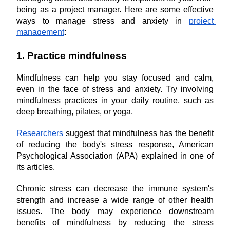
being as a project manager. Here are some effective 
ways to manage stress and anxiety in 
project 
management
:
1. Practice mindfulness
Mindfulness can help you stay focused and calm, 
even in the face of stress and anxiety. Try involving 
mindfulness practices in your daily routine, such as 
deep breathing, pilates, or yoga.
Researchers
 suggest that mindfulness has the benefit 
of reducing the body's stress response, American 
Psychological Association (APA) explained in one of 
its articles.
Chronic stress can decrease the immune system's 
strength and increase a wide range of other health 
issues. The body may experience downstream 
benefits of mindfulness by reducing the stress 