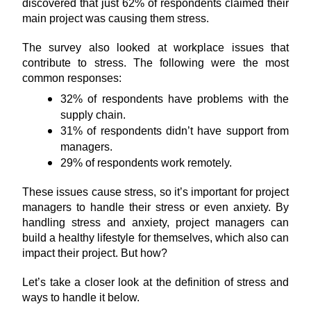
discovered that just 62% of respondents claimed their 
main project was causing them stress.
The survey also looked at workplace issues that 
contribute to stress. The following were the most 
common responses:
32% of respondents have problems with the 
supply chain.
31% of respondents didn’t have support from 
managers.
29% of respondents work remotely.
These issues cause stress, so it’s important for project 
managers to handle their stress or even anxiety. By 
handling stress and anxiety, project managers can 
build a healthy lifestyle for themselves, which also can 
impact their project. But how?
Let’s take a closer look at the definition of stress and 
ways to handle it below.