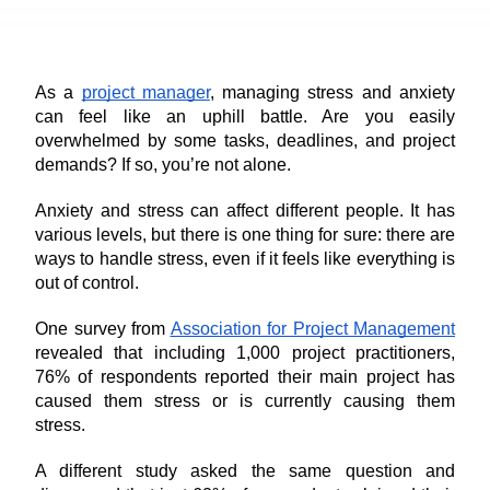
As a 
project manager
, managing stress and anxiety 
can feel like an uphill battle. Are you easily 
overwhelmed by some tasks, deadlines, and project 
demands? If so, you’re not alone.
Anxiety and stress can affect different people. It has 
various levels, but there is one thing for sure: there are 
ways to handle stress, even if it feels like everything is 
out of control.
One survey from 
Association for Project Management
revealed that including 1,000 project practitioners, 
76% of respondents reported their main project has 
caused them stress or is currently causing them 
stress.
A different study asked the same question and 