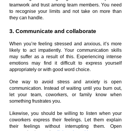
teamwork and trust among team members. You need 
to recognise your limits and not take on more than 
they can handle.
3. Communicate and collaborate
When you’re feeling stressed and anxious, it’s more 
likely to act impatiently. Your communication skills 
may suffer as a result of this. Experiencing intense 
emotions may find it difficult to express yourself 
appropriately or with good word choice.
One way to avoid stress and anxiety is open 
communication. Instead of waiting until you burn out, 
let your team, coworkers, or family know when 
something frustrates you.
Likewise, you should be willing to listen when your 
coworkers express their feelings. Let them explain 
their feelings without interrupting them. Open 