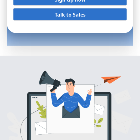
Talk to Sales