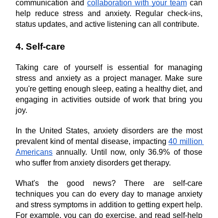
communication and 
collaboration with your team
 can 
help reduce stress and anxiety. Regular check-ins, 
status updates, and active listening can all contribute.
4. Self-care
Taking care of yourself is essential for managing 
stress and anxiety as a project manager. Make sure 
you're getting enough sleep, eating a healthy diet, and 
engaging in activities outside of work that bring you 
joy.
In the United States, anxiety disorders are the most 
prevalent kind of mental disease, impacting 
40 million 
Americans
 annually. Until now, only 36.9% of those 
who suffer from anxiety disorders get therapy.
What's the good news? There are self-care 
techniques you can do every day to manage anxiety 
and stress symptoms in addition to getting expert help. 
For example, you can do exercise, and read self-help 