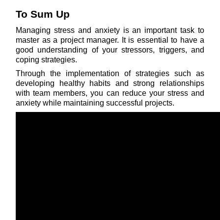
To Sum Up
Managing stress and anxiety is an important task to 
master as a project manager. It is essential to have a 
good understanding of your stressors, triggers, and 
coping strategies.
Through the implementation of strategies such as 
developing healthy habits and strong relationships 
with team members, you can reduce your stress and 
anxiety while maintaining successful projects.