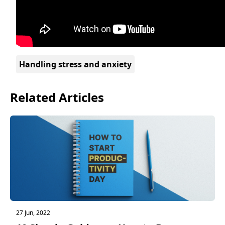
Handling stress and anxiety
Related Articles
27 Jun, 2022