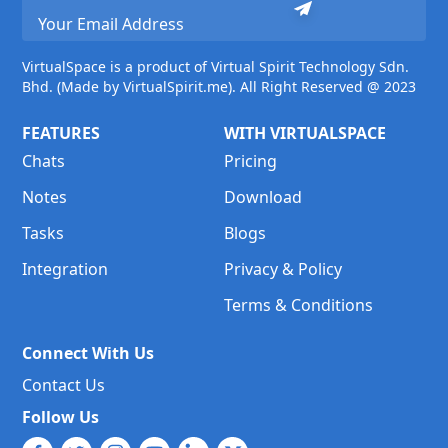
VirtualSpace is a product of Virtual Spirit Technology Sdn.
Bhd. (Made by VirtualSpirit.me). All Right Reserved @ 2023
FEATURES
WITH VIRTUALSPACE
Chats
Pricing
Notes
Download
Tasks
Blogs
Integration
Privacy & Policy
Terms & Conditions
Connect With Us
Contact Us
Follow Us