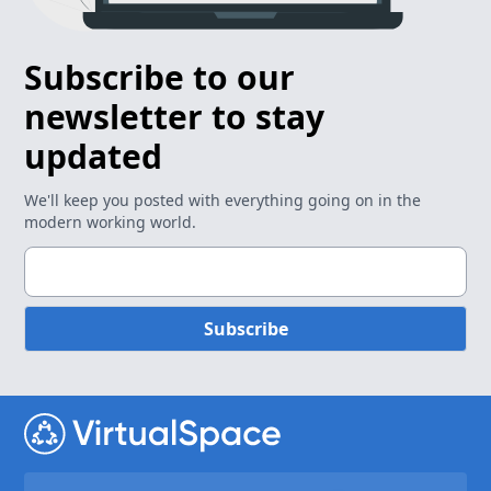
Subscribe to our
newsletter to stay
updated
We'll keep you posted with everything going on in the
modern working world.
Subscribe