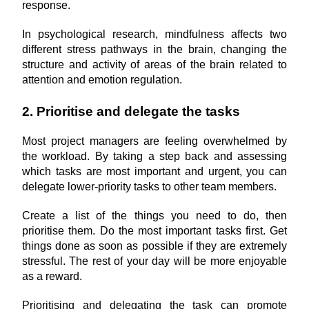
response.
In psychological research, mindfulness affects two 
different stress pathways in the brain, changing the 
structure and activity of areas of the brain related to 
attention and emotion regulation.
2. Prioritise and delegate the tasks
Most project managers are feeling overwhelmed by 
the workload. By taking a step back and assessing 
which tasks are most important and urgent, you can 
delegate lower-priority tasks to other team members.
Create a list of the things you need to do, then 
prioritise them. Do the most important tasks first. Get 
things done as soon as possible if they are extremely 
stressful. The rest of your day will be more enjoyable 
as a reward.
Prioritising and delegating the task can promote 