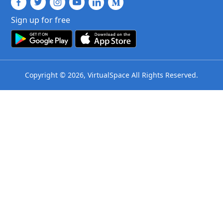
Sign up for free
Copyright © 2026, VirtualSpace All Rights Reserved.