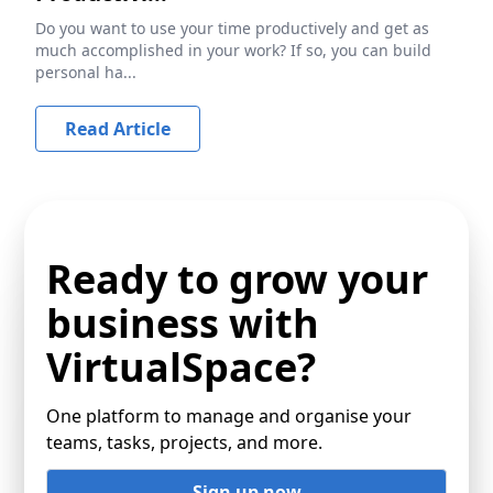
Do you want to use your time productively and get as
much accomplished in your work? If so, you can build
personal ha...
Read Article
Ready to grow your
business with
VirtualSpace?
One platform to manage and organise your
teams, tasks, projects, and more.
Sign up now