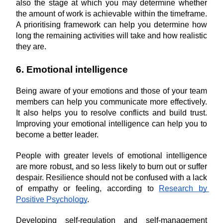
also the stage at which you may determine whether 
the amount of work is achievable within the timeframe. 
A prioritising framework can help you determine how 
long the remaining activities will take and how realistic 
they are.
6. Emotional intelligence
Being aware of your emotions and those of your team 
members can help you communicate more effectively. 
It also helps you to resolve conflicts and build trust. 
Improving your emotional intelligence can help you to 
become a better leader.
People with greater levels of emotional intelligence 
are more robust, and so less likely to burn out or suffer 
despair. Resilience should not be confused with a lack 
of empathy or feeling, according to 
Research by 
Positive Psychology
.
Developing self-regulation and self-management 