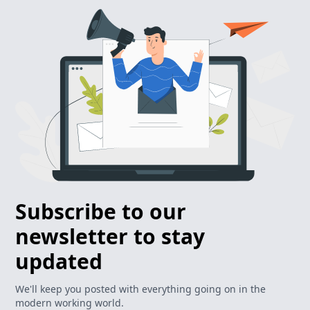
Subscribe to our
newsletter to stay
updated
We'll keep you posted with everything going on in the
modern working world.