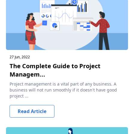
27 Jun, 2022
The Complete Guide to Project
Managem...
Project management is a vital part of any business. A
business will not run smoothly if it doesn't have good
project ...
Read Article