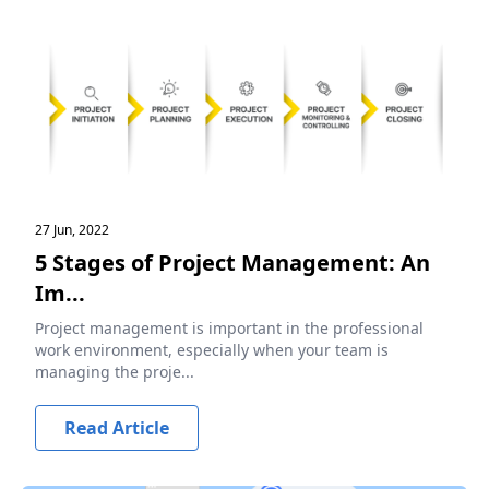
27 Jun, 2022
5 Stages of Project Management: An
Im...
Project management is important in the professional
work environment, especially when your team is
managing the proje...
Read Article