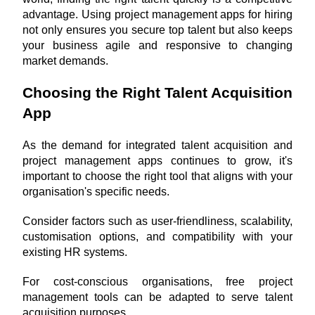
advantage. Using project management apps for hiring 
not only ensures you secure top talent but also keeps 
your business agile and responsive to changing 
market demands.
Choosing the Right Talent Acquisition 
App
As the demand for integrated talent acquisition and 
project management apps continues to grow, it's 
important to choose the right tool that aligns with your 
organisation's specific needs. 
Consider factors such as user-friendliness, scalability, 
customisation options, and compatibility with your 
existing HR systems.
For cost-conscious organisations, free project 
management tools can be adapted to serve talent 
acquisition purposes. 