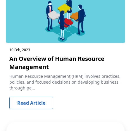
10 Feb, 2023
An Overview of Human Resource
Management
Human Resource Management (HRM) involves practices,
policies, and focused decisions on developing business
through pe...
Read Article