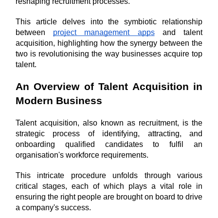
reshaping recruitment processes.
This article delves into the symbiotic relationship 
between 
project management apps
 and talent 
acquisition, highlighting how the synergy between the 
two is revolutionising the way businesses acquire top 
talent.
An Overview of Talent Acquisition in 
Modern Business
Talent acquisition, also known as recruitment, is the 
strategic process of identifying, attracting, and 
onboarding qualified candidates to fulfil an 
organisation's workforce requirements. 
This intricate procedure unfolds through various 
critical stages, each of which plays a vital role in 
ensuring the right people are brought on board to drive 
a company's success.