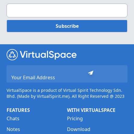
Subscribe
VirtualSpace is a product of Virtual Spirit Technology Sdn.
Bhd. (Made by VirtualSpirit.me). All Right Reserved @ 2023
FEATURES
WITH VIRTUALSPACE
Chats
Pricing
Notes
Download