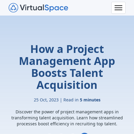
How a Project
Management App
Boosts Talent
Acquisition
25 Oct, 2023 | Read in
5 minutes
Discover the power of project management apps in
transforming talent acquisition. Learn how streamlined
processes boost efficiency in recruiting top talent.