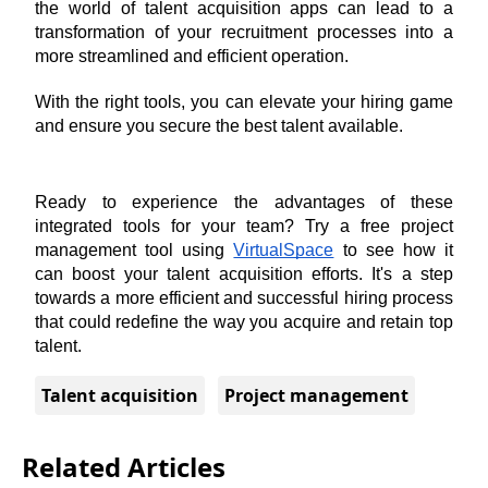
the world of talent acquisition apps can lead to a 
transformation of your recruitment processes into a 
more streamlined and efficient operation. 
With the right tools, you can elevate your hiring game 
and ensure you secure the best talent available.
Ready to experience the advantages of these 
integrated tools for your team? Try a free project 
management tool using 
VirtualSpace
 to see how it 
can boost your talent acquisition efforts. It's a step 
towards a more efficient and successful hiring process 
that could redefine the way you acquire and retain top 
talent.
Talent acquisition
Project management
Related Articles