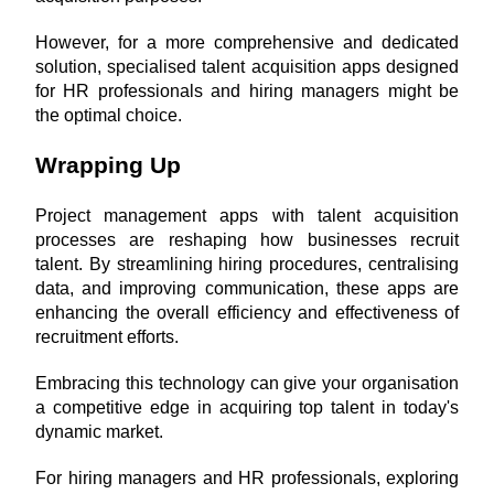
However, for a more comprehensive and dedicated 
solution, specialised talent acquisition apps designed 
for HR professionals and hiring managers might be 
the optimal choice.
Wrapping Up
Project management apps with talent acquisition 
processes are reshaping how businesses recruit 
talent. By streamlining hiring procedures, centralising 
data, and improving communication, these apps are 
enhancing the overall efficiency and effectiveness of 
recruitment efforts. 
Embracing this technology can give your organisation 
a competitive edge in acquiring top talent in today's 
dynamic market.
For hiring managers and HR professionals, exploring 