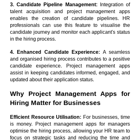
3. Candidate Pipeline Management:
 Integration of 
talent acquisition and project management apps 
enables the creation of candidate pipelines. HR 
professionals can use this feature to visualise the 
candidate journey and monitor each applicant's status 
in the hiring process.
4. Enhanced Candidate Experience:
 A seamless 
and organised hiring process contributes to a positive 
candidate experience. Project management apps 
assist in keeping candidates informed, engaged, and 
updated about their application status.
Why Project Management Apps for 
Hiring Matter for Businesses
Efficient Resource Utilisation:
 For businesses, time 
is money. Project management apps for managers 
optimise the hiring process, allowing your HR team to 
focus on strategic tasks and reducing the time and 