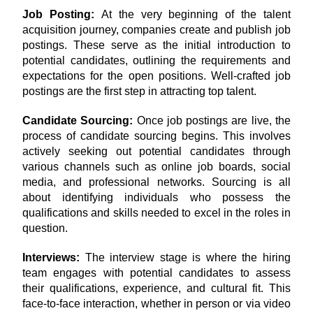
Job Posting: 
At the very beginning of the talent 
acquisition journey, companies create and publish job 
postings. These serve as the initial introduction to 
potential candidates, outlining the requirements and 
expectations for the open positions. Well-crafted job 
postings are the first step in attracting top talent.
Candidate Sourcing:
 Once job postings are live, the 
process of candidate sourcing begins. This involves 
actively seeking out potential candidates through 
various channels such as online job boards, social 
media, and professional networks. Sourcing is all 
about identifying individuals who possess the 
qualifications and skills needed to excel in the roles in 
question.
Interviews: 
The interview stage is where the hiring 
team engages with potential candidates to assess 
their qualifications, experience, and cultural fit. This 
face-to-face interaction, whether in person or via video 