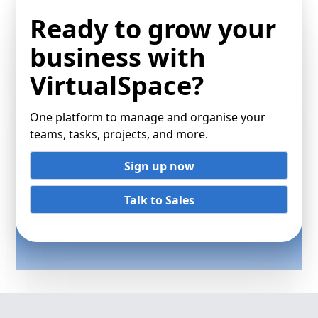
Ready to grow your
business with
VirtualSpace?
One platform to manage and organise your
teams, tasks, projects, and more.
Sign up now
Talk to Sales