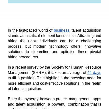
In the fast-paced world of 
business
, talent acquisition 
stands as a critical element for success. Attracting and 
hiring the right individuals can be a challenging 
process, but modern technology offers innovative 
solutions to streamline and optimise these pivotal 
hiring procedures. 
In a recent survey by the Society for Human Resource 
Management (SHRM), it takes an average of 
44 days
to fill a position. This highlights the pressing need for 
more efficient and cost-effective solutions in the realm 
of talent acquisition.
Enter the synergy between project management apps 
and talent acquisition, a powerful combination that is 