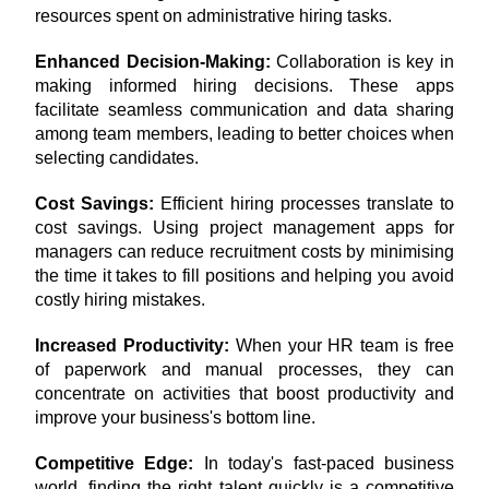
resources spent on administrative hiring tasks.
Enhanced Decision-Making: 
Collaboration is key in 
making informed hiring decisions. These apps 
facilitate seamless communication and data sharing 
among team members, leading to better choices when 
selecting candidates.
Cost Savings:
 Efficient hiring processes translate to 
cost savings. Using project management apps for 
managers can reduce recruitment costs by minimising 
the time it takes to fill positions and helping you avoid 
costly hiring mistakes.
Increased Productivity:
 When your HR team is free 
of paperwork and manual processes, they can 
concentrate on activities that boost productivity and 
improve your business's bottom line.
Competitive Edge:
 In today's fast-paced business 
world, finding the right talent quickly is a competitive 