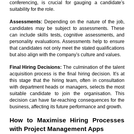
conferencing, is crucial for gauging a candidate's 
suitability for the role.
Assessments:
 Depending on the nature of the job, 
candidates may be subject to assessments. These 
can include skills tests, cognitive assessments, and 
personality evaluations. Assessments help to ensure 
that candidates not only meet the stated qualifications 
but also align with the company's culture and values.
Final Hiring Decisions: 
The culmination of the talent 
acquisition process is the final hiring decision. It's at 
this stage that the hiring team, often in consultation 
with department heads or managers, selects the most 
suitable candidate to join the organisation. This 
decision can have far-reaching consequences for the 
business, affecting its future performance and growth.
How to Maximise Hiring Processes 
with Project Management Apps