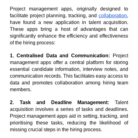
Project management apps, originally designed to 
facilitate project planning, tracking, and 
collaboration
, 
have found a new application in talent acquisition. 
These apps bring a host of advantages that can 
significantly enhance the efficiency and effectiveness 
of the hiring process:
1. Centralised Data and Communication:
 Project 
management apps offer a central platform for storing 
essential candidate information, interview notes, and 
communication records. This facilitates easy access to 
data and promotes collaboration among hiring team 
members.
2. Task and Deadline Management:
 Talent 
acquisition involves a series of tasks and deadlines. 
Project management apps aid in setting, tracking, and 
prioritising these tasks, reducing the likelihood of 
missing crucial steps in the hiring process.