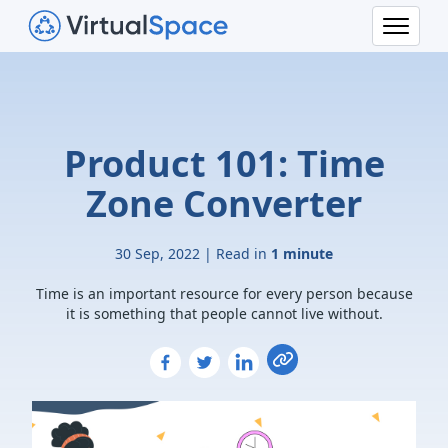
Product 101: Time
Zone Converter
30 Sep, 2022 | Read in
1 minute
Time is an important resource for every person because
it is something that people cannot live without.