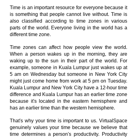
Time is an important resource for everyone because it 
is something that people cannot live without. Time is 
also classified according to time zones in various 
parts of the world. Everyone living in the world has a 
different time zone.
Time zones can affect how people view the world. 
When a person wakes up in the morning, they are 
waking up to the sun in their part of the world. For 
example, someone in Kuala Lumpur just wakes up at 
5 am on Wednesday but someone in New York City 
might just come home from work at 5 pm on Tuesday. 
Kuala Lumpur and New York City have a 12-hour time 
difference and Kuala Lumpur has an earlier time zone 
because it's located in the eastern hemisphere and 
has an earlier time than the western hemisphere.
That's why your time is important to us. VirtualSpace 
genuinely values your time because we believe that 
time determines a person's productivity. Productivity 