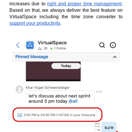
increases due to 
right and proper time management
. 
Based on that, we always deliver the best feature on 
VirtualSpace including the time zone converter to 
support your productivity
.