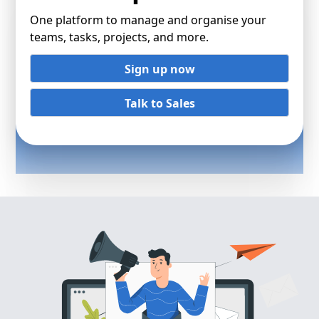
One platform to manage and organise your
teams, tasks, projects, and more.
Sign up now
Talk to Sales