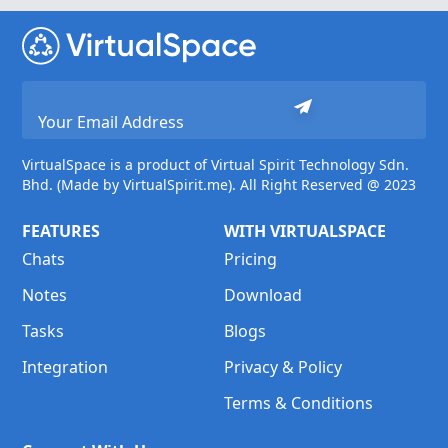
VirtualSpace is a product of Virtual Spirit Technology Sdn.
Bhd. (Made by VirtualSpirit.me). All Right Reserved @ 2023
FEATURES
WITH VIRTUALSPACE
Chats
Pricing
Notes
Download
Tasks
Blogs
Integration
Privacy & Policy
Terms & Conditions