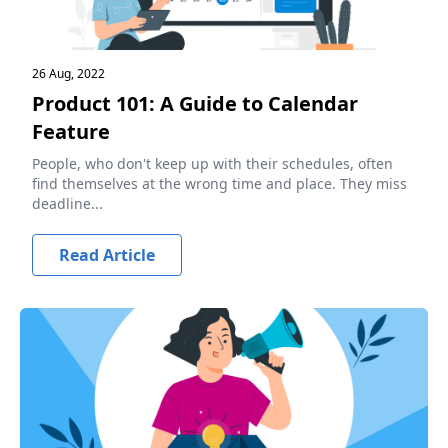
26 Aug, 2022
Product 101: A Guide to Calendar
Feature
People, who don't keep up with their schedules, often
find themselves at the wrong time and place. They miss
deadline...
Read Article