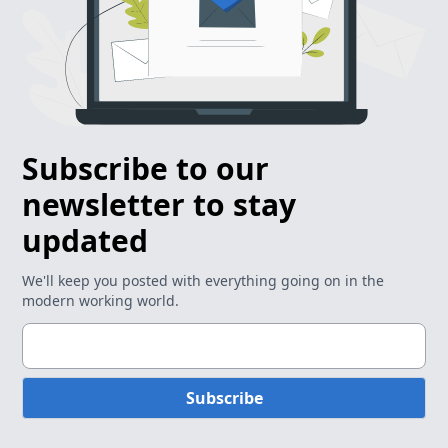
Subscribe to our
newsletter to stay
updated
We'll keep you posted with everything going on in the
modern working world.
Subscribe