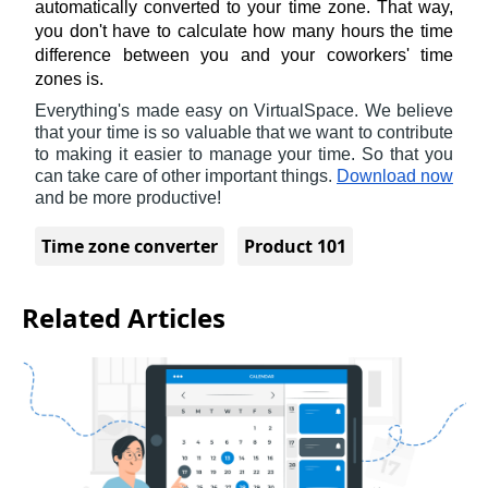
automatically converted to your time zone. That way, 
you don't have to calculate how many hours the time 
difference between you and your coworkers' time 
zones is.
Everything's made easy on VirtualSpace. We believe 
that your time is so valuable that we want to contribute 
to making it easier to manage your time. So that you 
can take care of other important things. 
Download now
and be more productive!
Time zone converter
Product 101
Related Articles