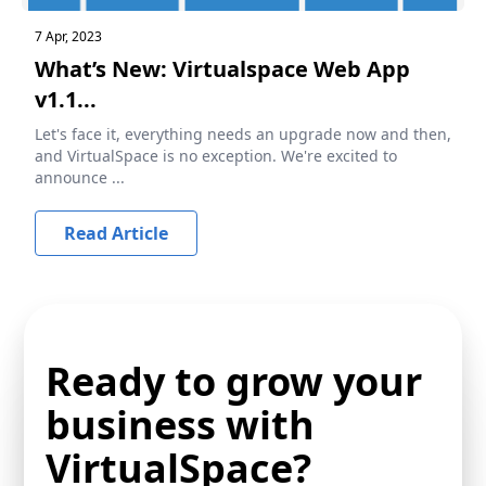
7 Apr, 2023
What’s New: Virtualspace Web App
v1.1...
Let's face it, everything needs an upgrade now and then,
and VirtualSpace is no exception. We're excited to
announce ...
Read Article
Ready to grow your
business with
VirtualSpace?