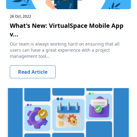
26 Oct, 2022
What's New: VirtualSpace Mobile App
v...
Our team is always working hard on ensuring that all
users can have a great experience with a project
management tool...
Read Article