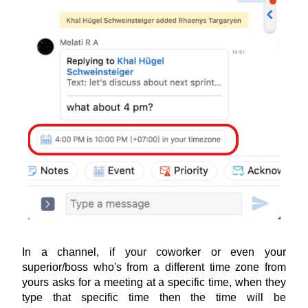
In a channel, if your coworker or even your 
superior/boss who's from a different time zone from 
yours asks for a meeting at a specific time, when they 
type that specific time then the time will be 