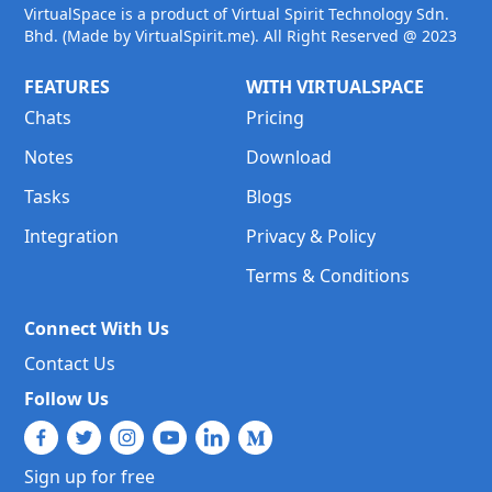
VirtualSpace is a product of Virtual Spirit Technology Sdn.
Bhd. (Made by VirtualSpirit.me). All Right Reserved @ 2023
FEATURES
WITH VIRTUALSPACE
Chats
Pricing
Notes
Download
Tasks
Blogs
Integration
Privacy & Policy
Terms & Conditions
Connect With Us
Contact Us
Follow Us
Sign up for free