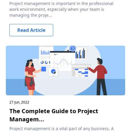
Project management is important in the professional
work environment, especially when your team is
managing the proje...
Read Article
27 Jun, 2022
The Complete Guide to Project
Managem...
Project management is a vital part of any business. A