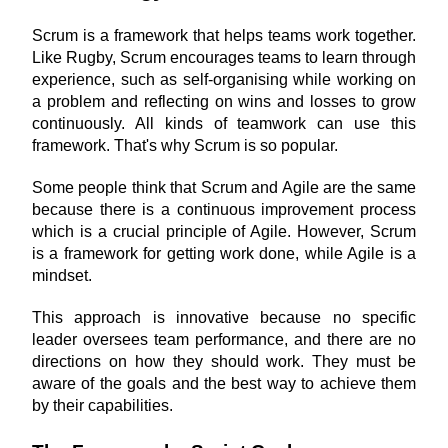
Scrum is a framework that helps teams work together. 
Like Rugby, Scrum encourages teams to learn through 
experience, such as self-organising while working on 
a problem and reflecting on wins and losses to grow 
continuously. All kinds of teamwork can use this 
framework. That's why Scrum is so popular.
Some people think that Scrum and Agile are the same 
because there is a continuous improvement process 
which is a crucial principle of Agile. However, Scrum 
is a framework for getting work done, while Agile is a 
mindset.
This approach is innovative because no specific 
leader oversees team performance, and there are no 
directions on how they should work. They must be 
aware of the goals and the best way to achieve them 
by their capabilities.