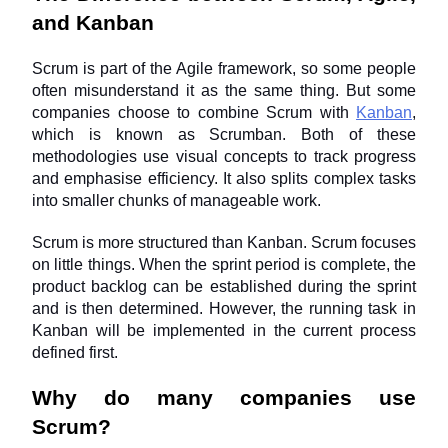
and Kanban
Scrum is part of the Agile framework, so some people 
often misunderstand it as the same thing. But some 
companies choose to combine Scrum with 
Kanban
, 
which is known as Scrumban. Both of these 
methodologies use visual concepts to track progress 
and emphasise efficiency. It also splits complex tasks 
into smaller chunks of manageable work.
Scrum is more structured than Kanban. Scrum focuses 
on little things. When the sprint period is complete, the 
product backlog can be established during the sprint 
and is then determined. However, the running task in 
Kanban will be implemented in the current process 
defined first.
Why do many companies use 
Scrum?