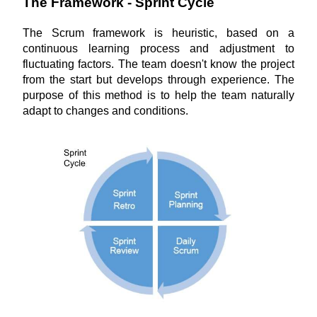
The Framework - Sprint Cycle
The Scrum framework is heuristic, based on a 
continuous learning process and adjustment to 
fluctuating factors. The team doesn't know the project 
from the start but develops through experience. The 
purpose of this method is to help the team naturally 
adapt to changes and conditions.