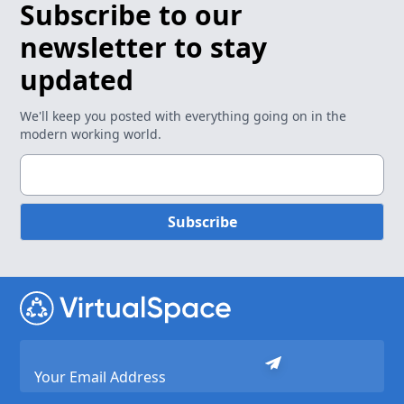
Subscribe to our
newsletter to stay
updated
We'll keep you posted with everything going on in the
modern working world.
Subscribe