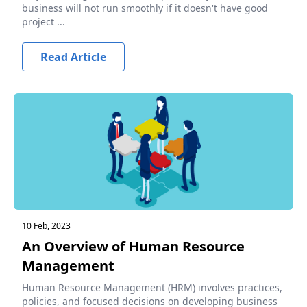
business will not run smoothly if it doesn't have good
project ...
Read Article
10 Feb, 2023
An Overview of Human Resource
Management
Human Resource Management (HRM) involves practices,
policies, and focused decisions on developing business