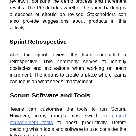
review. It contains the demo process and increment 
results. The PO decides whether the sprint backlog is 
a success or should be revised. Stakeholders can 
also provide suggestions about products in this 
activity.
Sprint Retrospective
After the sprint review, the team conducted a 
retrospective. This ceremony serves to identify 
obstacles and motivations when working on each 
increment. The idea is to create a place where teams 
can focus on what needs improvement.
Scrum Software and Tools
Teams can customise the tools to run Scrum. 
However, many groups must switch to 
project 
management tools
 to boost productivity. Before 
deciding which tools and software to use, consider the 
following criteria: