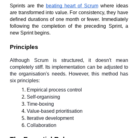
Sprints are the 
beating heart of Scrum
 where ideas 
are transformed into value. For consistency, they have 
defined durations of one month or fewer. Immediately 
following the completion of the preceding Sprint, a 
new Sprint begins.
Principles
Although Scrum is structured, it doesn't mean 
completely stiff. Its implementation can be adjusted to 
the organisation's needs. However, this method has 
six principles:
Empirical process control
Self-organising
Time-boxing
Value-based prioritisation
Iterative development
Collaboration