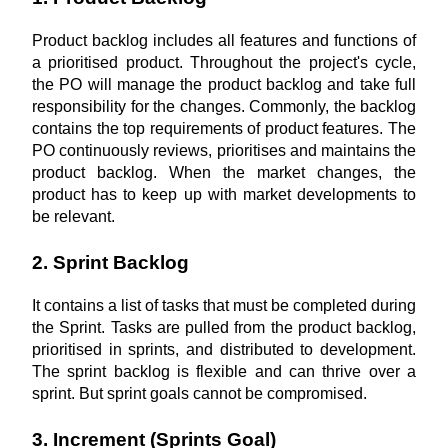
Product backlog includes all features and functions of 
a prioritised product. Throughout the project's cycle, 
the PO will manage the product backlog and take full 
responsibility for the changes. Commonly, the backlog 
contains the top requirements of product features. The 
PO continuously reviews, prioritises and maintains the 
product backlog. When the market changes, the 
product has to keep up with market developments to 
be relevant.
2. Sprint Backlog
It contains a list of tasks that must be completed during 
the Sprint. Tasks are pulled from the product backlog, 
prioritised in sprints, and distributed to development. 
The sprint backlog is flexible and can thrive over a 
sprint. But sprint goals cannot be compromised.
3. Increment (Sprints Goal)