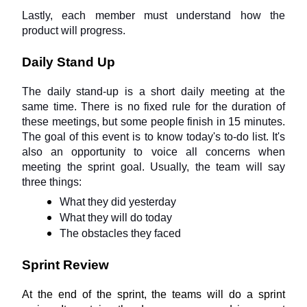
Lastly, each member must understand how the 
product will progress.
Daily Stand Up
The daily stand-up is a short daily meeting at the 
same time. There is no fixed rule for the duration of 
these meetings, but some people finish in 15 minutes. 
The goal of this event is to know today's to-do list. It's 
also an opportunity to voice all concerns when 
meeting the sprint goal. Usually, the team will say 
three things:
What they did yesterday
What they will do today
The obstacles they faced
Sprint Review
At the end of the sprint, the teams will do a sprint 