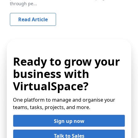
through pe...
Read Article
Ready to grow your
business with
VirtualSpace?
One platform to manage and organise your
teams, tasks, projects, and more.
Sign up now
Talk to Sales