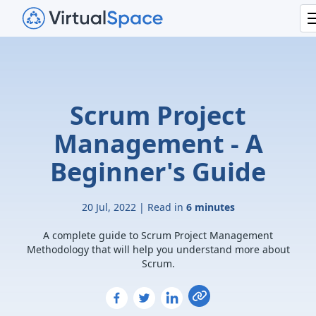
Scrum Project
Management - A
Beginner's Guide
20 Jul, 2022 | Read in
6 minutes
A complete guide to Scrum Project Management
Methodology that will help you understand more about
Scrum.