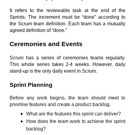
It refers to the reviewable task at the end of the 
Sprints. The increment must be “done” according to 
the Scrum team definition. Each team has a mutually 
agreed definition of “done.”
Ceremonies and Events
Scrum has a series of ceremonies teams regularly. 
This whole series takes 2-4 weeks. However, daily 
stand-up is the only daily event in Scrum.
Sprint Planning
Before any work begins, the team should meet to 
prioritise features and create a product backlog.
What are the features this sprint can deliver?
How does the team work to achieve the sprint 
backlog?