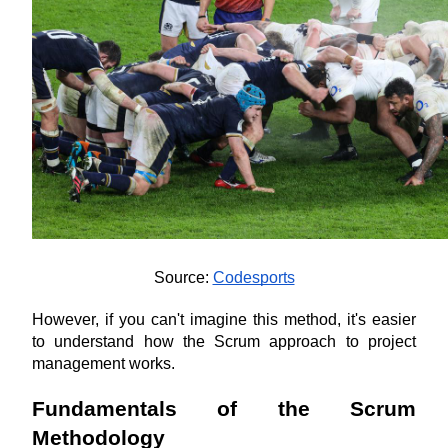
Source: 
Codesports
However, if you can't imagine this method, it's easier 
to understand how the Scrum approach to project 
management works.
Fundamentals of the Scrum 
Methodology