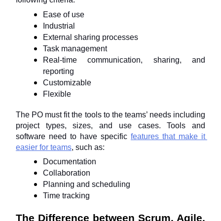
Ease of use
Industrial
External sharing processes
Task management
Real-time communication, sharing, and 
reporting
Customizable
Flexible
The PO must fit the tools to the teams’ needs including 
project types, sizes, and use cases. Tools and 
software need to have specific 
features that make it 
easier for teams
, such as:
Documentation
Collaboration
Planning and scheduling
Time tracking
The Difference between Scrum, Agile, 