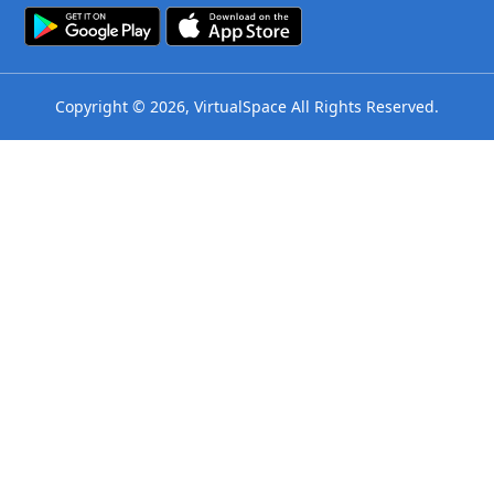
Copyright © 2026, VirtualSpace All Rights Reserved.