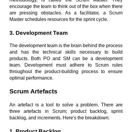
encourage the team to think out of the box when there 
are pressing obstacles. As a facilitator, a Scrum 
Master schedules resources for the sprint cycle.
3. Development Team
The development team is the brain behind the process 
and has the technical skills necessary to build 
products. Both PO and SM can be a development 
team. Development must adhere to Scrum rules 
throughout the product-building process to ensure 
optimal performance.
Scrum Artefacts
An artefact is a tool to solve a problem. There are 
three artefacts in Scrum; product backlog, sprint 
backlog, and increments. Here's the breakdown:
1. Product Backlog