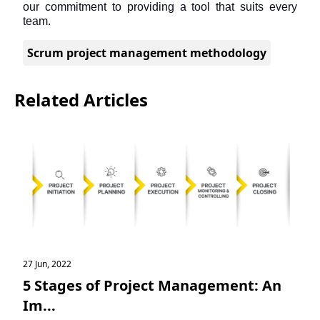
our commitment to providing a tool that suits every 
team.
Scrum project management methodology
Related Articles
27 Jun, 2022
5 Stages of Project Management: An
Im...