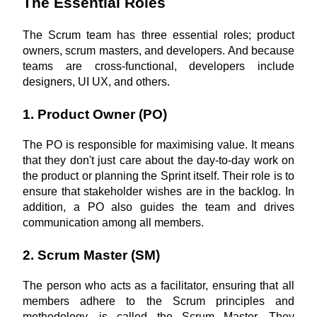
The Essential Roles
The Scrum team has three essential roles; product 
owners, scrum masters, and developers. And because 
teams are cross-functional, developers include 
designers, UI UX, and others.
1. Product Owner (PO)
The PO is responsible for maximising value. It means 
that they don't just care about the day-to-day work on 
the product or planning the Sprint itself. Their role is to 
ensure that stakeholder wishes are in the backlog. In 
addition, a PO also guides the team and drives 
communication among all members.
2. Scrum Master (SM)
The person who acts as a facilitator, ensuring that all 
members adhere to the Scrum principles and 
methodology, is called the Scrum Master. They 