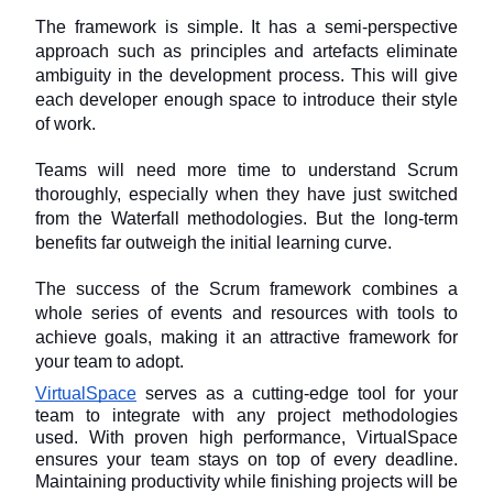
The framework is simple. It has a semi-perspective 
approach such as principles and artefacts eliminate 
ambiguity in the development process. This will give 
each developer enough space to introduce their style 
of work.
Teams will need more time to understand Scrum 
thoroughly, especially when they have just switched 
from the Waterfall methodologies. But the long-term 
benefits far outweigh the initial learning curve.
The success of the Scrum framework combines a 
whole series of events and resources with tools to 
achieve goals, making it an attractive framework for 
your team to adopt.
VirtualSpace
 serves as a cutting-edge tool for your 
team to integrate with any project methodologies 
used. With proven high performance, VirtualSpace 
ensures your team stays on top of every deadline. 
Maintaining productivity while finishing projects will be 