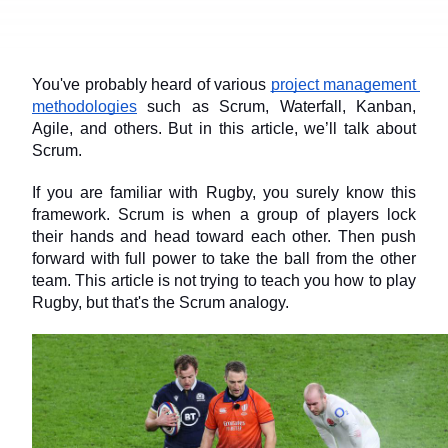
You've probably heard of various 
project management 
methodologies
 such as Scrum, Waterfall, Kanban, 
Agile, and others. But in this article, we’ll talk about 
Scrum.
If you are familiar with Rugby, you surely know this 
framework. Scrum is when a group of players lock 
their hands and head toward each other. Then push 
forward with full power to take the ball from the other 
team. This article is not trying to teach you how to play 
Rugby, but that's the Scrum analogy.