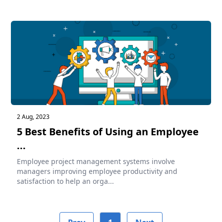
2 Aug, 2023
5 Best Benefits of Using an Employee
...
Employee project management systems involve
managers improving employee productivity and
satisfaction to help an orga...