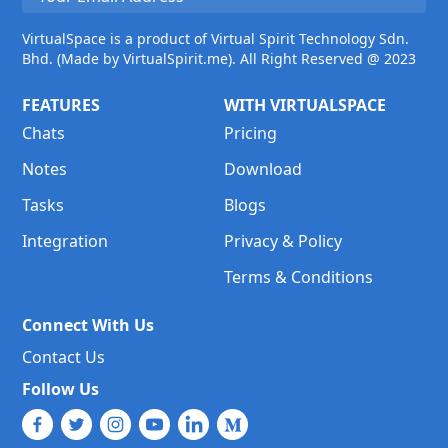
VirtualSpace is a product of Virtual Spirit Technology Sdn.
Bhd. (Made by VirtualSpirit.me). All Right Reserved @ 2023
FEATURES
WITH VIRTUALSPACE
Chats
Pricing
Notes
Download
Tasks
Blogs
Integration
Privacy & Policy
Terms & Conditions
Connect With Us
Contact Us
Follow Us