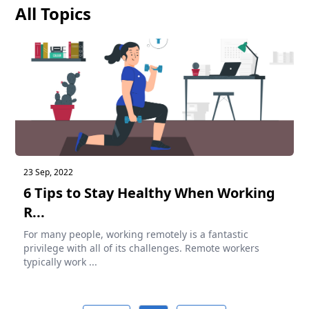
All Topics
23 Sep, 2022
6 Tips to Stay Healthy When Working
R...
For many people, working remotely is a fantastic
privilege with all of its challenges. Remote workers
typically work ...