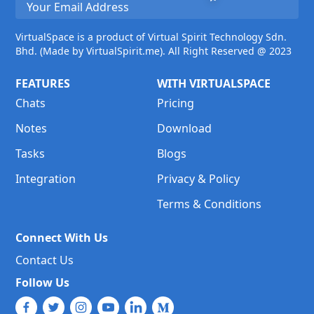
VirtualSpace is a product of Virtual Spirit Technology Sdn.
Bhd. (Made by VirtualSpirit.me). All Right Reserved @ 2023
FEATURES
WITH VIRTUALSPACE
Chats
Pricing
Notes
Download
Tasks
Blogs
Integration
Privacy & Policy
Terms & Conditions
Connect With Us
Contact Us
Follow Us