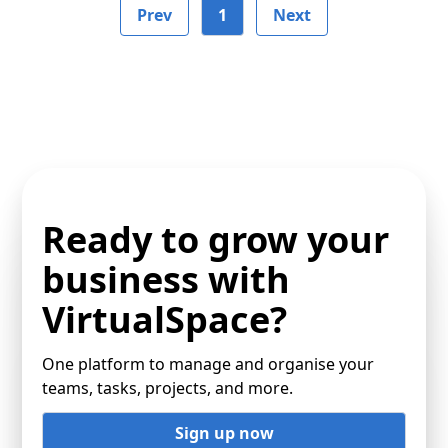
Prev
1
Next
Ready to grow your
business with
VirtualSpace?
One platform to manage and organise your
teams, tasks, projects, and more.
Sign up now