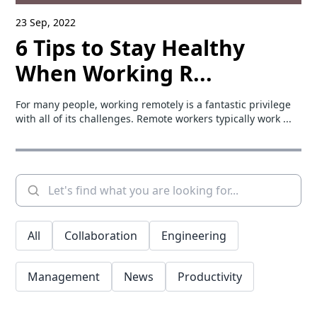
23 Sep, 2022
6 Tips to Stay Healthy
When Working R...
For many people, working remotely is a fantastic privilege
with all of its challenges. Remote workers typically work ...
All
Collaboration
Engineering
Management
News
Productivity