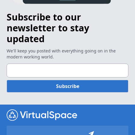
Subscribe to our
newsletter to stay
updated
We'll keep you posted with everything going on in the
modern working world.
Subscribe