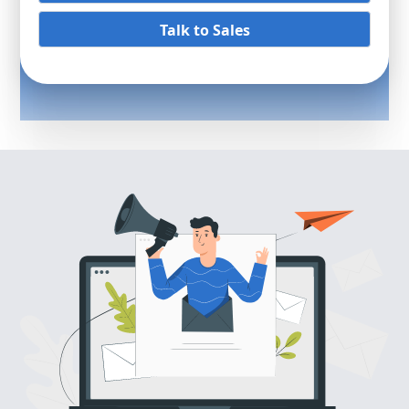
Talk to Sales