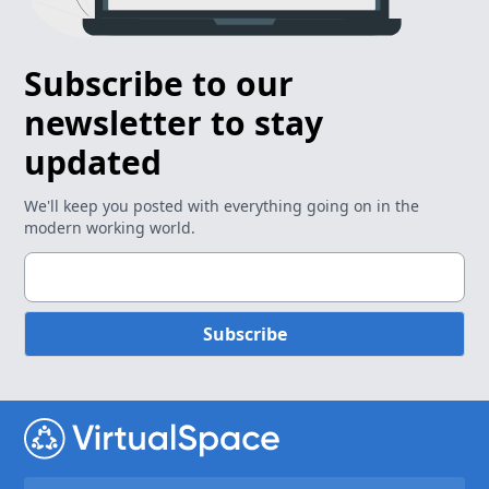
Subscribe to our
newsletter to stay
updated
We'll keep you posted with everything going on in the
modern working world.
Subscribe