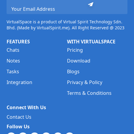
VirtualSpace is a product of Virtual Spirit Technology Sdn.
Bhd. (Made by VirtualSpirit.me). All Right Reserved @ 2023
FEATURES
WITH VIRTUALSPACE
Chats
Pricing
Notes
Download
Tasks
Blogs
Integration
Privacy & Policy
Terms & Conditions
Connect With Us
Contact Us
Follow Us