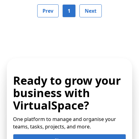
Prev
1
Next
Ready to grow your
business with
VirtualSpace?
One platform to manage and organise your
teams, tasks, projects, and more.