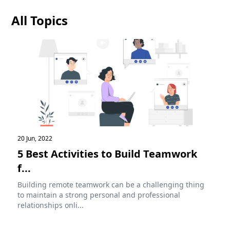
All Topics
20 Jun, 2022
5 Best Activities to Build Teamwork
f...
Building remote teamwork can be a challenging thing
to maintain a strong personal and professional
relationships onli...