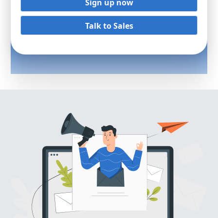
Sign up now
Talk to Sales