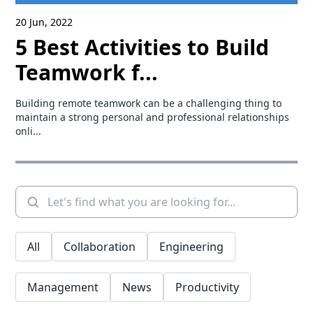
20 Jun, 2022
5 Best Activities to Build
Teamwork f...
Building remote teamwork can be a challenging thing to
maintain a strong personal and professional relationships
onli...
All
Collaboration
Engineering
Management
News
Productivity