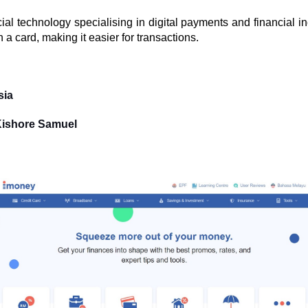
ial technology specialising in digital payments and financial i
a card, making it easier for transactions.
sia
Kishore Samuel