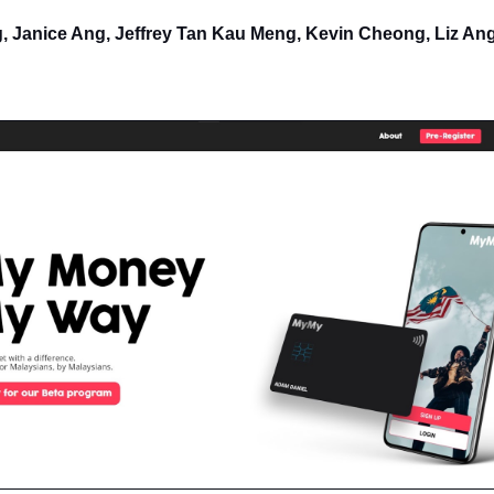
 Janice Ang, Jeffrey Tan Kau Meng, Kevin Cheong, Liz A