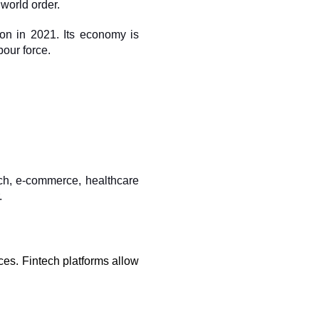
world order. 
on in 2021. Its economy is 
our force.
ech, e-commerce, healthcare 
.
ices. Fintech platforms allow 