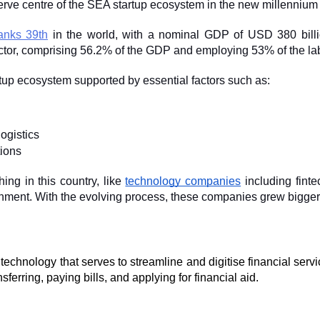
erve centre of the SEA startup ecosystem in the new millennium 
anks 39th
 in the world, with a nominal GDP of USD 380 billi
ctor, comprising 56.2% of the GDP and employing 53% of the lab
rtup ecosystem supported by essential factors such as:
ogistics
ions
ing in this country, like 
technology companies
 including fint
inment. With the evolving process, these companies grew bigger
s a technology that serves to streamline and digitise financial serv
nsferring, paying bills, and applying for financial aid.