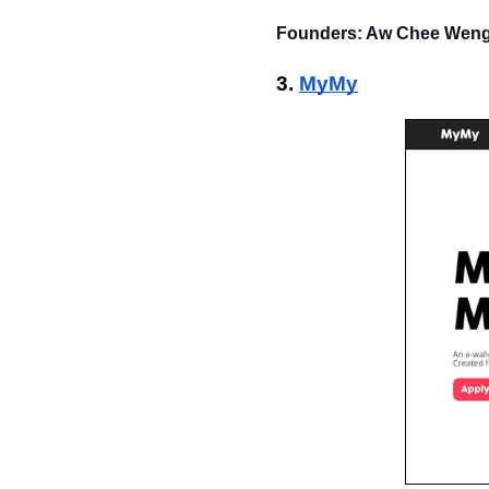
Founders: Aw Chee Weng,
3. 
MyMy