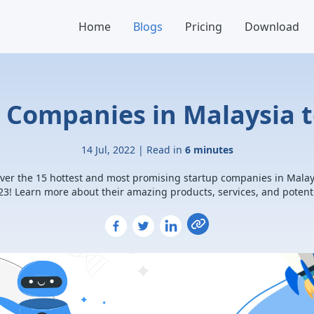
Home
Blogs
Pricing
Download
p Companies in Malaysia t
14 Jul, 2022 | Read in
6 minutes
ver the 15 hottest and most promising startup companies in Malay
23! Learn more about their amazing products, services, and potenti