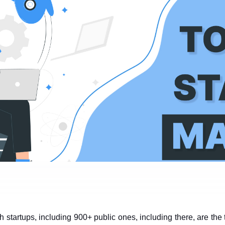
 startups, including 900+ public ones, including there, are the 