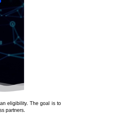
eligibility. The goal is to 
ss partners.