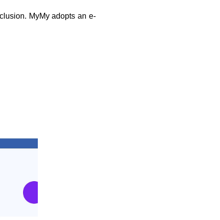
nclusion. MyMy adopts an e-