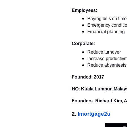
Employees:
Paying bills on time
Emergency conditio
Financial planning
Corporate:
Reduce turnover
Increase productivit
Reduce absenteei
Founded: 2017
HQ: Kuala Lumpur, Malay
Founders: Richard Kim, 
2. 
Imortgage2u