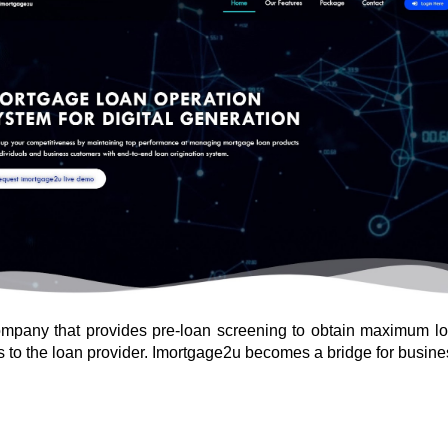
mpany that provides pre-loan screening to obtain maximum loan 
rs to the loan provider. Imortgage2u becomes a bridge for busine