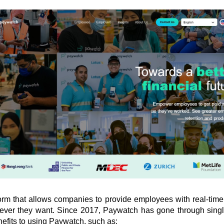
form that allows companies to provide employees with real-time 
ever they want. Since 2017, Paywatch has gone through singl
efits to using Paywatch, such as: