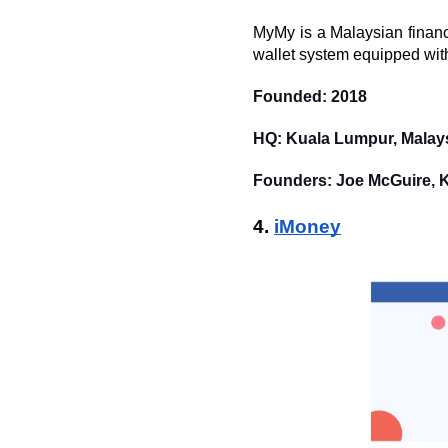
MyMy is a Malaysian financ
wallet system equipped with 
Founded: 2018
HQ: Kuala Lumpur, Malay
Founders: Joe McGuire, 
4. 
iMoney