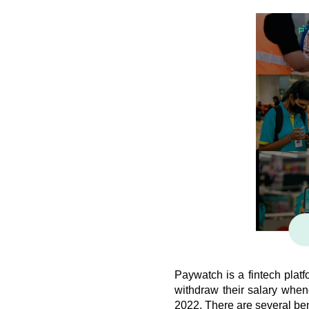
Paywatch is a fintech plat
withdraw their salary when
2022. There are several ben