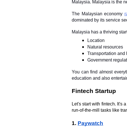
Malaysia. Malaysia is the n
The Malaysian economy 
r
dominated by its service se
Malaysia has a thriving sta
Location
Natural resources
Transportation and l
Government regulat
You can find almost everyth
education and also enterta
Fintech Startup
Let's start with fintech. It'
run-of-the-mill tasks like tra
1. 
Paywatch