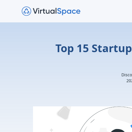
Top 15 Startu
Disco
20