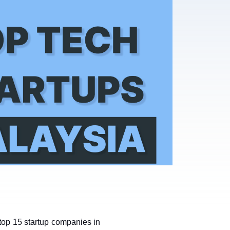
top 15 startup companies in 