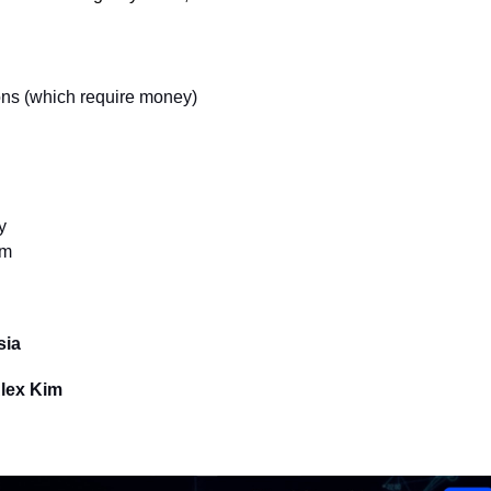
ns (which require money)
y
sm
sia
Alex Kim