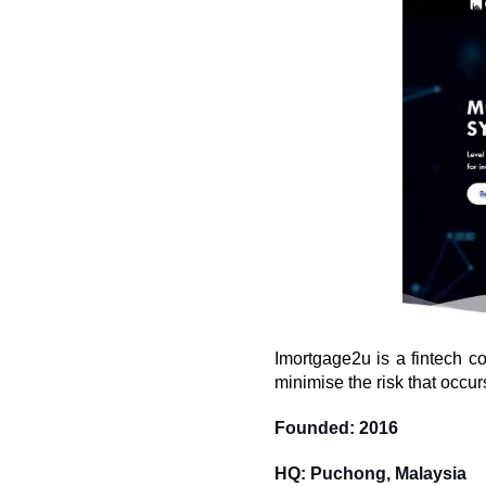
Imortgage2u is a fintech co
minimise the risk that occu
Founded: 2016
HQ: Puchong, Malaysia