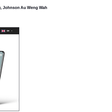
ng, Johnson Au Weng Wah