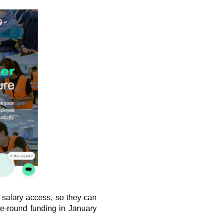
salary access, so they can 
e-round funding in January 