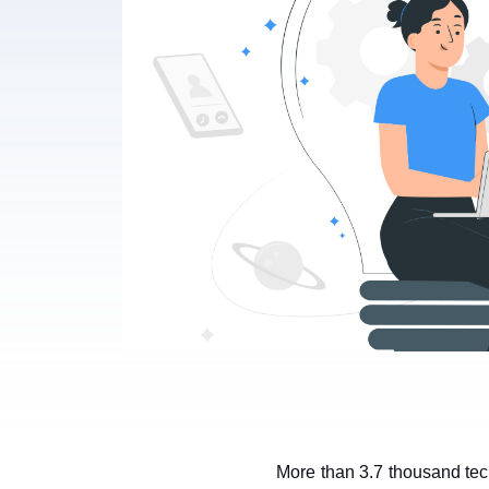
More than 3.7 thousand tech