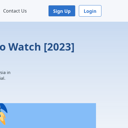
Contact Us
Sign Up
Login
o Watch [2023]
sia in
al.