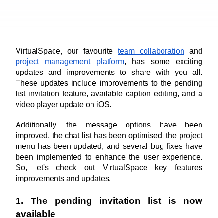
VirtualSpace, our favourite 
team collaboration
 and 
project management platform
, has some exciting 
updates and improvements to share with you all. 
These updates include improvements to the pending 
list invitation feature, available caption editing, and a 
video player update on iOS.
Additionally, the message options have been 
improved, the chat list has been optimised, the project 
menu has been updated, and several bug fixes have 
been implemented to enhance the user experience. 
So, let's check out VirtualSpace key features 
improvements and updates.
1. The pending invitation list is now 
available