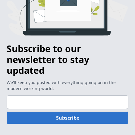
Subscribe to our
newsletter to stay
updated
We'll keep you posted with everything going on in the
modern working world.
Subscribe