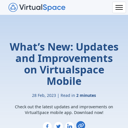
What’s New: Updates
and Improvements
on Virtualspace
Mobile
28 Feb, 2023 | Read in
2 minutes
Check out the latest updates and improvements on
VirtualSpace mobile app. Download now!