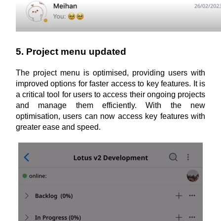
5. Project menu updated
The project menu is optimised, providing users with 
improved options for faster access to key features. It is 
a critical tool for users to access their ongoing projects 
and manage them efficiently. With the new 
optimisation, users can now access key features with 
greater ease and speed.