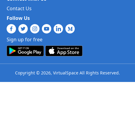
Contact Us
Follow Us
Sign up for free
Copyright © 2026, VirtualSpace All Rights Reserved.