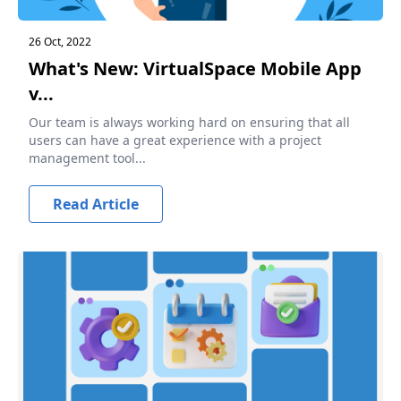
26 Oct, 2022
What's New: VirtualSpace Mobile App
v...
Our team is always working hard on ensuring that all
users can have a great experience with a project
management tool...
Read Article