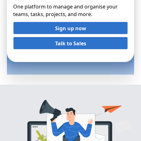
One platform to manage and organise your
teams, tasks, projects, and more.
Sign up now
Talk to Sales