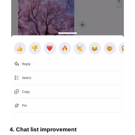
4. Chat list improvement