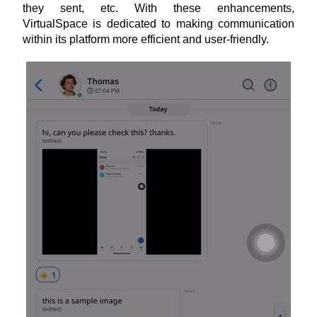
they sent, etc. With these enhancements, 
VirtualSpace is dedicated to making communication 
within its platform more efficient and user-friendly.