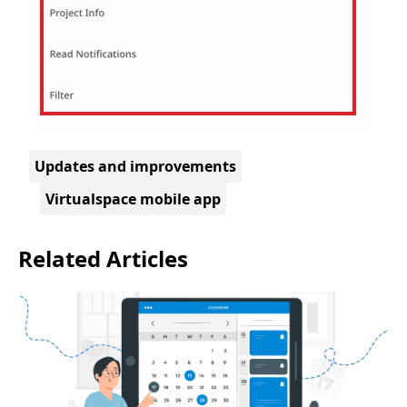
Updates and improvements
Virtualspace mobile app
Related Articles