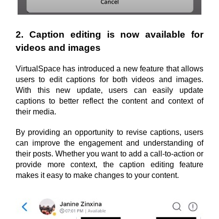
2. Caption editing is now available for 
videos and images
VirtualSpace has introduced a new feature that allows 
users to edit captions for both videos and images. 
With this new update, users can easily update 
captions to better reflect the content and context of 
their media. 
By providing an opportunity to revise captions, users 
can improve the engagement and understanding of 
their posts. Whether you want to add a call-to-action or 
provide more context, the caption editing feature 
makes it easy to make changes to your content.