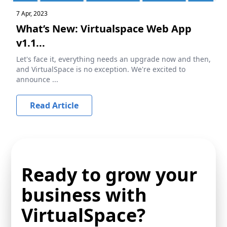
7 Apr, 2023
What’s New: Virtualspace Web App
v1.1...
Let's face it, everything needs an upgrade now and then,
and VirtualSpace is no exception. We're excited to
announce ...
Read Article
Ready to grow your
business with
VirtualSpace?