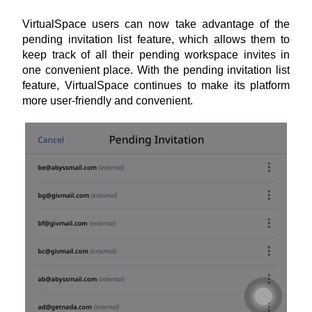
VirtualSpace users can now take advantage of the 
pending invitation list feature, which allows them to 
keep track of all their pending workspace invites in 
one convenient place. With the pending invitation list 
feature, VirtualSpace continues to make its platform 
more user-friendly and convenient.