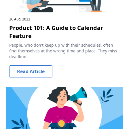
26 Aug, 2022
Product 101: A Guide to Calendar
Feature
People, who don't keep up with their schedules, often
find themselves at the wrong time and place. They miss
deadline...
Read Article