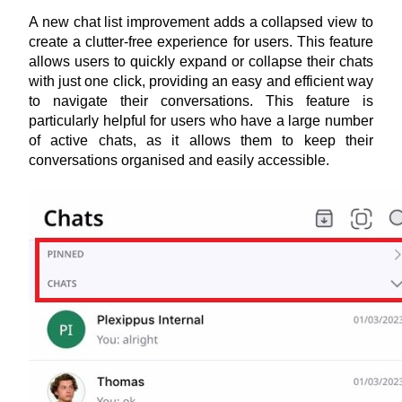
A new chat list improvement adds a collapsed view to 
create a clutter-free experience for users. This feature 
allows users to quickly expand or collapse their chats 
with just one click, providing an easy and efficient way 
to navigate their conversations. This feature is 
particularly helpful for users who have a large number 
of active chats, as it allows them to keep their 
conversations organised and easily accessible.