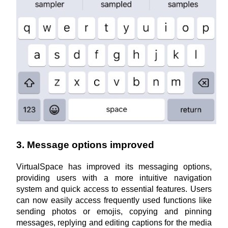
3. Message options improved
VirtualSpace has improved its messaging options, 
providing users with a more intuitive navigation 
system and quick access to essential features. Users 
can now easily access frequently used functions like 
sending photos or emojis, copying and pinning 
messages, replying and editing captions for the media 