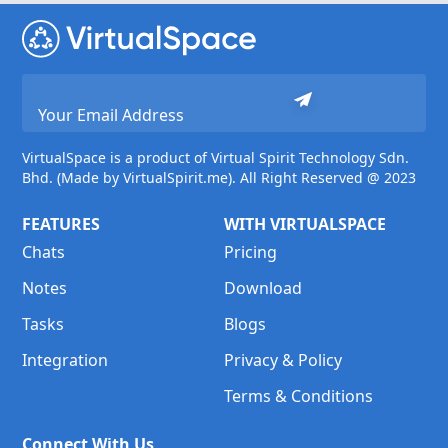
VirtualSpace is a product of Virtual Spirit Technology Sdn.
Bhd. (Made by VirtualSpirit.me). All Right Reserved @ 2023
FEATURES
WITH VIRTUALSPACE
Chats
Pricing
Notes
Download
Tasks
Blogs
Integration
Privacy & Policy
Terms & Conditions
Connect With Us