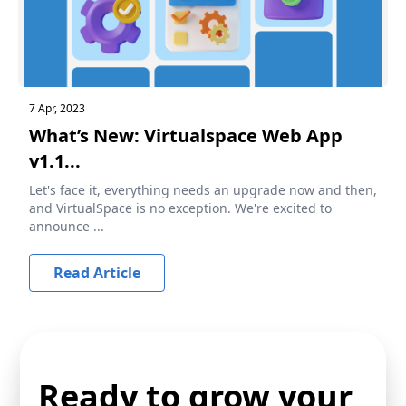
7 Apr, 2023
What’s New: Virtualspace Web App
v1.1...
Let's face it, everything needs an upgrade now and then,
and VirtualSpace is no exception. We're excited to
announce ...
Read Article
Ready to grow your