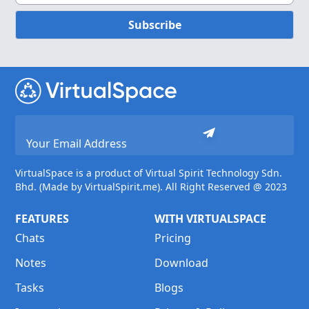
Subscribe
VirtualSpace is a product of Virtual Spirit Technology Sdn.
Bhd. (Made by VirtualSpirit.me). All Right Reserved @ 2023
FEATURES
WITH VIRTUALSPACE
Chats
Pricing
Notes
Download
Tasks
Blogs