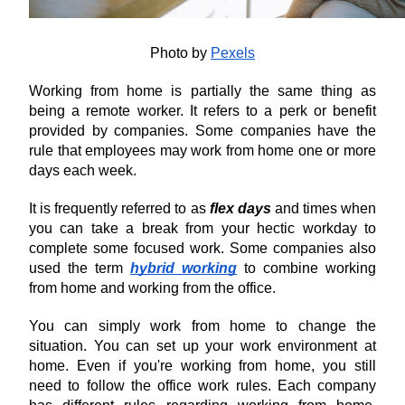
Photo by 
Pexels
Working from home is partially the same thing as 
being a remote worker. It refers to a perk or benefit 
provided by companies. Some companies have the 
rule that employees may work from home one or more 
days each week.
It is frequently referred to as 
flex days
 and times when 
you can take a break from your hectic workday to 
complete some focused work. Some companies also 
used the term 
hybrid working
 to combine working 
from home and working from the office.
You can simply work from home to change the 
situation. You can set up your work environment at 
home. Even if you're working from home, you still 
need to follow the office work rules. Each company 