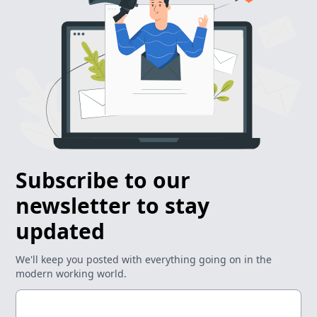
Subscribe to our
newsletter to stay
updated
We'll keep you posted with everything going on in the
modern working world.