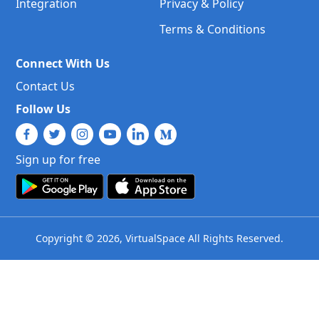
Integration
Privacy & Policy
Terms & Conditions
Connect With Us
Contact Us
Follow Us
Sign up for free
Copyright © 2026, VirtualSpace All Rights Reserved.