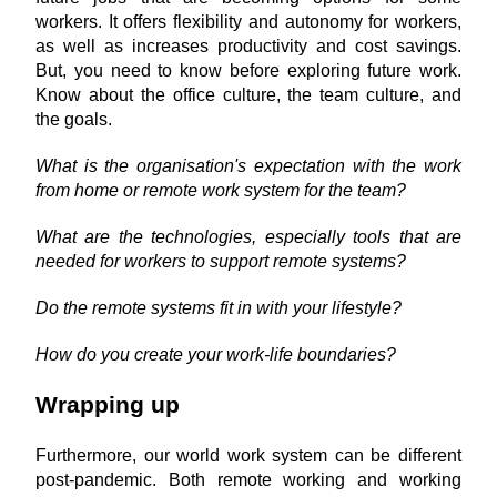
workers. It offers flexibility and autonomy for workers, 
as well as increases productivity and cost savings. 
But, you need to know before exploring future work. 
Know about the office culture, the team culture, and 
the goals.
What is the organisation's expectation with the work 
from home or remote work system for the team?
What are the technologies, especially tools that are 
needed for workers to support remote systems?
Do the remote systems fit in with your lifestyle?
How do you create your work-life boundaries?
Wrapping up
Furthermore, our world work system can be different 
post-pandemic. Both remote working and working 