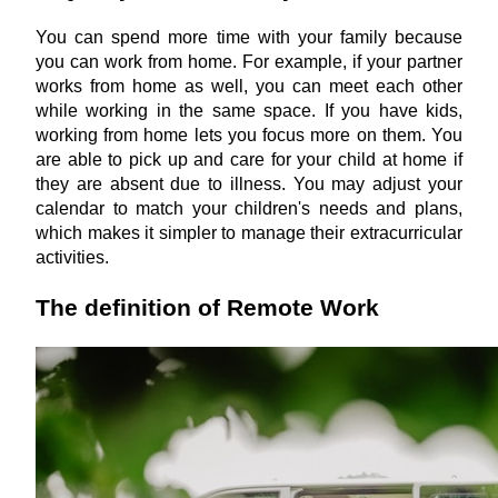
You can spend more time with your family because 
you can work from home. For example, if your partner 
works from home as well, you can meet each other 
while working in the same space. If you have kids, 
working from home lets you focus more on them. You 
are able to pick up and care for your child at home if 
they are absent due to illness. You may adjust your 
calendar to match your children's needs and plans, 
which makes it simpler to manage their extracurricular 
activities.
The definition of Remote Work