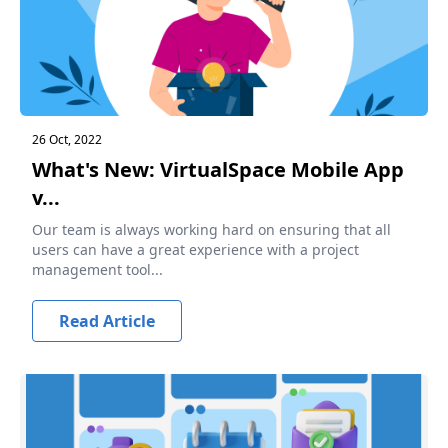
26 Oct, 2022
What's New: VirtualSpace Mobile App
v...
Our team is always working hard on ensuring that all
users can have a great experience with a project
management tool...
Read Article