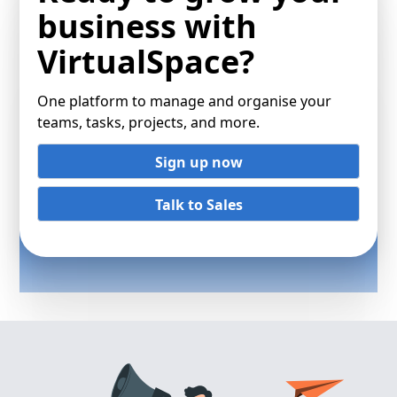
business with
VirtualSpace?
One platform to manage and organise your
teams, tasks, projects, and more.
Sign up now
Talk to Sales