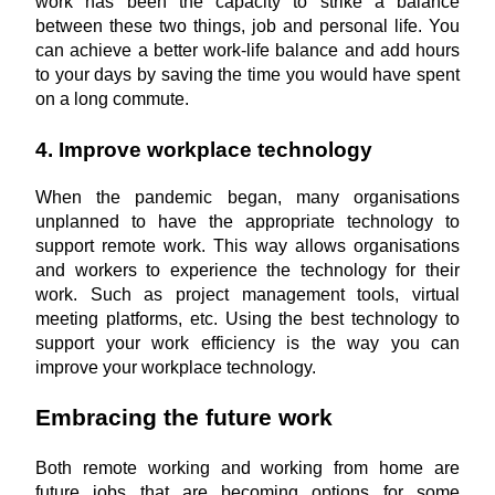
work has been the capacity to strike a balance 
between these two things, job and personal life. You 
can achieve a better work-life balance and add hours 
to your days by saving the time you would have spent 
on a long commute.
4. Improve workplace technology
When the pandemic began, many organisations 
unplanned to have the appropriate technology to 
support remote work. This way allows organisations 
and workers to experience the technology for their 
work. Such as project management tools, virtual 
meeting platforms, etc. Using the best technology to 
support your work efficiency is the way you can 
improve your workplace technology.
Embracing the future work
Both remote working and working from home are 
future jobs that are becoming options for some 