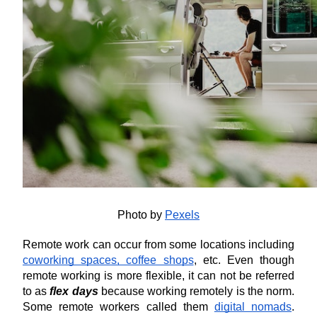
Photo by 
Pexels
Remote work can occur from some locations including 
coworking spaces, coffee shops
, etc. Even though 
remote working is more flexible, it can not be referred 
to as 
flex days
 because working remotely is the norm. 
Some remote workers called them 
digital nomads
. 