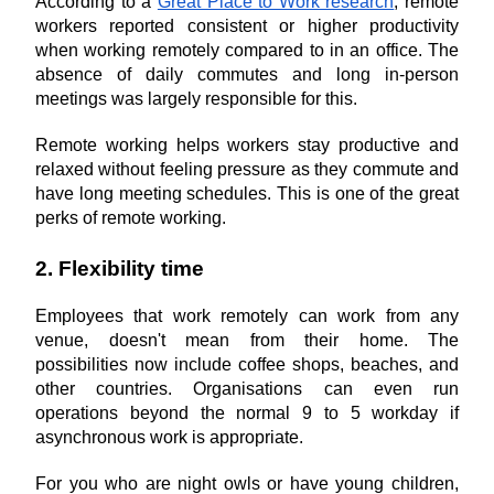
According to a 
Great Place to Work research
, remote 
workers reported consistent or higher productivity 
when working remotely compared to in an office. The 
absence of daily commutes and long in-person 
meetings was largely responsible for this.
Remote working helps workers stay productive and 
relaxed without feeling pressure as they commute and 
have long meeting schedules. This is one of the great 
perks of remote working.
2. Flexibility time
Employees that work remotely can work from any 
venue, doesn't mean from their home. The 
possibilities now include coffee shops, beaches, and 
other countries. Organisations can even run 
operations beyond the normal 9 to 5 workday if 
asynchronous work is appropriate.
For you who are night owls or have young children, 