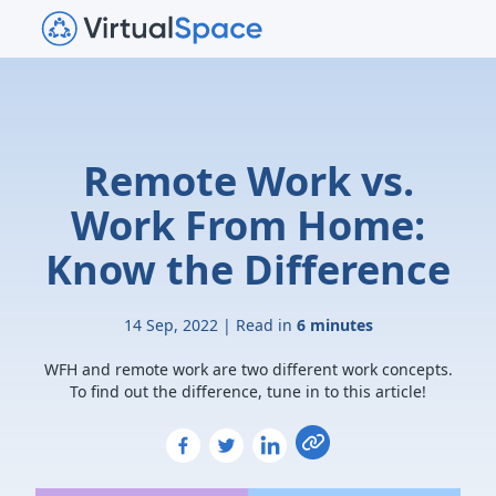
Remote Work vs.
Work From Home:
Know the Difference
14 Sep, 2022 | Read in
6 minutes
WFH and remote work are two different work concepts.
To find out the difference, tune in to this article!