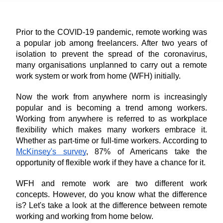
Prior to the COVID-19 pandemic, remote working was 
a popular job among freelancers. After two years of 
isolation to prevent the spread of the coronavirus, 
many organisations unplanned to carry out a remote 
work system or work from home (WFH) initially. 
Now the work from anywhere norm is increasingly 
popular and is becoming a trend among workers. 
Working from anywhere is referred to as workplace 
flexibility which makes many workers embrace it. 
Whether as part-time or full-time workers. According to 
McKinsey's survey
, 87% of Americans take the 
opportunity of flexible work if they have a chance for it.
WFH and remote work are two different work 
concepts. However, do you know what the difference 
is? Let's take a look at the difference between remote 
working and working from home below.