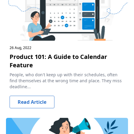
26 Aug, 2022
Product 101: A Guide to Calendar
Feature
People, who don't keep up with their schedules, often
find themselves at the wrong time and place. They miss
deadline...
Read Article