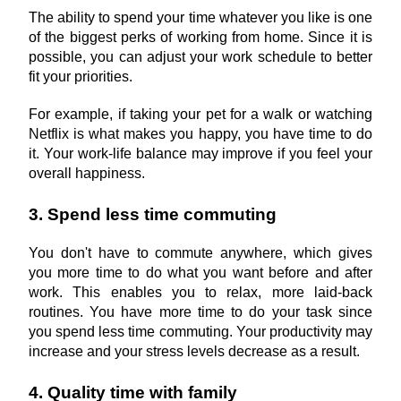
The ability to spend your time whatever you like is one 
of the biggest perks of working from home. Since it is 
possible, you can adjust your work schedule to better 
fit your priorities.
For example, if taking your pet for a walk or watching 
Netflix is what makes you happy, you have time to do 
it. Your work-life balance may improve if you feel your 
overall happiness.
3. Spend less time commuting
You don't have to commute anywhere, which gives 
you more time to do what you want before and after 
work. This enables you to relax, more laid-back 
routines. You have more time to do your task since 
you spend less time commuting. Your productivity may 
increase and your stress levels decrease as a result.
4. Quality time with family