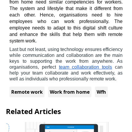
from home need similar competencies for workers. 
The system and lifestyle that make it different from 
each other. Hence, organisations need to hire 
employees who can work professionally. The 
employee needs to adapt to this digital shift culture 
and enhance the skills that help them with remote 
system work.
Last but not least, using technology ensures efficiency 
while communication and collaboration are the main 
keys to supporting the work from anywhere. As 
organisations, perfect 
team collaboration tools
 can 
help your team collaborate and work effectively, as 
well as individuals who professionally remote work.
Remote work
Work from home
Wfh
Related Articles