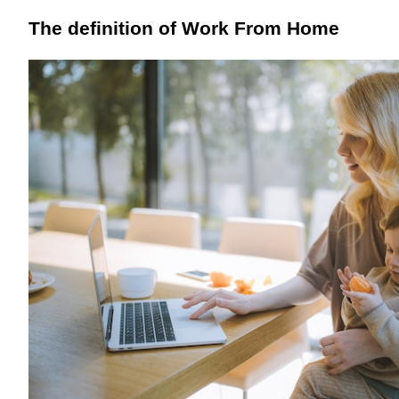
The definition of Work From Home