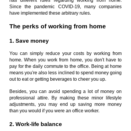
has different rules regarding working from home. 
Since the pandemic COVID-19, many companies 
have implemented these arbitrary rules.
The perks of working from home
1. Save money
You can simply reduce your costs by working from 
home. When you work from home, you don't have to 
pay for the daily commute to the office. Being at home 
means you're also less inclined to spend money going 
out to eat or getting beverages to cheer you up.
Besides, you can avoid spending a lot of money on 
professional attire. By making these minor lifestyle 
adjustments, you may end up saving more money 
than you would if you were an office worker.
2. Work-life balance