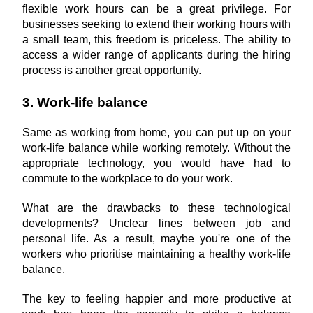
flexible work hours can be a great privilege. For 
businesses seeking to extend their working hours with 
a small team, this freedom is priceless. The ability to 
access a wider range of applicants during the hiring 
process is another great opportunity.
3. Work-life balance
Same as working from home, you can put up on your 
work-life balance while working remotely. Without the 
appropriate technology, you would have had to 
commute to the workplace to do your work.
What are the drawbacks to these technological 
developments? Unclear lines between job and 
personal life. As a result, maybe you're one of the 
workers who prioritise maintaining a healthy work-life 
balance.
The key to feeling happier and more productive at 