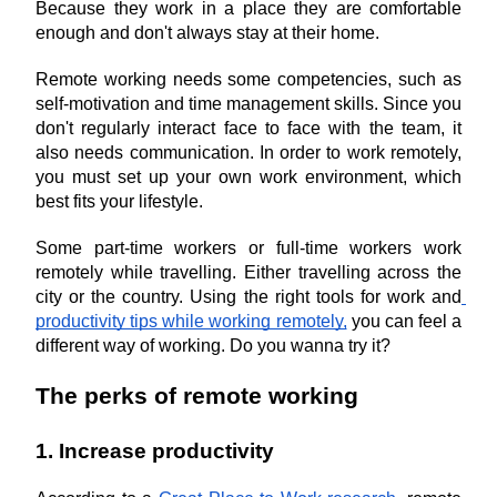
Because they work in a place they are comfortable 
enough and don't always stay at their home.
Remote working needs some competencies, such as 
self-motivation and time management skills. Since you 
don't regularly interact face to face with the team, it 
also needs communication. In order to work remotely, 
you must set up your own work environment, which 
best fits your lifestyle.
Some part-time workers or full-time workers work 
remotely while travelling. Either travelling across the 
city or the country. Using the right tools for work and
productivity tips while working remotely,
 you can feel a 
different way of working. Do you wanna try it?
The perks of remote working
1. Increase productivity